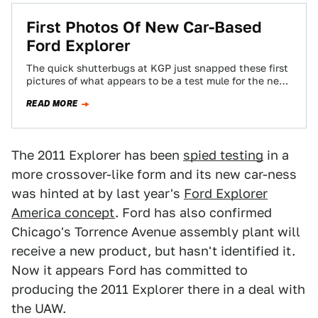
First Photos Of New Car-Based
Ford Explorer
The quick shutterbugs at KGP just snapped these first
pictures of what appears to be a test mule for the new
Ford…
READ MORE
The 2011 Explorer has been
spied testing
in a
more crossover-like form and its new car-ness
was hinted at by last year's
Ford Explorer
America concept
. Ford has also confirmed
Chicago's Torrence Avenue assembly plant will
receive a new product, but hasn't identified it.
Now it appears Ford has committed to
producing the 2011 Explorer there in a deal with
the UAW.