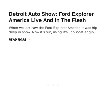
Detroit Auto Show: Ford Explorer
America Live And In The Flesh
When we last saw the Ford Explorer America it was hip
deep in snow. Now it's out, using it's EcoBoost engines
to…
READ MORE