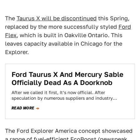
The
Taurus X will be discontinued
this Spring,
replaced by the more successfully styled
Ford
Flex
, which is built in Oakville Ontario. This
leaves capacity available in Chicago for the
Explorer.
Ford Taurus X And Mercury Sable
Officially Dead As A Doorknob
After we called it first, It’s now official. After
speculation by numerous suppliers and industry
analysts, Ford's Mark Schirmer has announced Ford…
READ MORE
The Ford Explorer America concept showcased
a range of fuel-efficient EcoBoost (newspeak