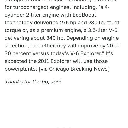
for turbocharged) engines, including, "a 4-
cylinder 2-liter engine with EcoBoost
technology delivering 275 hp and 280 lb.-ft. of
torque or, as a premium engine, a 3.5-liter V-6
delivering about 340 hp. Depending on engine
selection, fuel-efficiency will improve by 20 to
30 percent versus today's V-6 Explorer." It's
expected the 2011 Explorer will use those
powerplants. [via
Chicago Breaking News
]
Thanks for the tip, Jon!