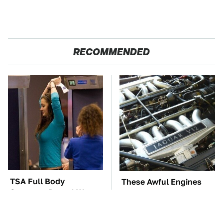
RECOMMENDED
TSA Full Body
These Awful Engines
Scanners Reveal Way
Should Never Have Left
More Than You
The Factory
Thought