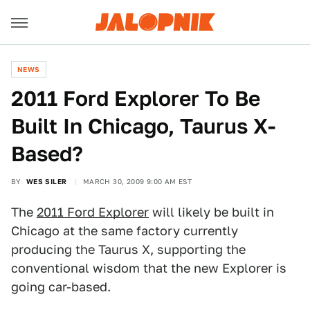
NEWS
2011 Ford Explorer To Be
Built In Chicago, Taurus X-
Based?
BY
WES SILER
MARCH 30, 2009 9:00 AM EST
The
2011 Ford Explorer
will likely be built in
Chicago at the same factory currently
producing the Taurus X, supporting the
conventional wisdom that the new Explorer is
going car-based.