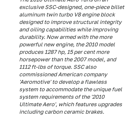
exclusive SSC-designed, one-piece billet
aluminum twin turbo V8 engine block
designed to improve structural integrity
and oiling capabilities while improving
durability. Now armed with the more
powerful new engine, the 2010 model
produces 1287 hp, 15 per cent more
horsepower than the 2007 model, and
1112 ft-lbs of torque. SSC also
commissioned American company
'Aeromotive' to develop a flawless
system to accommodate the unique fuel
system requirements of the '2010
Ultimate Aero', which features upgrades
including carbon ceramic brakes.