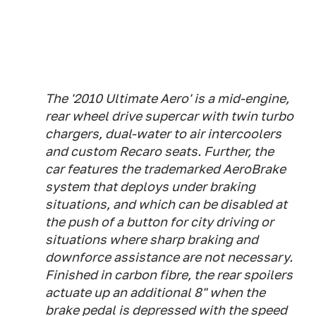
The '2010 Ultimate Aero' is a mid-engine,
rear wheel drive supercar with twin turbo
chargers, dual-water to air intercoolers
and custom Recaro seats. Further, the
car features the trademarked AeroBrake
system that deploys under braking
situations, and which can be disabled at
the push of a button for city driving or
situations where sharp braking and
downforce assistance are not necessary.
Finished in carbon fibre, the rear spoilers
actuate up an additional 8" when the
brake pedal is depressed with the speed