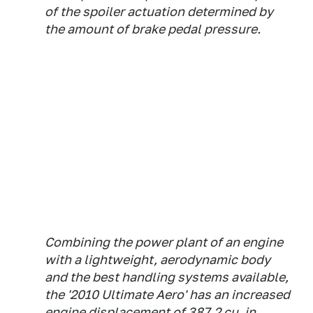
of the spoiler actuation determined by
the amount of brake pedal pressure.
Combining the power plant of an engine
with a lightweight, aerodynamic body
and the best handling systems available,
the '2010 Ultimate Aero' has an increased
engine displacement of 387.2 cu. in.,