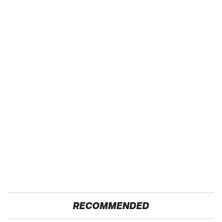
RECOMMENDED