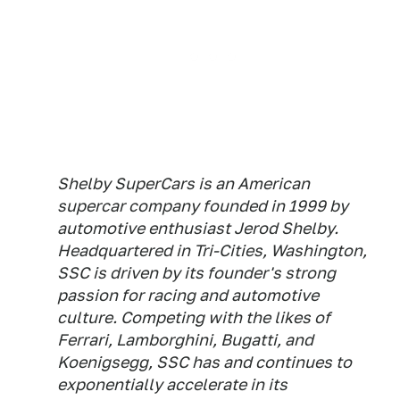
Shelby SuperCars is an American
supercar company founded in 1999 by
automotive enthusiast Jerod Shelby.
Headquartered in Tri-Cities, Washington,
SSC is driven by its founder's strong
passion for racing and automotive
culture. Competing with the likes of
Ferrari, Lamborghini, Bugatti, and
Koenigsegg, SSC has and continues to
exponentially accelerate in its