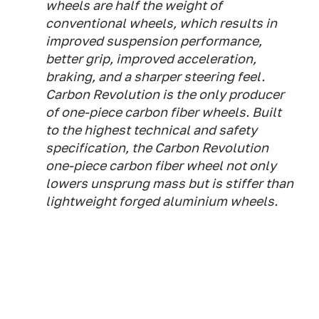
wheels are half the weight of
conventional wheels, which results in
improved suspension performance,
better grip, improved acceleration,
braking, and a sharper steering feel.
Carbon Revolution is the only producer
of one-piece carbon fiber wheels. Built
to the highest technical and safety
specification, the Carbon Revolution
one-piece carbon fiber wheel not only
lowers unsprung mass but is stiffer than
lightweight forged aluminium wheels.