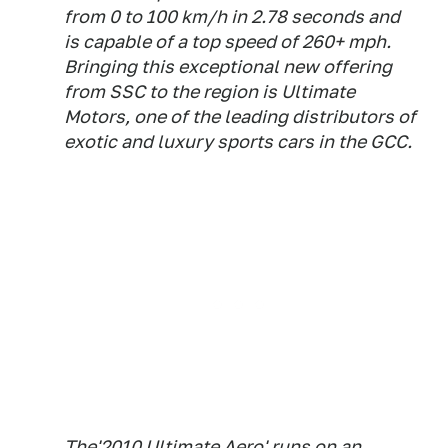
from 0 to 100 km/h in 2.78 seconds and
is capable of a top speed of 260+ mph.
Bringing this exceptional new offering
from SSC to the region is Ultimate
Motors, one of the leading distributors of
exotic and luxury sports cars in the GCC.
The'2010 Ultimate Aero' runs on an