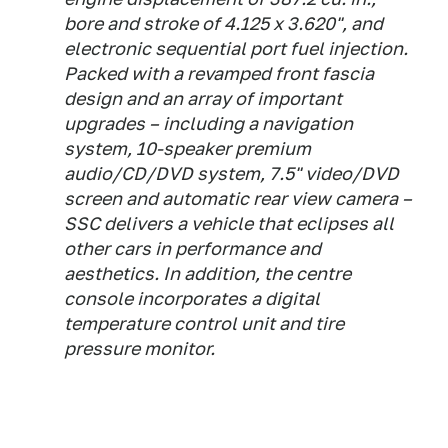
bore and stroke of 4.125 x 3.620", and
electronic sequential port fuel injection.
Packed with a revamped front fascia
design and an array of important
upgrades – including a navigation
system, 10-speaker premium
audio/CD/DVD system, 7.5" video/DVD
screen and automatic rear view camera –
SSC delivers a vehicle that eclipses all
other cars in performance and
aesthetics. In addition, the centre
console incorporates a digital
temperature control unit and tire
pressure monitor.