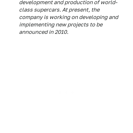
development and production of world-
class supercars. At present, the
company is working on developing and
implementing new projects to be
announced in 2010.