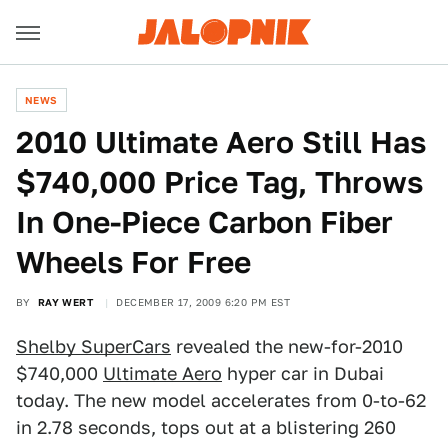
NEWS
2010 Ultimate Aero Still Has
$740,000 Price Tag, Throws
In One-Piece Carbon Fiber
Wheels For Free
BY
RAY WERT
DECEMBER 17, 2009 6:20 PM EST
Shelby SuperCars
revealed the new-for-2010
$740,000
Ultimate Aero
hyper car in Dubai
today. The new model accelerates from 0-to-62
in 2.78 seconds, tops out at a blistering 260