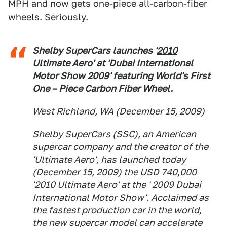
MPH and now gets one-piece all-carbon-fiber
wheels. Seriously.
Shelby SuperCars launches '
2010
Ultimate Aero
' at 'Dubai International
Motor Show 2009' featuring World's First
One – Piece Carbon Fiber Wheel.
West Richland, WA (December 15, 2009)
Shelby SuperCars (SSC), an American
supercar company and the creator of the
'Ultimate Aero', has launched today
(December 15, 2009) the USD 740,000
'2010 Ultimate Aero' at the ' 2009 Dubai
International Motor Show'. Acclaimed as
the fastest production car in the world,
the new supercar model can accelerate