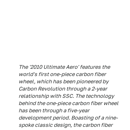
The '2010 Ultimate Aero' features the
world's first one-piece carbon fiber
wheel, which has been pioneered by
Carbon Revolution through a 2-year
relationship with SSC. The technology
behind the one-piece carbon fiber wheel
has been through a five-year
development period. Boasting of a nine-
spoke classic design, the carbon fiber