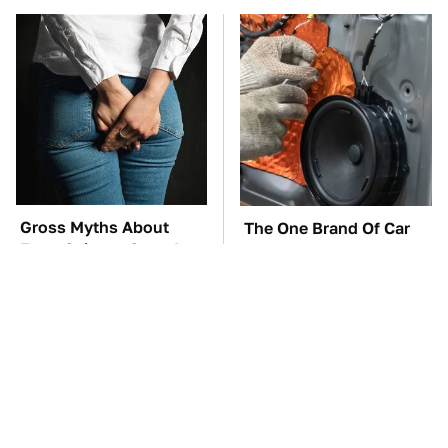
Gross Myths About
The One Brand Of Car
Farts Science Says Are
Speakers Drivers Can't
Totally True
Stop Talking About