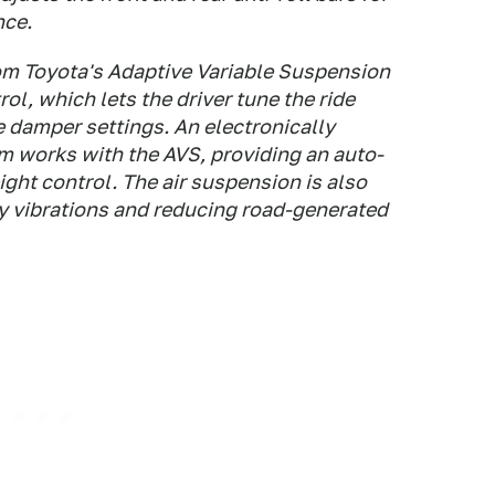
nce.
rom Toyota's Adaptive Variable Suspension
l, which lets the driver tune the ride
e damper settings. An electronically
m works with the AVS, providing an auto-
ight control. The air suspension is also
cy vibrations and reducing road-generated