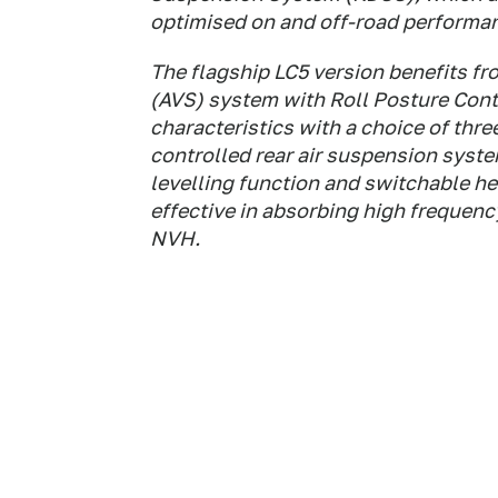
optimised on and off-road performa
The flagship LC5 version benefits f
(AVS) system with Roll Posture Contro
characteristics with a choice of thre
controlled rear air suspension syste
levelling function and switchable he
effective in absorbing high frequen
NVH.