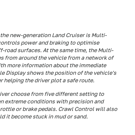
the new-generation Land Cruiser is Multi-
controls power and braking to optimise
f-road surfaces. At the same time, the Multi-
es from around the vehicle from a network of
with more information about the immediate
e Display shows the position of the vehicle's
 helping the driver plot a safe route.
iver choose from five different setting to
en extreme conditions with precision and
rottle or brake pedals. Crawl Control will also
uld it become stuck in mud or sand.