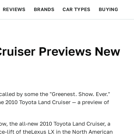
REVIEWS
BRANDS
CAR TYPES
BUYING
BEYOND CARS
RACING
QOTD
FEATURES
Cruiser Previews New
called by some the "Greenest. Show. Ever."
me 2010 Toyota Land Cruiser — a preview of
ow, the all-new 2010 Toyota Land Cruiser, a
ce-lift of theLexus LX in the North American