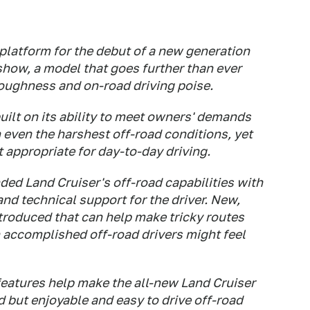
platform for the debut of a new generation
show, a model that goes further than ever
toughness and on-road driving poise.
uilt on its ability to meet owners' demands
 in even the harshest off-road conditions, yet
appropriate for day-to-day driving.
ed Land Cruiser's off-road capabilities with
and technical support for the driver. New,
troduced that can help make tricky routes
 accomplished off-road drivers might feel
features help make the all-new Land Cruiser
 but enjoyable and easy to drive off-road