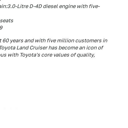
in:3.0-Litre D-4D diesel engine with five-
 seats
9
 60 years and with five million customers in
 Toyota Land Cruiser has become an icon of
 with Toyota's core values of quality,