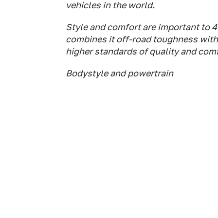
vehicles in the world.
Style and comfort are important to 
combines it off-road toughness with
higher standards of quality and comf
Bodystyle and powertrain