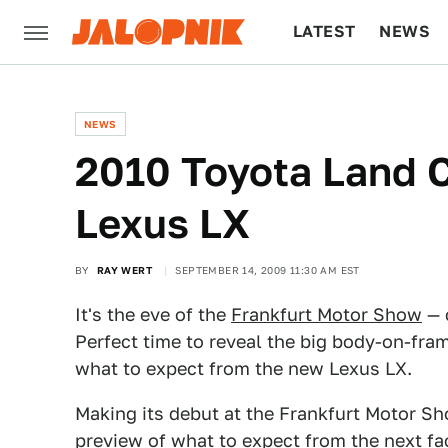
LATEST
NEWS
CULTURE
TECH
NEWS
2010 Toyota Land 
Lexus LX
BY
RAY WERT
SEPTEMBER 14, 2009 11:30 AM EST
It's the eve of the
Frankfurt Motor Show
— 
Perfect time to reveal the big body-on-fra
what to expect from the new Lexus LX.
Making its debut at the Frankfurt Motor Sh
preview of what to expect from the next fa