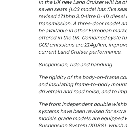
In the UK new Land Cruiser will be o
seven seats (LC3 model has five seat
revised 171bhp 3.0-litre D-4D diesel
transmission. A three-door model and
be available in other European market
offered in the UK. Combined cycle f
CO2 emissions are 214g/km, improvem
current Land Cruiser performance.
Suspension, ride and handling
The rigidity of the body-on-frame co
and insulating frame-to-body mount
drivetrain and road noise, and to im
The front independent double wishbo
systems have been revised for extra 
models grade models are equipped w
Suspension System (KDSS), which adju