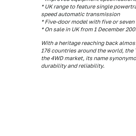
* UK range to feature single powertra
speed automatic transmission
* Five-door model with five or seven
* On sale in UK from 1 December 200
With a heritage reaching back almost
176 countries around the world, the
the 4WD market, its name synonymous
durability and reliability.