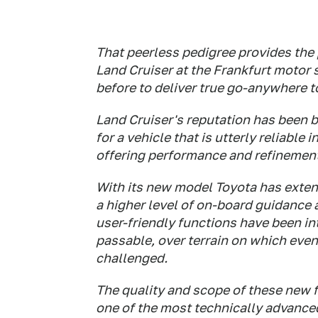
That peerless pedigree provides the 
Land Cruiser at the Frankfurt motor 
before to deliver true go-anywhere 
Land Cruiser's reputation has been b
for a vehicle that is utterly reliable
offering performance and refinement 
With its new model Toyota has extend
a higher level of on-board guidance 
user-friendly functions have been in
passable, over terrain on which even
challenged.
The quality and scope of these new 
one of the most technically advanced