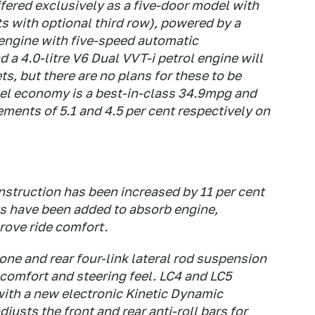
ffered exclusively as a five-door model with
s with optional third row), powered by a
 engine with five-speed automatic
 a 4.0-litre V6 Dual VVT-i petrol engine will
s, but there are no plans for these to be
uel economy is a best-in-class 34.9mpg and
ents of 5.1 and 4.5 per cent respectively on
nstruction has been increased by 11 per cent
s have been added to absorb engine,
prove ride comfort.
ne and rear four-link lateral rod suspension
comfort and steering feel. LC4 and LC5
ith a new electronic Kinetic Dynamic
sts the front and rear anti-roll bars for