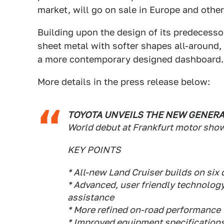
market, will go on sale in Europe and other 
Building upon the design of its predecessor
sheet metal with softer shapes all-around,
a more contemporary designed dashboard.
More details in the press release below:
TOYOTA UNVEILS THE NEW GENERA
World debut at Frankfurt motor sho
KEY POINTS
* All-new Land Cruiser builds on si
* Advanced, user friendly technology
assistance
* More refined on-road performance
* Improved equipment specification