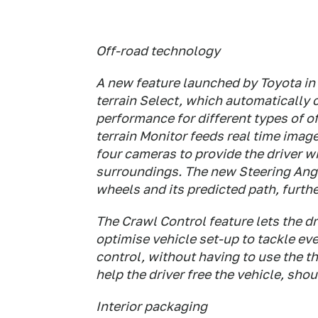
Off-road technology
A new feature launched by Toyota in 
terrain Select, which automatically 
performance for different types of of
terrain Monitor feeds real time imag
four cameras to provide the driver 
surroundings. The new Steering Angl
wheels and its predicted path, further
The Crawl Control feature lets the dr
optimise vehicle set-up to tackle ev
control, without having to use the th
help the driver free the vehicle, sho
Interior packaging