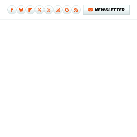
NEWSLETTER