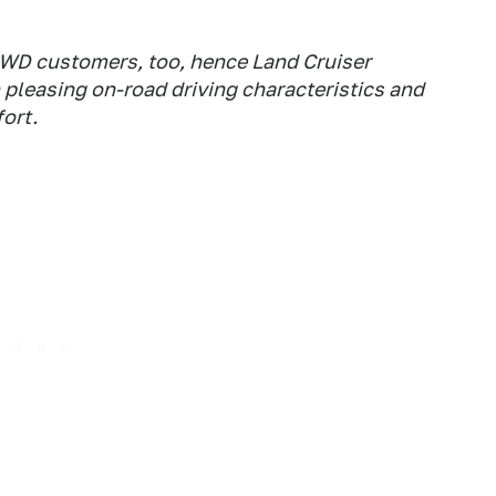
4WD customers, too, hence Land Cruiser
 pleasing on-road driving characteristics and
ort.