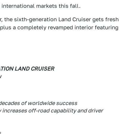
international markets this fall.
, the sixth-generation Land Cruiser gets fresh
 plus a completely revamped interior featuring
TION LAND CRUISER
w
x decades of worldwide success
 increases off-road capability and driver
s