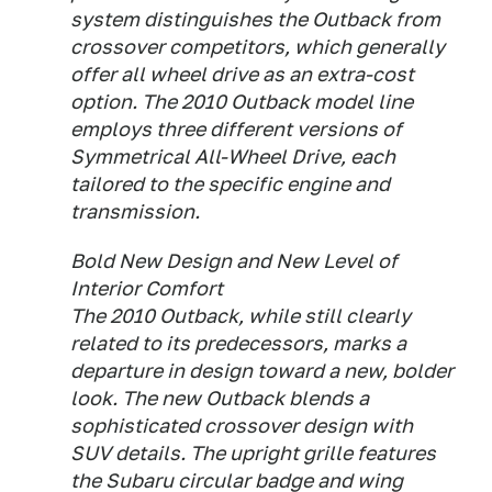
system distinguishes the Outback from
crossover competitors, which generally
offer all wheel drive as an extra-cost
option. The 2010 Outback model line
employs three different versions of
Symmetrical All-Wheel Drive, each
tailored to the specific engine and
transmission.
Bold New Design and New Level of
Interior Comfort
The 2010 Outback, while still clearly
related to its predecessors, marks a
departure in design toward a new, bolder
look. The new Outback blends a
sophisticated crossover design with
SUV details. The upright grille features
the Subaru circular badge and wing