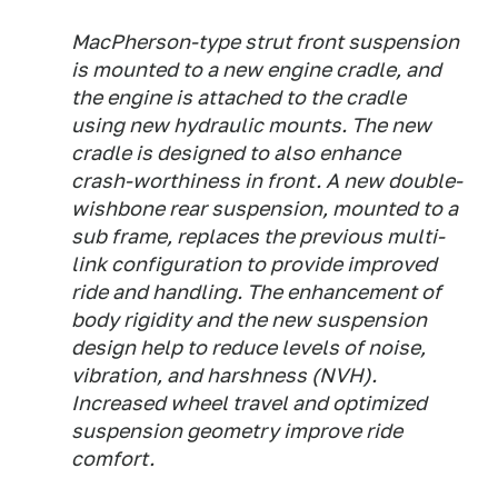
MacPherson-type strut front suspension
is mounted to a new engine cradle, and
the engine is attached to the cradle
using new hydraulic mounts. The new
cradle is designed to also enhance
crash-worthiness in front. A new double-
wishbone rear suspension, mounted to a
sub frame, replaces the previous multi-
link configuration to provide improved
ride and handling. The enhancement of
body rigidity and the new suspension
design help to reduce levels of noise,
vibration, and harshness (NVH).
Increased wheel travel and optimized
suspension geometry improve ride
comfort.