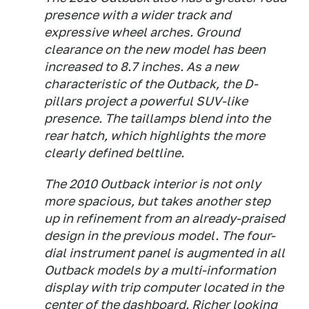
presence with a wider track and
expressive wheel arches. Ground
clearance on the new model has been
increased to 8.7 inches. As a new
characteristic of the Outback, the D-
pillars project a powerful SUV-like
presence. The taillamps blend into the
rear hatch, which highlights the more
clearly defined beltline.
The 2010 Outback interior is not only
more spacious, but takes another step
up in refinement from an already-praised
design in the previous model. The four-
dial instrument panel is augmented in all
Outback models by a multi-information
display with trip computer located in the
center of the dashboard. Richer looking