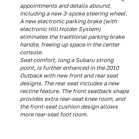
appointments and details abound,
including a new 3-spoke steering wheel.
A new electronic parking brake (with
electronic Hill Holder System)
eliminates the traditional parking brake
handle, freeing up space in the center
console.
Seat comfort, long a Subaru strong
point, is further enhanced in the 2010
Outback with new front and rear seat
designs. The rear seat includes a new
recline feature. The front seatback shape
provides extra rear-seat knee room, and
the front-seat cushion design allows
more rear-seat foot room.