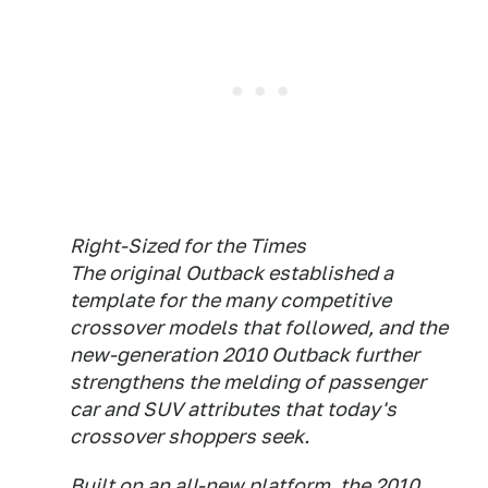
Right-Sized for the Times
The original Outback established a
template for the many competitive
crossover models that followed, and the
new-generation 2010 Outback further
strengthens the melding of passenger
car and SUV attributes that today's
crossover shoppers seek.
Built on an all-new platform, the 2010