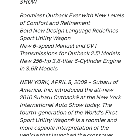
SHOW
Roomiest Outback Ever with New Levels
of Comfort and Refinement
Bold New Design Language Redefines
Sport Utility Wagon
New 6-speed Manual and CVT
Transmissions for Outback 2.5i Models
New 256-hp 3.6-liter 6-Cylinder Engine
in 3.6R Models
NEW YORK, APRIL 8, 2009 – Subaru of
America, Inc. introduced the all-new
2010 Subaru Outback® at the New York
International Auto Show today. The
fourth-generation of the World's First
Sport Utility Wagon® is a roomier and
more capable interpretation of the
vehicle that launched the crossover