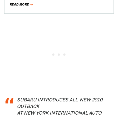
want…
READ MORE
SUBARU INTRODUCES ALL-NEW 2010
OUTBACK
AT NEW YORK INTERNATIONAL AUTO