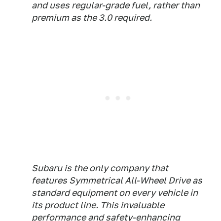
and uses regular-grade fuel, rather than
premium as the 3.0 required.
Subaru is the only company that
features Symmetrical All-Wheel Drive as
standard equipment on every vehicle in
its product line. This invaluable
performance and safety-enhancing