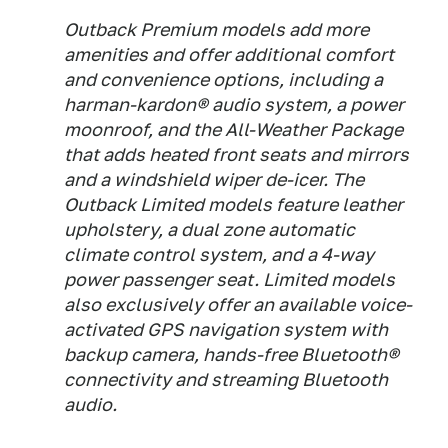
Outback Premium models add more
amenities and offer additional comfort
and convenience options, including a
harman-kardon® audio system, a power
moonroof, and the All-Weather Package
that adds heated front seats and mirrors
and a windshield wiper de-icer. The
Outback Limited models feature leather
upholstery, a dual zone automatic
climate control system, and a 4-way
power passenger seat. Limited models
also exclusively offer an available voice-
activated GPS navigation system with
backup camera, hands-free Bluetooth®
connectivity and streaming Bluetooth
audio.