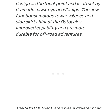
design as the focal point and is offset by
dramatic hawk-eye headlamps. The new
functional molded lower valence and
side skirts hint at the Outback's
improved capability and are more
durable for off-road adventures.
The 2010 Outback also has a greater road