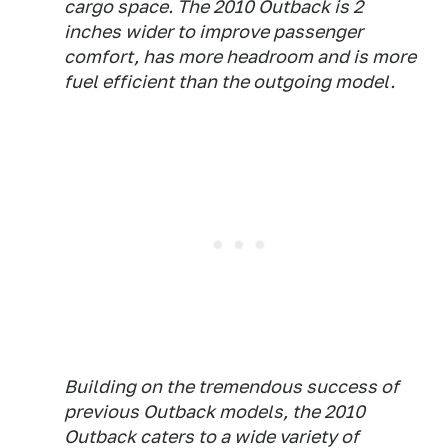
cargo space. The 2010 Outback is 2
inches wider to improve passenger
comfort, has more headroom and is more
fuel efficient than the outgoing model.
Building on the tremendous success of
previous Outback models, the 2010
Outback caters to a wide variety of