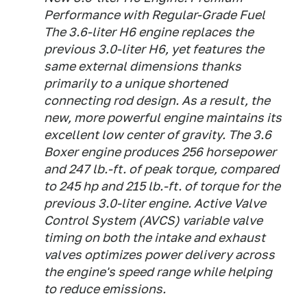
Performance with Regular-Grade Fuel
The 3.6-liter H6 engine replaces the
previous 3.0-liter H6, yet features the
same external dimensions thanks
primarily to a unique shortened
connecting rod design. As a result, the
new, more powerful engine maintains its
excellent low center of gravity. The 3.6
Boxer engine produces 256 horsepower
and 247 lb.-ft. of peak torque, compared
to 245 hp and 215 lb.-ft. of torque for the
previous 3.0-liter engine. Active Valve
Control System (AVCS) variable valve
timing on both the intake and exhaust
valves optimizes power delivery across
the engine's speed range while helping
to reduce emissions.