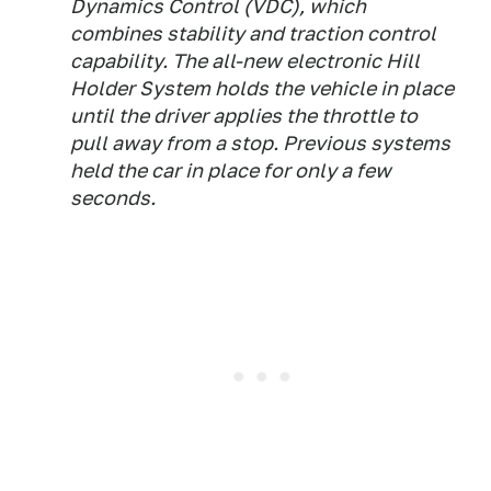
Dynamics Control (VDC), which
combines stability and traction control
capability. The all-new electronic Hill
Holder System holds the vehicle in place
until the driver applies the throttle to
pull away from a stop. Previous systems
held the car in place for only a few
seconds.