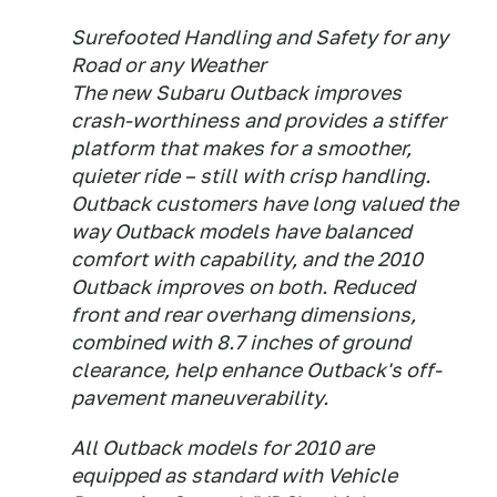
Surefooted Handling and Safety for any
Road or any Weather
The new Subaru Outback improves
crash-worthiness and provides a stiffer
platform that makes for a smoother,
quieter ride – still with crisp handling.
Outback customers have long valued the
way Outback models have balanced
comfort with capability, and the 2010
Outback improves on both. Reduced
front and rear overhang dimensions,
combined with 8.7 inches of ground
clearance, help enhance Outback's off-
pavement maneuverability.
All Outback models for 2010 are
equipped as standard with Vehicle