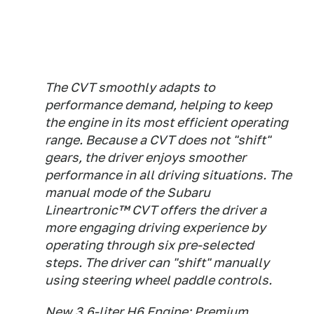
The CVT smoothly adapts to
performance demand, helping to keep
the engine in its most efficient operating
range. Because a CVT does not "shift"
gears, the driver enjoys smoother
performance in all driving situations. The
manual mode of the Subaru
Lineartronic™ CVT offers the driver a
more engaging driving experience by
operating through six pre-selected
steps. The driver can "shift" manually
using steering wheel paddle controls.
New 3.6-liter H6 Engine: Premium