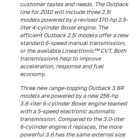
customer tastes and needs. The Outback
line for 2010 will include three 2.5i
models powered by a revised 170-hp 2.5-
liter 4-cylinder Boxer engine. The
efficient Outback 2.5i models offer a new
standard 6-speed manual transmission,
or the available Lineartronic™ CVT. Both
transmissions help to improve
acceleration, response and fuel
economy.
Three new range-topping Outback 3.6R
models are powered by a new 256-hp
3.6-liter 6-cylinder Boxer engine teamed
with a 5-speed electronic automatic
transmission. Compared to the 3.0-liter
6-cylinder engine it replaces, the more
powerful 3.6 has the same external size