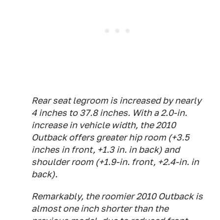
Rear seat legroom is increased by nearly
4 inches to 37.8 inches. With a 2.0-in.
increase in vehicle width, the 2010
Outback offers greater hip room (+3.5
inches in front, +1.3 in. in back) and
shoulder room (+1.9-in. front, +2.4-in. in
back).
Remarkably, the roomier 2010 Outback is
almost one inch shorter than the