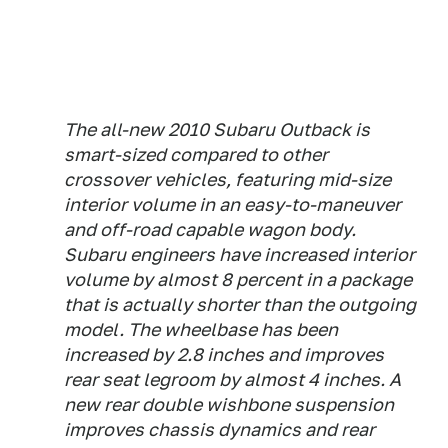
The all-new 2010 Subaru Outback is
smart-sized compared to other
crossover vehicles, featuring mid-size
interior volume in an easy-to-maneuver
and off-road capable wagon body.
Subaru engineers have increased interior
volume by almost 8 percent in a package
that is actually shorter than the outgoing
model. The wheelbase has been
increased by 2.8 inches and improves
rear seat legroom by almost 4 inches. A
new rear double wishbone suspension
improves chassis dynamics and rear