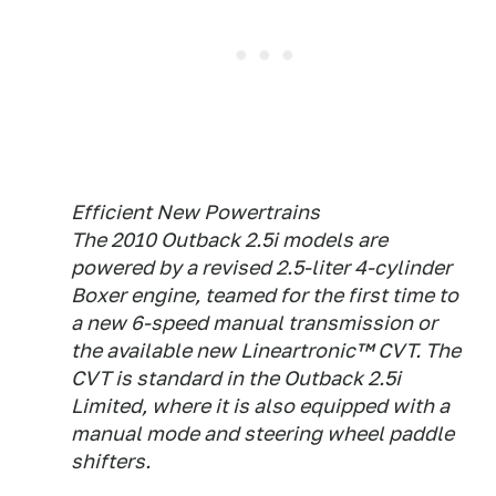
Efficient New Powertrains
The 2010 Outback 2.5i models are
powered by a revised 2.5-liter 4-cylinder
Boxer engine, teamed for the first time to
a new 6-speed manual transmission or
the available new Lineartronic™ CVT. The
CVT is standard in the Outback 2.5i
Limited, where it is also equipped with a
manual mode and steering wheel paddle
shifters.