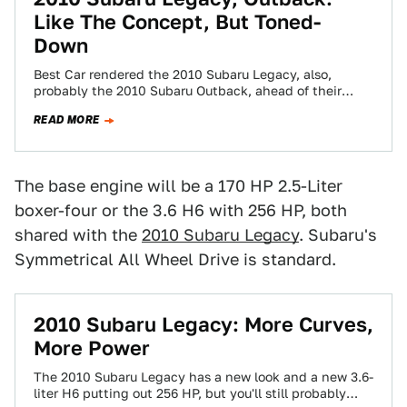
Like The Concept, But Toned-
Down
Best Car rendered the 2010 Subaru Legacy, also,
probably the 2010 Subaru Outback, ahead of their
rumored New York Auto Show debut.…
READ MORE
The base engine will be a 170 HP 2.5-Liter
boxer-four or the 3.6 H6 with 256 HP, both
shared with the
2010 Subaru Legacy
. Subaru's
Symmetrical All Wheel Drive is standard.
2010 Subaru Legacy: More Curves,
More Power
The 2010 Subaru Legacy has a new look and a new 3.6-
liter H6 putting out 256 HP, but you'll still probably