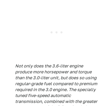
Not only does the 3.6-liter engine
produce more horsepower and torque
than the 3.0-liter unit, but does so using
regular-grade fuel compared to premium
required in the 3.0 engine. The specially
tuned five-speed automatic
transmission, combined with the greater