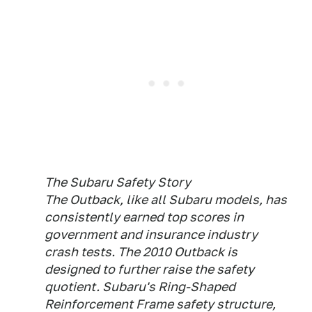
The Subaru Safety Story
The Outback, like all Subaru models, has
consistently earned top scores in
government and insurance industry
crash tests. The 2010 Outback is
designed to further raise the safety
quotient. Subaru's Ring-Shaped
Reinforcement Frame safety structure,