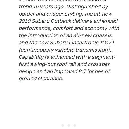
trend 15 years ago. Distinguished by
bolder and crisper styling, the all-new
2010 Subaru Outback delivers enhanced
performance, comfort and economy with
the introduction of an all-new chassis
and the new Subaru Lineartronic™ CVT
(continuously variable transmission).
Capability is enhanced with a segment-
first swing-out roof rail and crossbar
design and an improved 8.7 inches of
ground clearance.