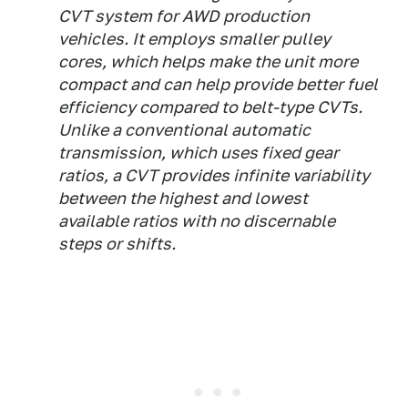
CVT system for AWD production
vehicles. It employs smaller pulley
cores, which helps make the unit more
compact and can help provide better fuel
efficiency compared to belt-type CVTs.
Unlike a conventional automatic
transmission, which uses fixed gear
ratios, a CVT provides infinite variability
between the highest and lowest
available ratios with no discernable
steps or shifts.