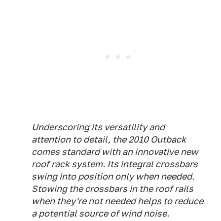
Underscoring its versatility and
attention to detail, the 2010 Outback
comes standard with an innovative new
roof rack system. Its integral crossbars
swing into position only when needed.
Stowing the crossbars in the roof rails
when they're not needed helps to reduce
a potential source of wind noise.