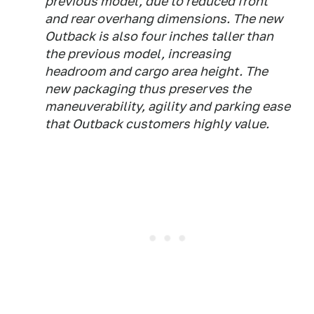
previous model, due to reduced front
and rear overhang dimensions. The new
Outback is also four inches taller than
the previous model, increasing
headroom and cargo area height. The
new packaging thus preserves the
maneuverability, agility and parking ease
that Outback customers highly value.