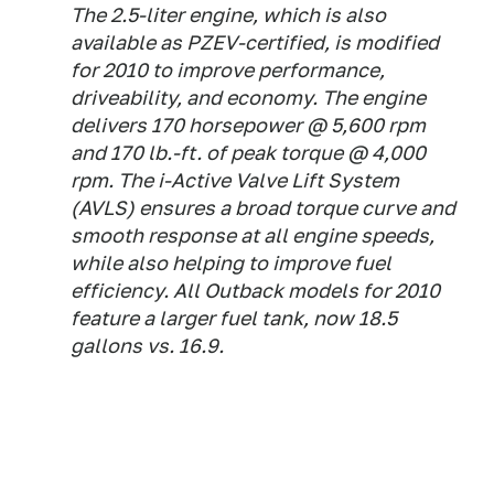
The 2.5-liter engine, which is also
available as PZEV-certified, is modified
for 2010 to improve performance,
driveability, and economy. The engine
delivers 170 horsepower @ 5,600 rpm
and 170 lb.-ft. of peak torque @ 4,000
rpm. The i-Active Valve Lift System
(AVLS) ensures a broad torque curve and
smooth response at all engine speeds,
while also helping to improve fuel
efficiency. All Outback models for 2010
feature a larger fuel tank, now 18.5
gallons vs. 16.9.