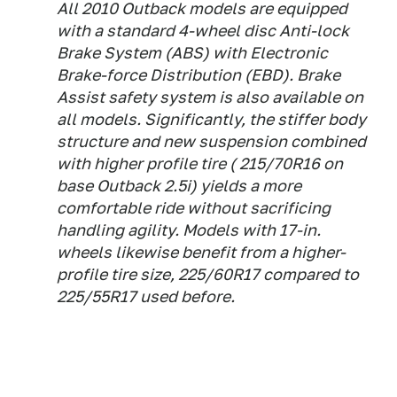
All 2010 Outback models are equipped
with a standard 4-wheel disc Anti-lock
Brake System (ABS) with Electronic
Brake-force Distribution (EBD). Brake
Assist safety system is also available on
all models. Significantly, the stiffer body
structure and new suspension combined
with higher profile tire ( 215/70R16 on
base Outback 2.5i) yields a more
comfortable ride without sacrificing
handling agility. Models with 17-in.
wheels likewise benefit from a higher-
profile tire size, 225/60R17 compared to
225/55R17 used before.