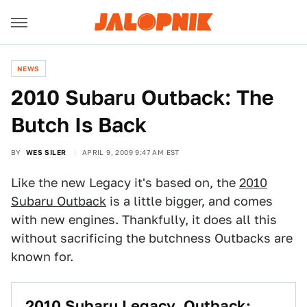
NEWS
2010 Subaru Outback: The
Butch Is Back
BY
WES SILER
APRIL 9, 2009 9:47 AM EST
Like the new Legacy it's based on, the
2010
Subaru Outback
is a little bigger, and comes
with new engines. Thankfully, it does all this
without sacrificing the butchness Outbacks are
known for.
2010 Subaru Legacy, Outback: