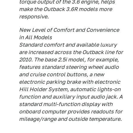
torque output of the 3.6 engine, helps
make the Outback 3.6R models more
responsive.
New Level of Comfort and Convenience
in All Models
Standard comfort and available luxury
are increased across the Outback line for
2010. The base 2.5i model, for example,
features standard steering wheel audio
and cruise control buttons, a new
electronic parking brake with electronic
Hill Holder System, automatic lights-on
function and auxiliary input audio jack. A
standard multi-function display with
onboard computer provides readouts for
mileage/range and outside temperature.