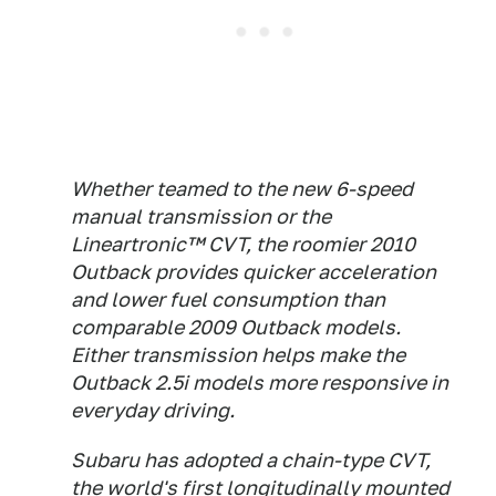
Whether teamed to the new 6-speed
manual transmission or the
Lineartronic™ CVT, the roomier 2010
Outback provides quicker acceleration
and lower fuel consumption than
comparable 2009 Outback models.
Either transmission helps make the
Outback 2.5i models more responsive in
everyday driving.
Subaru has adopted a chain-type CVT,
the world's first longitudinally mounted