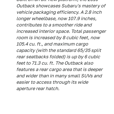
Outback showcases Subaru's mastery of
vehicle packaging efficiency. A 2.8 inch
longer wheelbase, now 107.9 inches,
contributes to a smoother ride and
increased interior space. Total passenger
room is increased by 8 cubic feet, now
105.4 cu. ft., and maximum cargo
capacity (with the standard 65/35 split
rear seatbacks folded) is up by 6 cubic
feet to 71.3 cu. ft. The Outback also
features a rear cargo area that is deeper
and wider than in many small SUVs and
easier to access through its wide
aperture rear hatch.