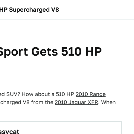
 HP Supercharged V8
Sport Gets 510 HP
nted SUV? How about a 510 HP
2010 Range
percharged V8 from the
2010 Jaguar XFR
. When
ssycat