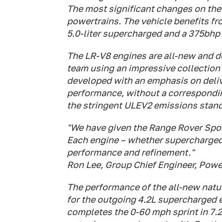
The most significant changes on the 
powertrains. The vehicle benefits 
5.0-liter supercharged and a 375bhp L
The LR-V8 engines are all-new and d
team using an impressive collection 
developed with an emphasis on deliv
performance, without a correspondi
the stringent ULEV2 emissions stan
"We have given the Range Rover Spor
Each engine – whether supercharged 
performance and refinement."
Ron Lee, Group Chief Engineer, Powe
The performance of the all-new natur
for the outgoing 4.2L supercharged 
completes the 0-60 mph sprint in 7.2