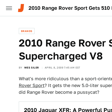
2010 Range Rover Sport Gets 510
BRANDS
2010 Range Rover 
Supercharged V8
BY
WES SILER
APRIL 8, 2009 7:45 AM EST
What's more ridiculous than a sport-orie
Rover Sport
? It gets the new 5.0-liter su
did Range Rover become a pussycat?
2010 Jaguar XFR: A Powerful Pu