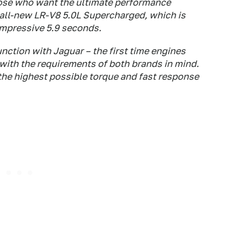
hose who want the ultimate performance
 all-new LR-V8 5.0L Supercharged, which is
impressive 5.9 seconds.
ction with Jaguar – the first time engines
with the requirements of both brands in mind.
the highest possible torque and fast response