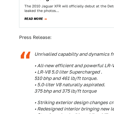
The 2010 Jaguar XFR will officially debut at the De
leaked the photos…
READ MORE
Press Release:
Unrivalled capabilty and dynamics f
• All-new efficient and powerful LR-
• LR-V8 5.0 liter Supercharged .
510 bhp and 461 lb/ft torque.
• 5.0-liter V8 naturally aspirated.
375 bhp and 375 lb/ft torque
• Striking exterior design changes cr
• Redesigned interior bringing new l