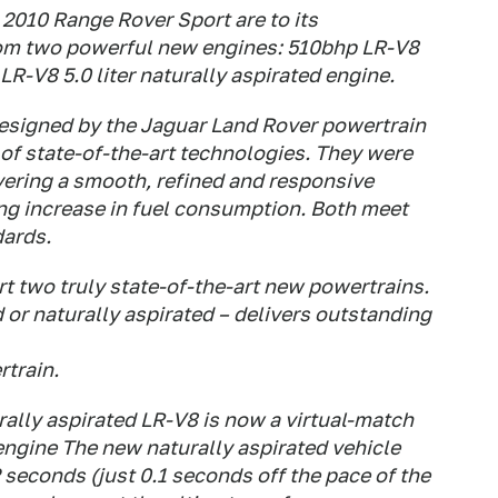
2010 Range Rover Sport are to its
from two powerful new engines: 510bhp LR-V8
R-V8 5.0 liter naturally aspirated engine.
esigned by the Jaguar Land Rover powertrain
of state-of-the-art technologies. They were
ering a smooth, refined and responsive
ng increase in fuel consumption. Both meet
dards.
t two truly state-of-the-art new powertrains.
or naturally aspirated – delivers outstanding
rtrain.
ally aspirated LR-V8 is now a virtual-match
engine The new naturally aspirated vehicle
 seconds (just 0.1 seconds off the pace of the