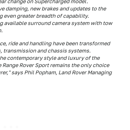
gear change on Supercharged model.
ive damping, new brakes and updates to the
 even greater breadth of capability.
ng available surround camera system with tow
n.
ce, ride and handling have been transformed
s, transmission and chassis systems.
e contemporary style and luxury of the
 the Range Rover Sport remains the only choice
urer," says Phil Popham, Land Rover Managing