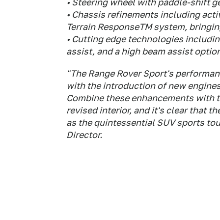
• Steering wheel with paddle-shift 
• Chassis refinements including act
Terrain ResponseTM system, bringing
• Cutting edge technologies includi
assist, and a high beam assist optio
"The Range Rover Sport's performan
with the introduction of new engine
Combine these enhancements with th
revised interior, and it's clear that
as the quintessential SUV sports to
Director.