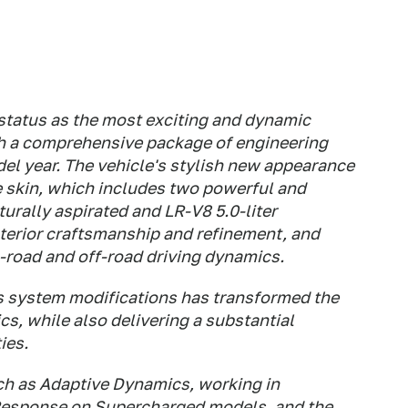
 status as the most exciting and dynamic
h a comprehensive package of engineering
el year. The vehicle's stylish new appearance
e skin, which includes two powerful and
urally aspirated and LR-V8 5.0-liter
terior craftsmanship and refinement, and
-road and off-road driving dynamics.
 system modifications has transformed the
s, while also delivering a substantial
ies.
ch as Adaptive Dynamics, working in
Response on Supercharged models, and the