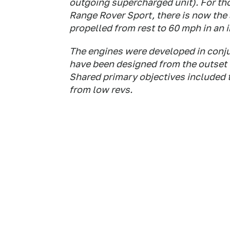
outgoing supercharged unit). For t
Range Rover Sport, there is now the
propelled from rest to 60 mph in an 
The engines were developed in conjun
have been designed from the outset 
Shared primary objectives included 
from low revs.