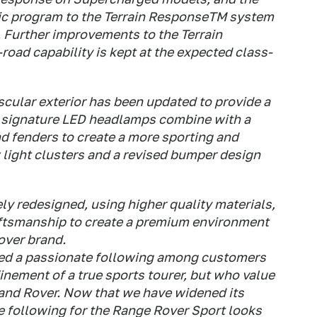
ic program to the Terrain ResponseTM system
y. Further improvements to the Terrain
oad capability is kept at the expected class-
cular exterior has been updated to provide a
ng signature LED headlamps combine with a
d fenders to create a more sporting and
 light clusters and a revised bumper design
y redesigned, using higher quality materials,
aftsmanship to create a premium environment
over brand.
ed a passionate following among customers
nement of a true sports tourer, but who value
 Land Rover. Now that we have widened its
he following for the Range Rover Sport looks