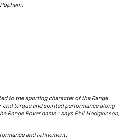
l Popham.
ed to the sporting character of the Range
-end torque and spirited performance along
 the Range Rover name." says Phil Hodgkinson,
rformance and refinement.