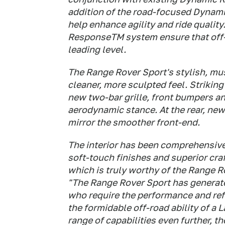
addition of the road-focused Dynam
help enhance agility and ride qualit
ResponseTM system ensure that off-r
leading level.
The Range Rover Sport's stylish, mus
cleaner, more sculpted feel. Striki
new two-bar grille, front bumpers an
aerodynamic stance. At the rear, new
mirror the smoother front-end.
The interior has been comprehensivel
soft-touch finishes and superior cr
which is truly worthy of the Range R
"The Range Rover Sport has generat
who require the performance and refi
the formidable off-road ability of a
range of capabilities even further, t