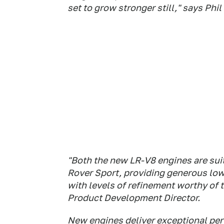
set to grow stronger still," says Phi
"Both the new LR-V8 engines are suit
Rover Sport, providing generous low
with levels of refinement worthy of
Product Development Director.
New engines deliver exceptional pe