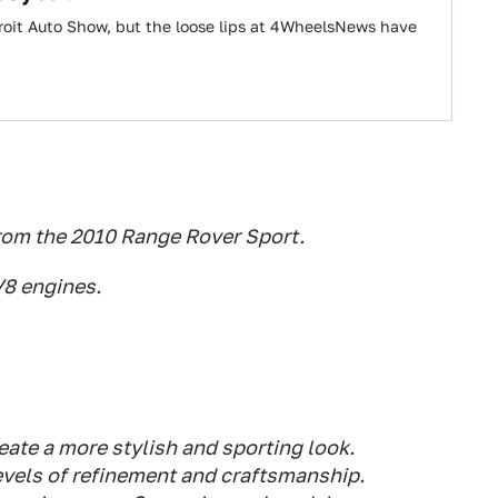
troit Auto Show, but the loose lips at 4WheelsNews have
rom the 2010 Range Rover Sport.
V8 engines.
eate a more stylish and sporting look.
evels of refinement and craftsmanship.