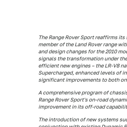
The Range Rover Sport reaffirms its
member of the Land Rover range wit
and design changes for the 2010 mod
signals the transformation under th
efficient new engines – the LR-V8 nat
Supercharged, enhanced levels of in
significant improvements to both on
A comprehensive program of chassis
Range Rover Sport's on-road dynamic
improvement in its off-road capabilit
The introduction of new systems su
conjunction with existing Dynamic 