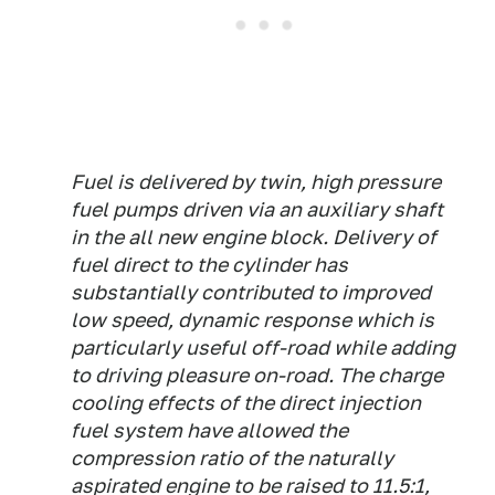
Fuel is delivered by twin, high pressure
fuel pumps driven via an auxiliary shaft
in the all new engine block. Delivery of
fuel direct to the cylinder has
substantially contributed to improved
low speed, dynamic response which is
particularly useful off-road while adding
to driving pleasure on-road. The charge
cooling effects of the direct injection
fuel system have allowed the
compression ratio of the naturally
aspirated engine to be raised to 11.5:1,