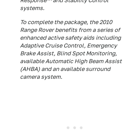
Response™ and Stability Control
systems.
To complete the package, the 2010
Range Rover benefits from a series of
enhanced active safety aids including
Adaptive Cruise Control, Emergency
Brake Assist, Blind Spot Monitoring,
available Automatic High Beam Assist
(AHBA) and an available surround
camera system.