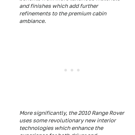
and finishes which add further
refinements to the premium cabin
ambiance.
More significantly, the 2010 Range Rover
uses some revolutionary new interior
technologies which enhance the