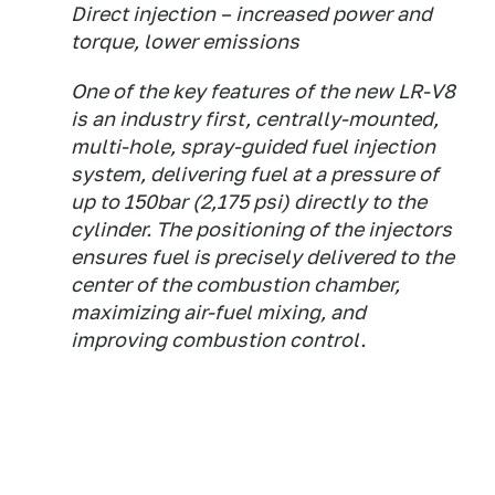
Direct injection – increased power and
torque, lower emissions
One of the key features of the new LR-V8
is an industry first, centrally-mounted,
multi-hole, spray-guided fuel injection
system, delivering fuel at a pressure of
up to 150bar (2,175 psi) directly to the
cylinder. The positioning of the injectors
ensures fuel is precisely delivered to the
center of the combustion chamber,
maximizing air-fuel mixing, and
improving combustion control.