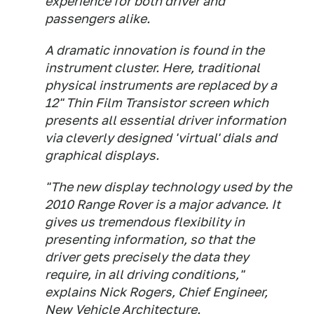
experience for both driver and
passengers alike.
A dramatic innovation is found in the
instrument cluster. Here, traditional
physical instruments are replaced by a
12" Thin Film Transistor screen which
presents all essential driver information
via cleverly designed 'virtual' dials and
graphical displays.
"The new display technology used by the
2010 Range Rover is a major advance. It
gives us tremendous flexibility in
presenting information, so that the
driver gets precisely the data they
require, in all driving conditions,"
explains Nick Rogers, Chief Engineer,
New Vehicle Architecture.