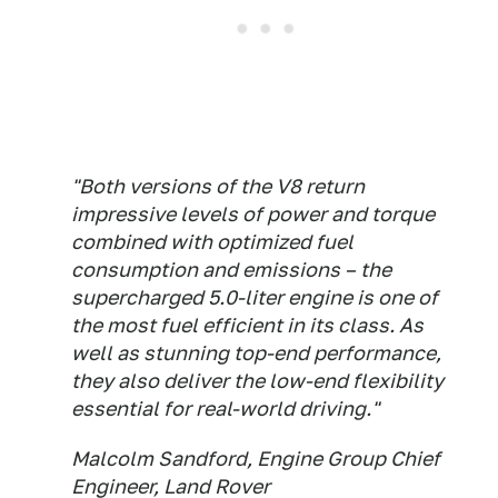
"Both versions of the V8 return
impressive levels of power and torque
combined with optimized fuel
consumption and emissions – the
supercharged 5.0-liter engine is one of
the most fuel efficient in its class. As
well as stunning top-end performance,
they also deliver the low-end flexibility
essential for real-world driving."
Malcolm Sandford, Engine Group Chief
Engineer, Land Rover