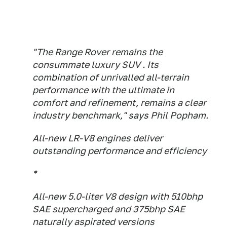
"The Range Rover remains the
consummate luxury SUV . Its
combination of unrivalled all-terrain
performance with the ultimate in
comfort and refinement, remains a clear
industry benchmark," says Phil Popham.
All-new LR-V8 engines deliver
outstanding performance and efficiency
*
All-new 5.0-liter V8 design with 510bhp
SAE supercharged and 375bhp SAE
naturally aspirated versions