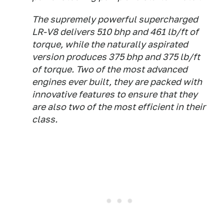
The supremely powerful supercharged
LR-V8 delivers 510 bhp and 461 lb/ft of
torque, while the naturally aspirated
version produces 375 bhp and 375 lb/ft
of torque. Two of the most advanced
engines ever built, they are packed with
innovative features to ensure that they
are also two of the most efficient in their
class.