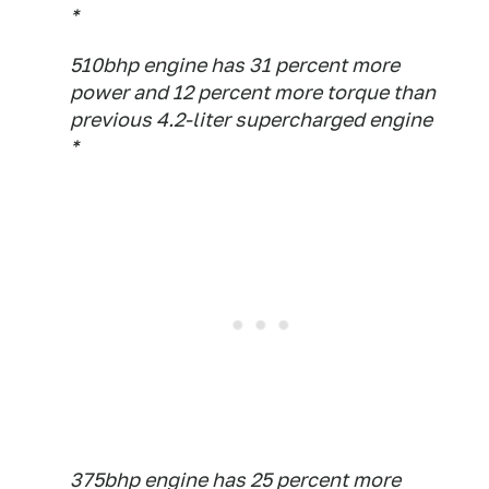
*
510bhp engine has 31 percent more
power and 12 percent more torque than
previous 4.2-liter supercharged engine
*
375bhp engine has 25 percent more