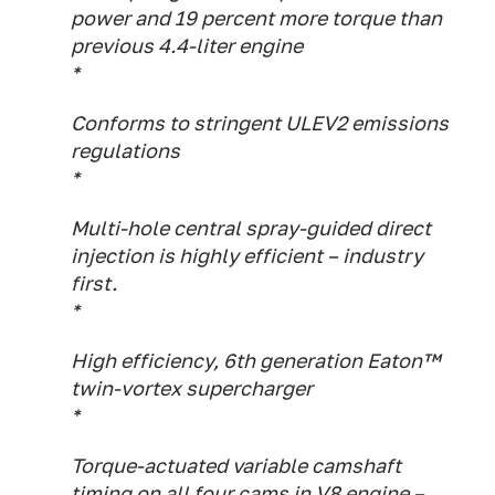
power and 19 percent more torque than
previous 4.4-liter engine
*
Conforms to stringent ULEV2 emissions
regulations
*
Multi-hole central spray-guided direct
injection is highly efficient – industry
first.
*
High efficiency, 6th generation Eaton™
twin-vortex supercharger
*
Torque-actuated variable camshaft
timing on all four cams in V8 engine –