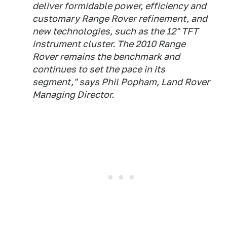
deliver formidable power, efficiency and
customary Range Rover refinement, and
new technologies, such as the 12" TFT
instrument cluster. The 2010 Range
Rover remains the benchmark and
continues to set the pace in its
segment," says Phil Popham, Land Rover
Managing Director.