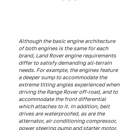
Although the basic engine architecture
of both engines is the same for each
brand, Land Rover engine requirements
differ to satisfy demanding all-terrain
needs. For example, the engines feature
a deeper sump to accommodate the
extreme tilting angles experienced when
driving the Range Rover off-road, and to
accommodate the front differential
which attaches to it. In addition, belt
drives are waterproofed, as are the
alternator, air conditioning compressor,
power steering pump and starter motor.