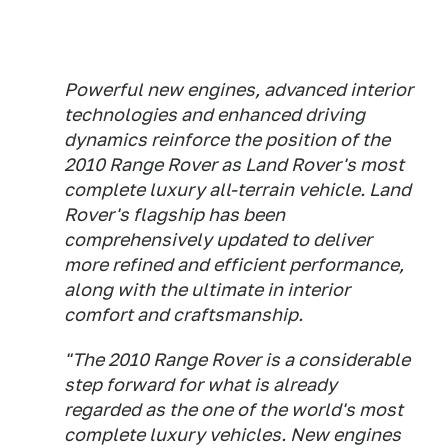
Powerful new engines, advanced interior
technologies and enhanced driving
dynamics reinforce the position of the
2010 Range Rover as Land Rover's most
complete luxury all-terrain vehicle. Land
Rover's flagship has been
comprehensively updated to deliver
more refined and efficient performance,
along with the ultimate in interior
comfort and craftsmanship.
"The 2010 Range Rover is a considerable
step forward for what is already
regarded as the one of the world's most
complete luxury vehicles. New engines