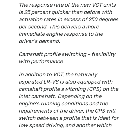
The response rate of the new VCT units
is 25 percent quicker than before with
actuation rates in excess of 250 degrees
per second. This delivers a more
immediate engine response to the
driver's demand.
Camshaft profile switching – flexibility
with performance
In addition to VCT, the naturally
aspirated LR-V8 is also equipped with
camshaft profile switching (CPS) on the
inlet camshaft. Depending on the
engine's running conditions and the
requirements of the driver, the CPS will
switch between a profile that is ideal for
low speed driving, and another which