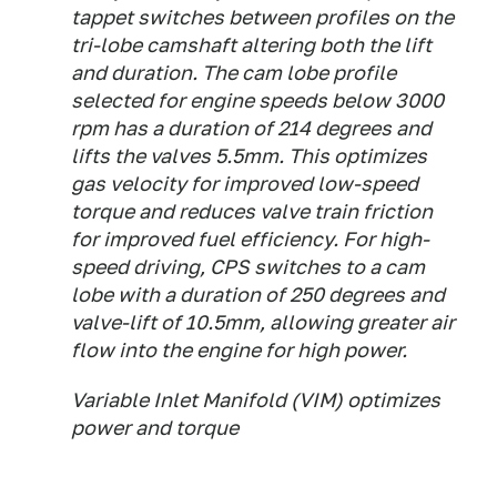
tappet switches between profiles on the
tri-lobe camshaft altering both the lift
and duration. The cam lobe profile
selected for engine speeds below 3000
rpm has a duration of 214 degrees and
lifts the valves 5.5mm. This optimizes
gas velocity for improved low-speed
torque and reduces valve train friction
for improved fuel efficiency. For high-
speed driving, CPS switches to a cam
lobe with a duration of 250 degrees and
valve-lift of 10.5mm, allowing greater air
flow into the engine for high power.
Variable Inlet Manifold (VIM) optimizes
power and torque