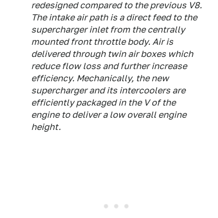
redesigned compared to the previous V8.
The intake air path is a direct feed to the
supercharger inlet from the centrally
mounted front throttle body. Air is
delivered through twin air boxes which
reduce flow loss and further increase
efficiency. Mechanically, the new
supercharger and its intercoolers are
efficiently packaged in the V of the
engine to deliver a low overall engine
height.