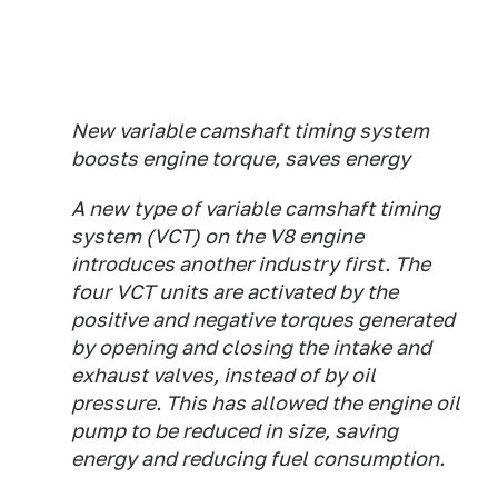
New variable camshaft timing system
boosts engine torque, saves energy
A new type of variable camshaft timing
system (VCT) on the V8 engine
introduces another industry first. The
four VCT units are activated by the
positive and negative torques generated
by opening and closing the intake and
exhaust valves, instead of by oil
pressure. This has allowed the engine oil
pump to be reduced in size, saving
energy and reducing fuel consumption.