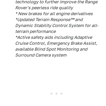
technology to further improve the Range
Rover's peerless ride quality
* New brakes for all engine derivatives
*Updated Terrain Response™ and
Dynamic Stability Control System for all-
terrain performance
*Active safety aids including Adaptive
Cruise Control, Emergency Brake Assist,
available Blind Spot Monitoring and
Surround Camera system