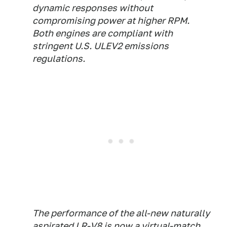
dynamic responses without
compromising power at higher RPM.
Both engines are compliant with
stringent U.S. ULEV2 emissions
regulations.
The performance of the all-new naturally
aspirated LR-V8 is now a virtual-match