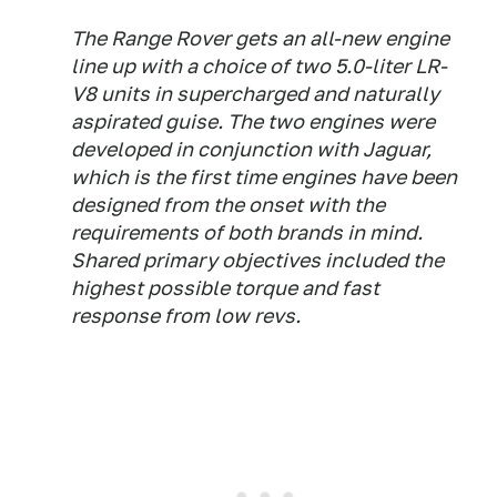
The Range Rover gets an all-new engine
line up with a choice of two 5.0-liter LR-
V8 units in supercharged and naturally
aspirated guise. The two engines were
developed in conjunction with Jaguar,
which is the first time engines have been
designed from the onset with the
requirements of both brands in mind.
Shared primary objectives included the
highest possible torque and fast
response from low revs.