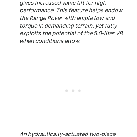
gives increased valve lift for high
performance. This feature helps endow
the Range Rover with ample low end
torque in demanding terrain, yet fully
exploits the potential of the 5.0-liter V8
when conditions allow.
An hydraulically-actuated two-piece