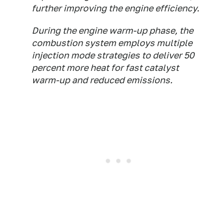
further improving the engine efficiency.
During the engine warm-up phase, the
combustion system employs multiple
injection mode strategies to deliver 50
percent more heat for fast catalyst
warm-up and reduced emissions.