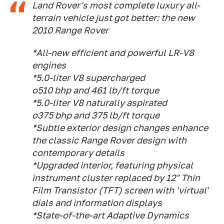
Land Rover's most complete luxury all-
terrain vehicle just got better: the new
2010 Range Rover
*All-new efficient and powerful LR-V8
engines
*5.0-liter V8 supercharged
o510 bhp and 461 lb/ft torque
*5.0-liter V8 naturally aspirated
o375 bhp and 375 lb/ft torque
*Subtle exterior design changes enhance
the classic Range Rover design with
contemporary details
*Upgraded interior, featuring physical
instrument cluster replaced by 12" Thin
Film Transistor (TFT) screen with 'virtual'
dials and information displays
*State-of-the-art Adaptive Dynamics