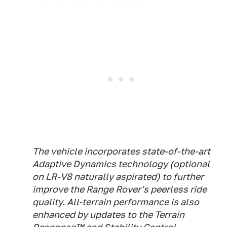
The vehicle incorporates state-of-the-art
Adaptive Dynamics technology (optional
on LR-V8 naturally aspirated) to further
improve the Range Rover's peerless ride
quality. All-terrain performance is also
enhanced by updates to the Terrain