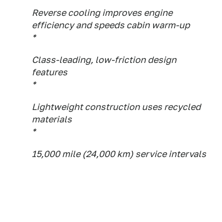
Reverse cooling improves engine
efficiency and speeds cabin warm-up
*
Class-leading, low-friction design
features
*
Lightweight construction uses recycled
materials
*
15,000 mile (24,000 km) service intervals