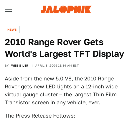
NEWS
2010 Range Rover Gets
World's Largest TFT Display
BY
WES SILER
APRIL 8, 2009 11:34 AM EST
Aside from the new 5.0 V8, the
2010 Range
Rover
gets new LED lights an a 12-inch wide
virtual gauge cluster – the largest Thin Film
Transistor screen in any vehicle, ever.
The Press Release Follows: