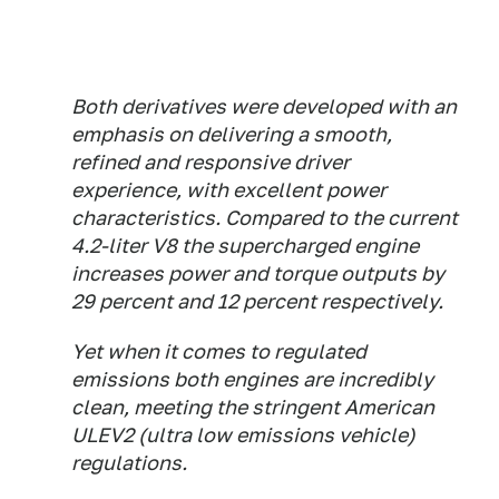
Both derivatives were developed with an
emphasis on delivering a smooth,
refined and responsive driver
experience, with excellent power
characteristics. Compared to the current
4.2-liter V8 the supercharged engine
increases power and torque outputs by
29 percent and 12 percent respectively.
Yet when it comes to regulated
emissions both engines are incredibly
clean, meeting the stringent American
ULEV2 (ultra low emissions vehicle)
regulations.