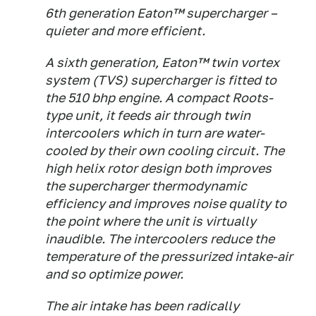
6th generation Eaton™ supercharger –
quieter and more efficient.
A sixth generation, Eaton™ twin vortex
system (TVS) supercharger is fitted to
the 510 bhp engine. A compact Roots-
type unit, it feeds air through twin
intercoolers which in turn are water-
cooled by their own cooling circuit. The
high helix rotor design both improves
the supercharger thermodynamic
efficiency and improves noise quality to
the point where the unit is virtually
inaudible. The intercoolers reduce the
temperature of the pressurized intake-air
and so optimize power.
The air intake has been radically