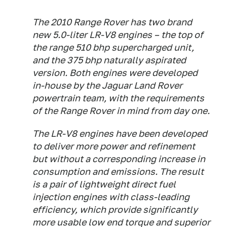
The 2010 Range Rover has two brand
new 5.0-liter LR-V8 engines – the top of
the range 510 bhp supercharged unit,
and the 375 bhp naturally aspirated
version. Both engines were developed
in-house by the Jaguar Land Rover
powertrain team, with the requirements
of the Range Rover in mind from day one.
The LR-V8 engines have been developed
to deliver more power and refinement
but without a corresponding increase in
consumption and emissions. The result
is a pair of lightweight direct fuel
injection engines with class-leading
efficiency, which provide significantly
more usable low end torque and superior