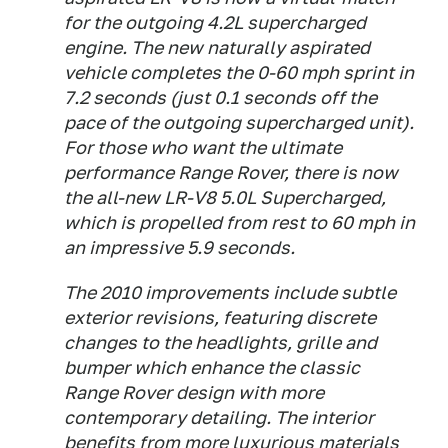
for the outgoing 4.2L supercharged
engine. The new naturally aspirated
vehicle completes the 0-60 mph sprint in
7.2 seconds (just 0.1 seconds off the
pace of the outgoing supercharged unit).
For those who want the ultimate
performance Range Rover, there is now
the all-new LR-V8 5.0L Supercharged,
which is propelled from rest to 60 mph in
an impressive 5.9 seconds.
The 2010 improvements include subtle
exterior revisions, featuring discrete
changes to the headlights, grille and
bumper which enhance the classic
Range Rover design with more
contemporary detailing. The interior
benefits from more luxurious materials