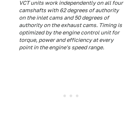
VCT units work independently on all four
camshafts with 62 degrees of authority
on the inlet cams and 50 degrees of
authority on the exhaust cams. Timing is
optimized by the engine control unit for
torque, power and efficiency at every
point in the engine's speed range.