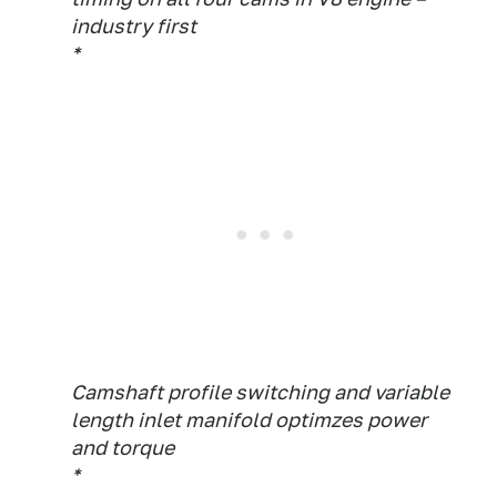
industry first
*
Camshaft profile switching and variable
length inlet manifold optimzes power
and torque
*