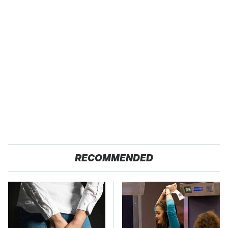
RECOMMENDED