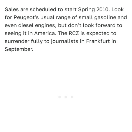
Sales are scheduled to start Spring 2010. Look
for Peugeot's usual range of small gasoline and
even diesel engines, but don't look forward to
seeing it in America. The RCZ is expected to
surrender fully to journalists in Frankfurt in
September.