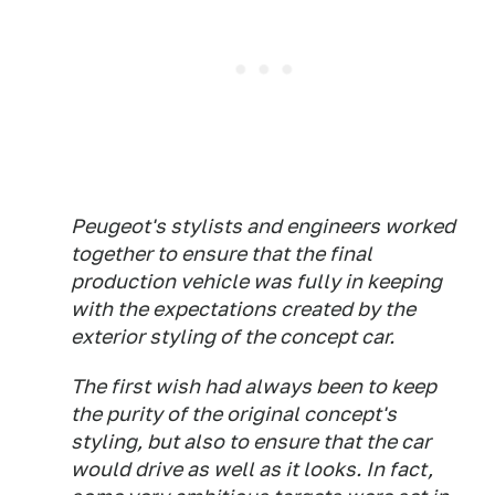
Peugeot's stylists and engineers worked
together to ensure that the final
production vehicle was fully in keeping
with the expectations created by the
exterior styling of the concept car.
The first wish had always been to keep
the purity of the original concept's
styling, but also to ensure that the car
would drive as well as it looks. In fact,