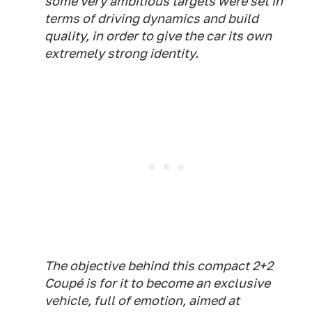
some very ambitious targets were set in
terms of driving dynamics and build
quality, in order to give the car its own
extremely strong identity.
The objective behind this compact 2+2
Coupé is for it to become an exclusive
vehicle, full of emotion, aimed at