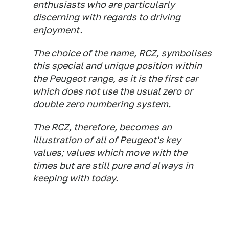
enthusiasts who are particularly
discerning with regards to driving
enjoyment.
The choice of the name, RCZ, symbolises
this special and unique position within
the Peugeot range, as it is the first car
which does not use the usual zero or
double zero numbering system.
The RCZ, therefore, becomes an
illustration of all of Peugeot's key
values; values which move with the
times but are still pure and always in
keeping with today.