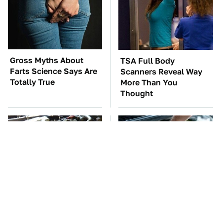
Gross Myths About
TSA Full Body
Farts Science Says Are
Scanners Reveal Way
Totally True
More Than You
Thought
These Awful Engines