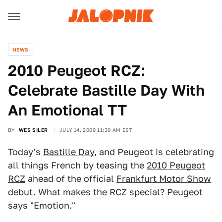
NEWS
2010 Peugeot RCZ:
Celebrate Bastille Day With
An Emotional TT
BY
WES SILER
JULY 14, 2009 11:30 AM EST
Today's
Bastille Day
, and Peugeot is celebrating
all things French by teasing the
2010 Peugeot
RCZ
ahead of the official
Frankfurt Motor Show
debut. What makes the RCZ special? Peugeot
says "Emotion."