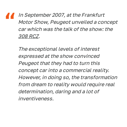
In September 2007, at the Frankfurt
Motor Show, Peugeot unveiled a concept
car which was the talk of the show: the
308 RCZ
.
The exceptional levels of interest
expressed at the show convinced
Peugeot that they had to turn this
concept car into a commercial reality.
However, in doing so, the transformation
from dream to reality would require real
determination, daring and a lot of
inventiveness.