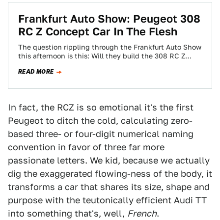
Frankfurt Auto Show: Peugeot 308
RC Z Concept Car In The Flesh
The question rippling through the Frankfurt Auto Show
this afternoon is this: Will they build the 308 RC Z
Concept Car, or…
READ MORE
In fact, the RCZ is so emotional it's the first
Peugeot to ditch the cold, calculating zero-
based three- or four-digit numerical naming
convention in favor of three far more
passionate letters. We kid, because we actually
dig the exaggerated flowing-ness of the body, it
transforms a car that shares its size, shape and
purpose with the teutonically efficient Audi TT
into something that's, well,
French
.