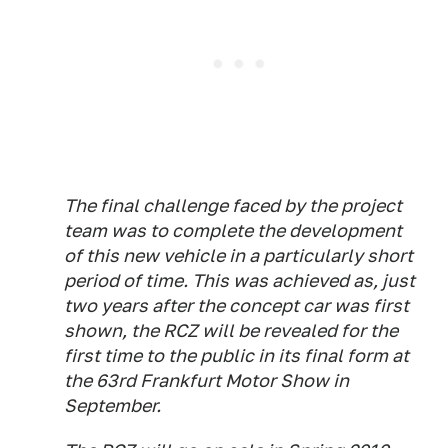
The final challenge faced by the project
team was to complete the development
of this new vehicle in a particularly short
period of time. This was achieved as, just
two years after the concept car was first
shown, the RCZ will be revealed for the
first time to the public in its final form at
the 63rd Frankfurt Motor Show in
September.