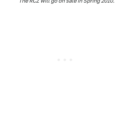
The RCZ will go on sale in Spring 2010.