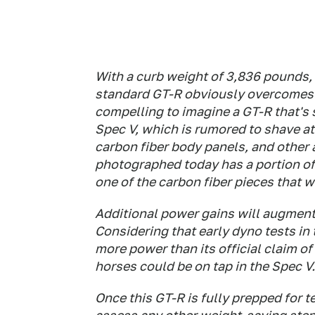
With a curb weight of 3,836 pounds, 
standard GT-R obviously overcomes an
compelling to imagine a GT-R that's
Spec V, which is rumored to shave at
carbon fiber body panels, and other
photographed today has a portion of 
one of the carbon fiber pieces that 
Additional power gains will augment
Considering that early dyno tests in
more power than its official claim o
horses could be on tap in the Spec V.
Once this GT-R is fully prepped for t