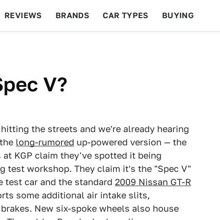
REVIEWS
BRANDS
CAR TYPES
BUYING
BEYOND CARS
RACING
QOTD
FEATURES
Spec V?
 hitting the streets and we're already hearing
 the
long-rumored
up-powered version — the
s at KGP claim they've spotted it being
g test workshop. They claim it's the "Spec V"
e test car and the standard
2009 Nissan GT-R
rts some additional air intake slits,
e brakes. New six-spoke wheels also house