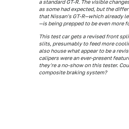
a standard GT-R. The visible changes 
as some had expected, but the diffe
that Nissan's GT-R—which already le
—is being prepped to be even more f
This test car gets a revised front spl
slits, presumably to feed more cooli
also house what appear to be a revi
calipers were an ever-present featur
they're a no-show on this tester. Co
composite braking system?