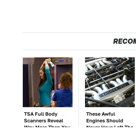
RECO
TSA Full Body
These Awful
Scanners Reveal
Engines Should
Way More Than You
Never Have Left The
Thought
Factory