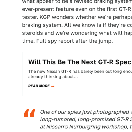
what appear to be a revised braking syste
ever-present feature even on the first GT-R
tester. KGP wonders whether we're perhap
braking system. All we know is if they're co
steroids and we're wondering what will ha
time
. Full spy report after the jump.
Will This Be The Next GT-R Spec
The new Nissan GT-R has barely been out long enoug
already thinking about…
READ MORE
One of our spies just photographed 
long-rumored, long-promised GT-R Sp
at Nissan's Nürburgring workshop, th