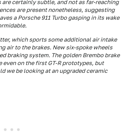
are certainly subtle, and not as far-reaching
rences are present nonetheless, suggesting
aves a Porsche 911 Turbo gasping in its wake
ormidable.
itter, which sports some additional air intake
ng air to the brakes. New six-spoke wheels
sed braking system. The golden Brembo brake
e even on the first GT-R prototypes, but
uld we be looking at an upgraded ceramic