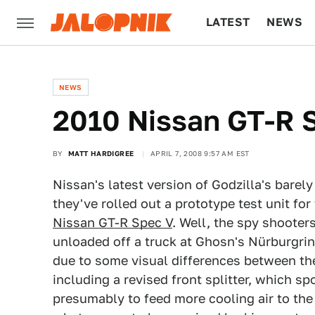
LATEST
NEWS
CULTURE
TECH
NEWS
2010 Nissan GT-R 
BY
MATT HARDIGREE
APRIL 7, 2008 9:57 AM EST
Nissan's latest version of Godzilla's barely
they've rolled out a prototype test unit for
Nissan GT-R Spec V
. Well, the spy shooter
unloaded off a truck at Ghosn's Nürburgrin
due to some visual differences between th
including a revised front splitter, which spo
presumably to feed more cooling air to th