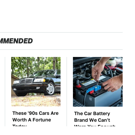
MMENDED
These '90s Cars Are
The Car Battery
Worth A Fortune
Brand We Can't
Today
Warn You Enough
To Avoid