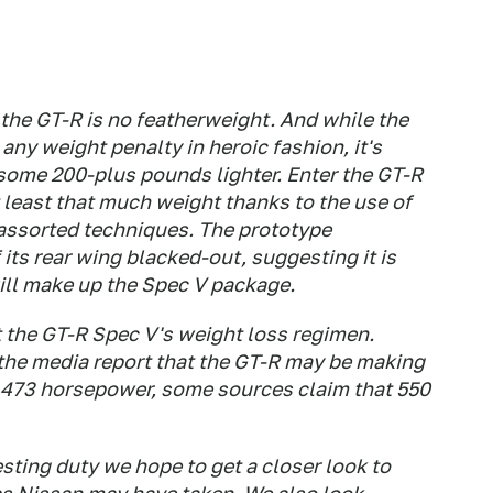
the GT-R is no featherweight. And while the
y weight penalty in heroic fashion, it's
 some 200-plus pounds lighter. Enter the GT-R
 least that much weight thanks to the use of
 assorted techniques. The prototype
its rear wing blacked-out, suggesting it is
will make up the Spec V package.
 the GT-R Spec V's weight loss regimen.
 the media report that the GT-R may be making
f 473 horsepower, some sources claim that 550
esting duty we hope to get a closer look to