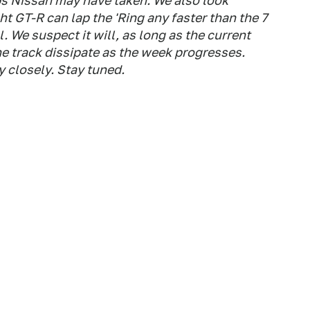
s Nissan may have taken. We also look
ht GT-R can lap the 'Ring any faster than the 7
. We suspect it will, as long as the current
he track dissipate as the week progresses.
 closely. Stay tuned.