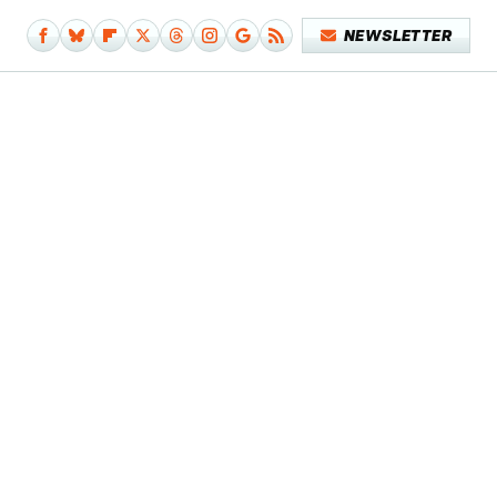
NEWSLETTER