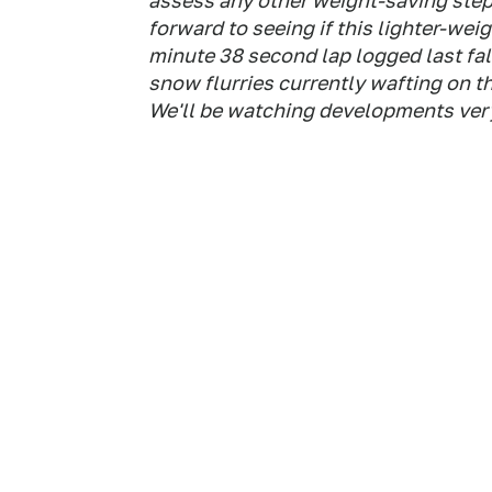
assess any other weight-saving step
forward to seeing if this lighter-weig
minute 38 second lap logged last fall
snow flurries currently wafting on t
We'll be watching developments very