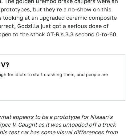
m. The golden Brembo brake calipers were an
 prototypes, but they're a no-show on this
s looking at an upgraded ceramic composite
rrect, Godzilla just got a serious dose of
ppen to the stock
GT-R's 3.3 second 0-to-60
 V?
h for idiots to start crashing them, and people are
what appears to be a prototype for Nissan's
ec V. Caught as it was unloaded off a truck
is test car has some visual differences from