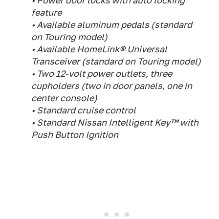
• Power door locks with auto locking
feature
• Available aluminum pedals (standard
on Touring model)
• Available HomeLink® Universal
Transceiver (standard on Touring model)
• Two 12-volt power outlets, three
cupholders (two in door panels, one in
center console)
• Standard cruise control
• Standard Nissan Intelligent Key™ with
Push Button Ignition