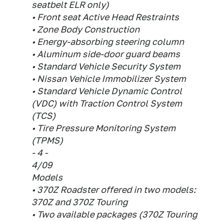
seatbelt ELR only)
• Front seat Active Head Restraints
• Zone Body Construction
• Energy-absorbing steering column
• Aluminum side-door guard beams
• Standard Vehicle Security System
• Nissan Vehicle Immobilizer System
• Standard Vehicle Dynamic Control
(VDC) with Traction Control System
(TCS)
• Tire Pressure Monitoring System
(TPMS)
- 4 -
4/09
Models
• 370Z Roadster offered in two models:
370Z and 370Z Touring
• Two available packages (370Z Touring