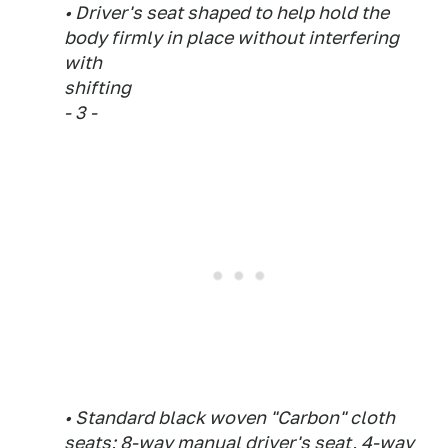
• Driver's seat shaped to help hold the
body firmly in place without interfering
with
shifting
- 3 -
• Standard black woven "Carbon" cloth
seats; 8-way manual driver's seat, 4-way