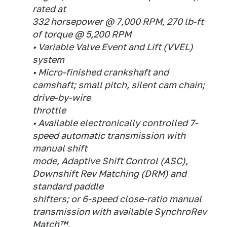
rated at
332 horsepower @ 7,000 RPM, 270 lb-ft
of torque @ 5,200 RPM
• Variable Valve Event and Lift (VVEL)
system
• Micro-finished crankshaft and
camshaft; small pitch, silent cam chain;
drive-by-wire
throttle
• Available electronically controlled 7-
speed automatic transmission with
manual shift
mode, Adaptive Shift Control (ASC),
Downshift Rev Matching (DRM) and
standard paddle
shifters; or 6-speed close-ratio manual
transmission with available SynchroRev
Match™,