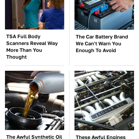
TSA Full Body
The Car Battery Brand
Scanners Reveal Way
We Can't Warn You
More Than You
Enough To Avoid
Thought
The Awful Synthetic Oil
These Awful Engines