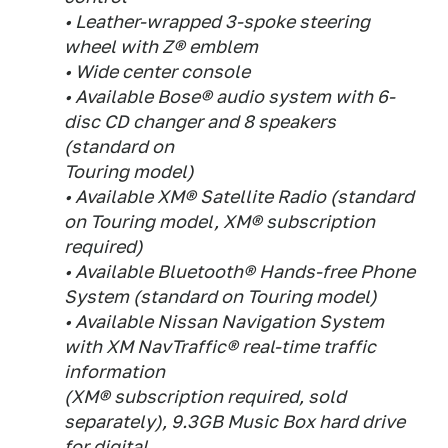
• Leather-wrapped 3-spoke steering
wheel with Z® emblem
• Wide center console
• Available Bose® audio system with 6-
disc CD changer and 8 speakers
(standard on
Touring model)
• Available XM® Satellite Radio (standard
on Touring model, XM® subscription
required)
• Available Bluetooth® Hands-free Phone
System (standard on Touring model)
• Available Nissan Navigation System
with XM NavTraffic® real-time traffic
information
(XM® subscription required, sold
separately), 9.3GB Music Box hard drive
for digital