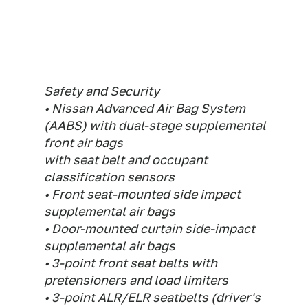
Safety and Security
• Nissan Advanced Air Bag System
(AABS) with dual-stage supplemental
front air bags
with seat belt and occupant
classification sensors
• Front seat-mounted side impact
supplemental air bags
• Door-mounted curtain side-impact
supplemental air bags
• 3-point front seat belts with
pretensioners and load limiters
• 3-point ALR/ELR seatbelts (driver's