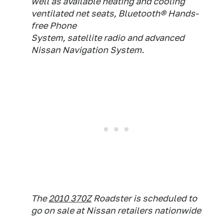
well as available heating and cooling
ventilated net seats, Bluetooth® Hands-
free Phone
System, satellite radio and advanced
Nissan Navigation System.
The
2010 370Z
Roadster is scheduled to
go on sale at Nissan retailers nationwide