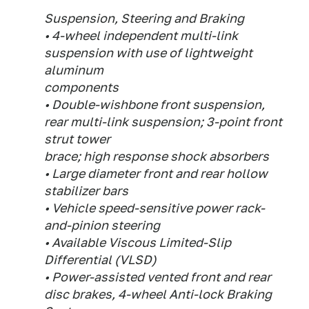
Suspension, Steering and Braking
• 4-wheel independent multi-link
suspension with use of lightweight
aluminum
components
• Double-wishbone front suspension,
rear multi-link suspension; 3-point front
strut tower
brace; high response shock absorbers
• Large diameter front and rear hollow
stabilizer bars
• Vehicle speed-sensitive power rack-
and-pinion steering
• Available Viscous Limited-Slip
Differential (VLSD)
• Power-assisted vented front and rear
disc brakes, 4-wheel Anti-lock Braking