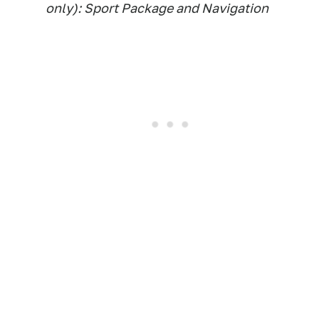
only): Sport Package and Navigation