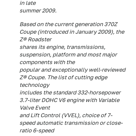
in late
summer 2009.
Based on the current generation 370Z
Coupe (introduced in January 2009), the
Z® Roadster
shares its engine, transmissions,
suspension, platform and most major
components with the
popular and exceptionally well-reviewed
Z® Coupe. The list of cutting edge
technology
includes the standard 332-horsepower
3.7-liter DOHC V6 engine with Variable
Valve Event
and Lift Control (VVEL), choice of 7-
speed automatic transmission or close-
ratio 6-speed