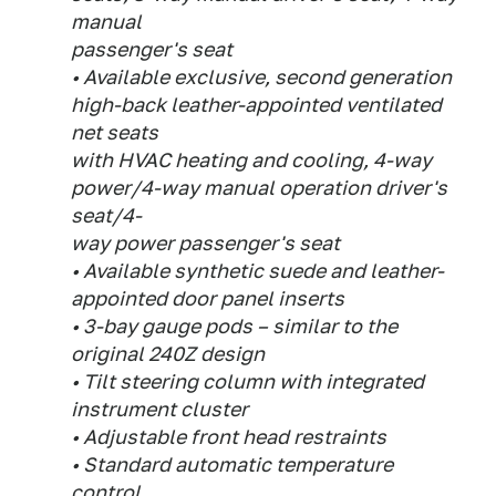
manual
passenger's seat
• Available exclusive, second generation
high-back leather-appointed ventilated
net seats
with HVAC heating and cooling, 4-way
power/4-way manual operation driver's
seat/4-
way power passenger's seat
• Available synthetic suede and leather-
appointed door panel inserts
• 3-bay gauge pods – similar to the
original 240Z design
• Tilt steering column with integrated
instrument cluster
• Adjustable front head restraints
• Standard automatic temperature
control