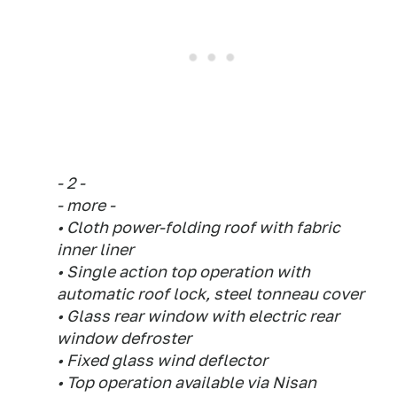
- 2 -
- more -
• Cloth power-folding roof with fabric
inner liner
• Single action top operation with
automatic roof lock, steel tonneau cover
• Glass rear window with electric rear
window defroster
• Fixed glass wind deflector
• Top operation available via Nisan