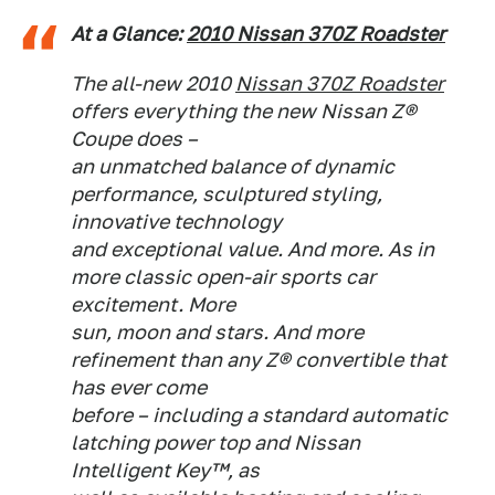
At a Glance:
2010 Nissan 370Z Roadster
The all-new 2010
Nissan 370Z Roadster
offers everything the new Nissan Z®
Coupe does –
an unmatched balance of dynamic
performance, sculptured styling,
innovative technology
and exceptional value. And more. As in
more classic open-air sports car
excitement. More
sun, moon and stars. And more
refinement than any Z® convertible that
has ever come
before – including a standard automatic
latching power top and Nissan
Intelligent Key™, as