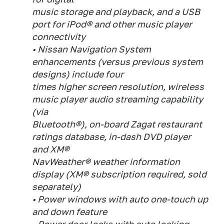
music storage and playback, and a USB
port for iPod® and other music player
connectivity
• Nissan Navigation System
enhancements (versus previous system
designs) include four
times higher screen resolution, wireless
music player audio streaming capability
(via
Bluetooth®), on-board Zagat restaurant
ratings database, in-dash DVD player
and XM®
NavWeather® weather information
display (XM® subscription required, sold
separately)
• Power windows with auto one-touch up
and down feature