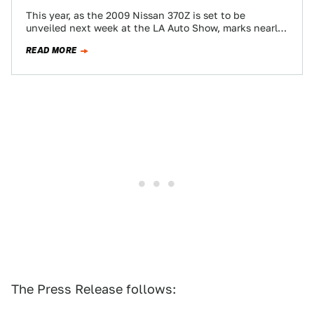
This year, as the 2009 Nissan 370Z is set to be
unveiled next week at the LA Auto Show, marks nearly
40…
READ MORE
The Press Release follows: