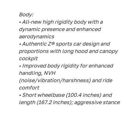
Body:
• All-new high rigidity body with a
dynamic presence and enhanced
aerodynamics
• Authentic Z® sports car design and
proportions with long hood and canopy
cockpit
• Improved body rigidity for enhanced
handling, NVH
(noise/vibration/harshness) and ride
comfort
• Short wheelbase (100.4 inches) and
length (167.2 inches); aggressive stance