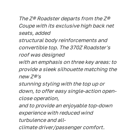
The Z® Roadster departs from the Z®
Coupe with its exclusive high back net
seats, added
structural body reinforcements and
convertible top. The 370Z Roadster's
roof was designed
with an emphasis on three key areas: to
provide a sleek silhouette matching the
new Z®'s
stunning styling with the top up or
down, to offer easy single-action open-
close operation,
and to provide an enjoyable top-down
experience with reduced wind
turbulence and all-
climate driver/passenger comfort.