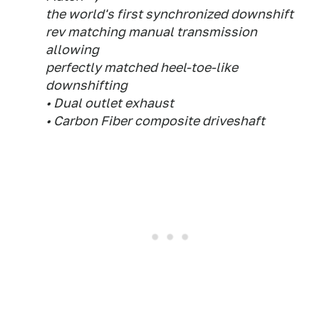
the world's first synchronized downshift
rev matching manual transmission
allowing
perfectly matched heel-toe-like
downshifting
• Dual outlet exhaust
• Carbon Fiber composite driveshaft