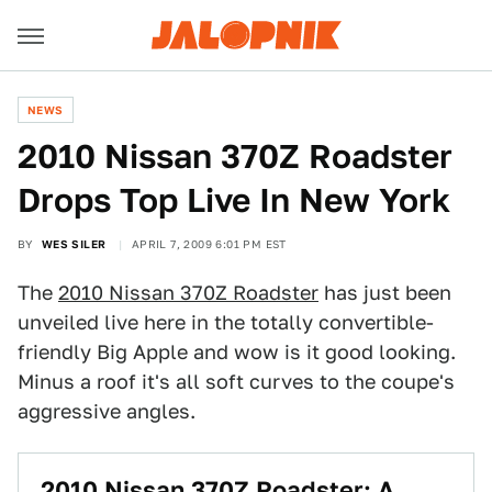
NEWS
2010 Nissan 370Z Roadster
Drops Top Live In New York
BY
WES SILER
APRIL 7, 2009 6:01 PM EST
The
2010 Nissan 370Z Roadster
has just been
unveiled live here in the totally convertible-
friendly Big Apple and wow is it good looking.
Minus a roof it's all soft curves to the coupe's
aggressive angles.
2010 Nissan 370Z Roadster: A