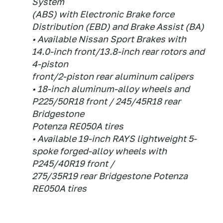
System
(ABS) with Electronic Brake force
Distribution (EBD) and Brake Assist (BA)
• Available Nissan Sport Brakes with
14.0-inch front/13.8-inch rear rotors and
4-piston
front/2-piston rear aluminum calipers
• 18-inch aluminum-alloy wheels and
P225/50R18 front / 245/45R18 rear
Bridgestone
Potenza RE050A tires
• Available 19-inch RAYS lightweight 5-
spoke forged-alloy wheels with
P245/40R19 front /
275/35R19 rear Bridgestone Potenza
RE050A tires