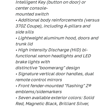
Intelligent Key (button on door) or
center console-
mounted switch
• Additional body reinforcements (versus
370Z Coupe), including A-pillars and
side sills
• Lightweight aluminum hood, doors and
trunk lid
• High Intensity Discharge (HID) bi-
functional xenon headlights and LED
brake lights with
distinctive "boomerang" design
• Signature vertical door handles, dual
remote control mirrors
• Front fender-mounted "flashing" Z®
emblems/sidemarkers
• Seven available exterior colors: Solid
Red, Magnetic Black, Brilliant Silver,