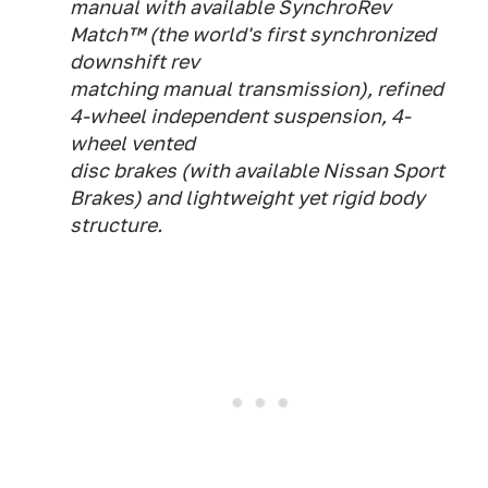
manual with available SynchroRev
Match™ (the world's first synchronized
downshift rev
matching manual transmission), refined
4-wheel independent suspension, 4-
wheel vented
disc brakes (with available Nissan Sport
Brakes) and lightweight yet rigid body
structure.