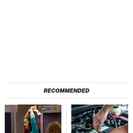
RECOMMENDED