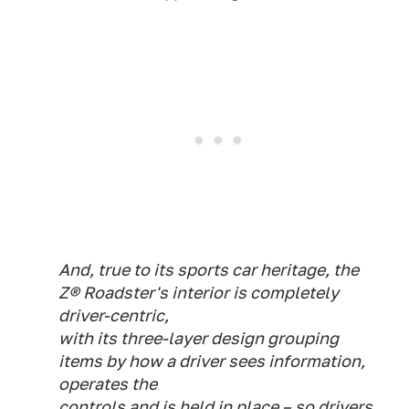
And, true to its sports car heritage, the
Z® Roadster's interior is completely
driver-centric,
with its three-layer design grouping
items by how a driver sees information,
operates the
controls and is held in place – so drivers