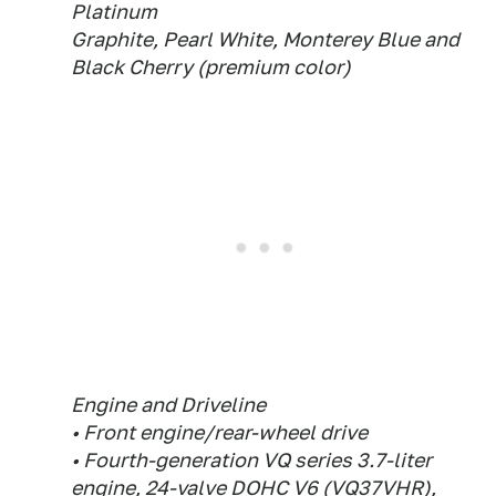
Platinum
Graphite, Pearl White, Monterey Blue and
Black Cherry (premium color)
Engine and Driveline
• Front engine/rear-wheel drive
• Fourth-generation VQ series 3.7-liter
engine, 24-valve DOHC V6 (VQ37VHR),