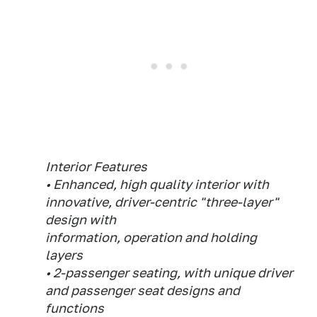
Interior Features
• Enhanced, high quality interior with
innovative, driver-centric "three-layer"
design with
information, operation and holding
layers
• 2-passenger seating, with unique driver
and passenger seat designs and
functions