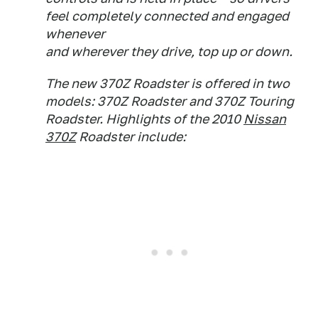
feel completely connected and engaged
whenever
and wherever they drive, top up or down.
The new 370Z Roadster is offered in two
models: 370Z Roadster and 370Z Touring
Roadster. Highlights of the 2010
Nissan
370Z
Roadster include: