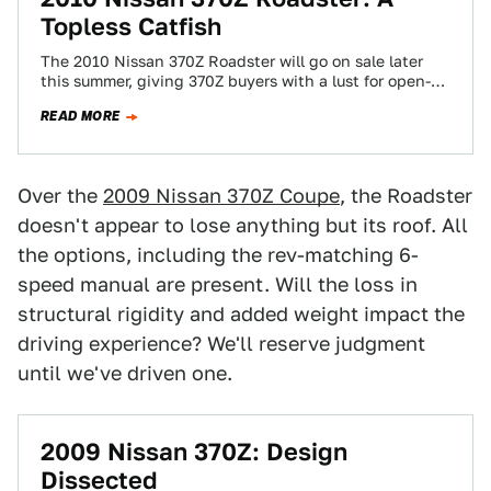
Topless Catfish
The 2010 Nissan 370Z Roadster will go on sale later
this summer, giving 370Z buyers with a lust for open-air
driving at…
READ MORE
Over the
2009 Nissan 370Z Coupe
, the Roadster
doesn't appear to lose anything but its roof. All
the options, including the rev-matching 6-
speed manual are present. Will the loss in
structural rigidity and added weight impact the
driving experience? We'll reserve judgment
until we've driven one.
2009 Nissan 370Z: Design
Dissected