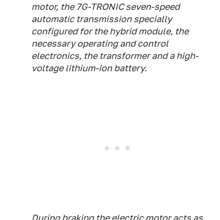
motor, the 7G-TRONIC seven-speed
automatic transmission specially
configured for the hybrid module, the
necessary operating and control
electronics, the transformer and a high-
voltage lithium-ion battery.
During braking the electric motor acts as