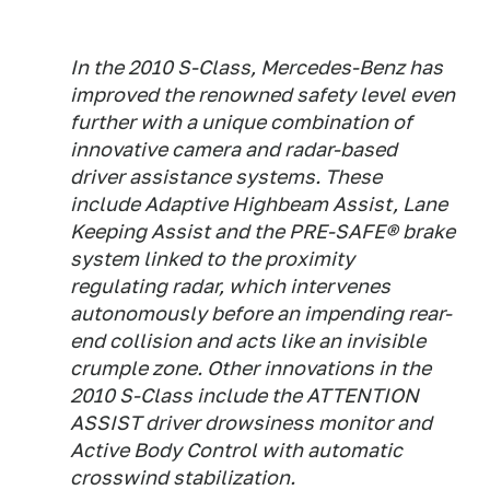
In the 2010 S-Class, Mercedes-Benz has
improved the renowned safety level even
further with a unique combination of
innovative camera and radar-based
driver assistance systems. These
include Adaptive Highbeam Assist, Lane
Keeping Assist and the PRE-SAFE® brake
system linked to the proximity
regulating radar, which intervenes
autonomously before an impending rear-
end collision and acts like an invisible
crumple zone. Other innovations in the
2010 S-Class include the ATTENTION
ASSIST driver drowsiness monitor and
Active Body Control with automatic
crosswind stabilization.