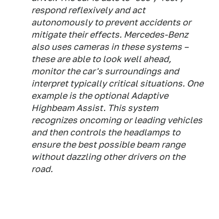
respond reflexively and act
autonomously to prevent accidents or
mitigate their effects. Mercedes-Benz
also uses cameras in these systems –
these are able to look well ahead,
monitor the car's surroundings and
interpret typically critical situations. One
example is the optional Adaptive
Highbeam Assist. This system
recognizes oncoming or leading vehicles
and then controls the headlamps to
ensure the best possible beam range
without dazzling other drivers on the
road.