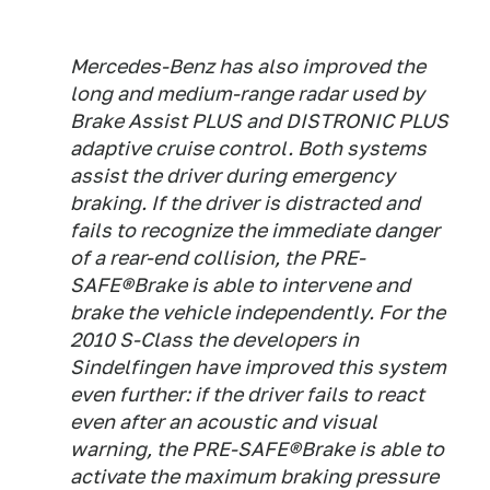
Mercedes-Benz has also improved the
long and medium-range radar used by
Brake Assist PLUS and DISTRONIC PLUS
adaptive cruise control. Both systems
assist the driver during emergency
braking. If the driver is distracted and
fails to recognize the immediate danger
of a rear-end collision, the PRE-
SAFE®Brake is able to intervene and
brake the vehicle independently. For the
2010 S-Class the developers in
Sindelfingen have improved this system
even further: if the driver fails to react
even after an acoustic and visual
warning, the PRE-SAFE®Brake is able to
activate the maximum braking pressure