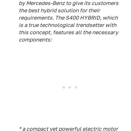
by Mercedes-Benz to give its customers
the best hybrid solution for their
requirements. The S400 HYBRID, which
is a true technological trendsetter with
this concept, features all the necessary
components:
* a compact yet powerful electric motor