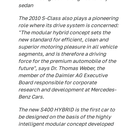
sedan
The 2010 S-Class also plays a pioneering
role where its drive system is concerned:
"The modular hybrid concept sets the
new standard for efficient, clean and
superior motoring pleasure in all vehicle
segments, and is therefore a driving
force for the premium automobile of the
future", says Dr. Thomas Weber, the
member of the Daimler AG Executive
Board responsible for corporate
research and development at Mercedes-
Benz Cars.
The new S400 HYBRID is the first car to
be designed on the basis of the highly
intelligent modular concept developed