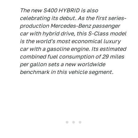
The new S400 HYBRID is also
celebrating its debut. As the first series-
production Mercedes-Benz passenger
car with hybrid drive, this S-Class model
is the world's most economical luxury
car with a gasoline engine. Its estimated
combined fuel consumption of 29 miles
per gallon sets a new worldwide
benchmark in this vehicle segment.