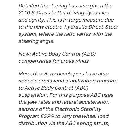
Detailed fine-tuning has also given the
2010 S-Class better driving dynamics
and agility. This is in large measure due
to the new electro-hydraulic Direct-Steer
system, where the ratio varies with the
steering angle.
New: Active Body Control (ABC)
compensates for crosswinds
Mercedes-Benz developers have also
added a crosswind stabilization function
to Active Body Control (ABC)
suspension. For this purpose ABC uses
the yaw rates and lateral acceleration
sensors of the Electronic Stability
Program ESP® to vary the wheel load
distribution via the ABC spring struts,