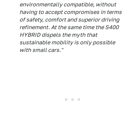
environmentally compatible, without
having to accept compromises in terms
of safety, comfort and superior driving
refinement. At the same time the S400
HYBRID dispels the myth that
sustainable mobility is only possible
with small cars."