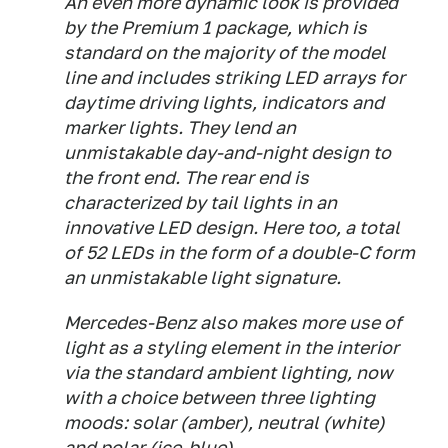
An even more dynamic look is provided
by the Premium 1 package, which is
standard on the majority of the model
line and includes striking LED arrays for
daytime driving lights, indicators and
marker lights. They lend an
unmistakable day-and-night design to
the front end. The rear end is
characterized by tail lights in an
innovative LED design. Here too, a total
of 52 LEDs in the form of a double-C form
an unmistakable light signature.
Mercedes-Benz also makes more use of
light as a styling element in the interior
via the standard ambient lighting, now
with a choice between three lighting
moods: solar (amber), neutral (white)
and polar (ice-blue).