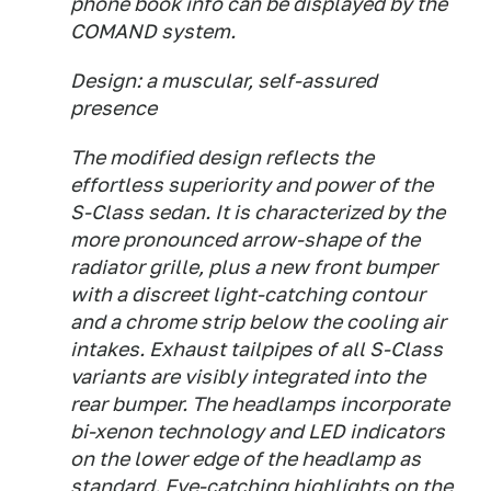
phone book info can be displayed by the
COMAND system.
Design: a muscular, self-assured
presence
The modified design reflects the
effortless superiority and power of the
S-Class sedan. It is characterized by the
more pronounced arrow-shape of the
radiator grille, plus a new front bumper
with a discreet light-catching contour
and a chrome strip below the cooling air
intakes. Exhaust tailpipes of all S-Class
variants are visibly integrated into the
rear bumper. The headlamps incorporate
bi-xenon technology and LED indicators
on the lower edge of the headlamp as
standard. Eye-catching highlights on the