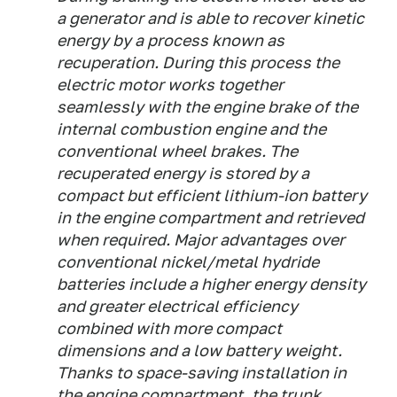
a generator and is able to recover kinetic
energy by a process known as
recuperation. During this process the
electric motor works together
seamlessly with the engine brake of the
internal combustion engine and the
conventional wheel brakes. The
recuperated energy is stored by a
compact but efficient lithium-ion battery
in the engine compartment and retrieved
when required. Major advantages over
conventional nickel/metal hydride
batteries include a higher energy density
and greater electrical efficiency
combined with more compact
dimensions and a low battery weight.
Thanks to space-saving installation in
the engine compartment, the trunk