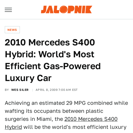
NEWS
2010 Mercedes S400
Hybrid: World's Most
Efficient Gas-Powered
Luxury Car
BY
WES SILER
APRIL 8, 2009 7:00 AM EST
Achieving an estimated 29 MPG combined while
wafting its occupants between plastic
surgeries in Miami, the
2010 Mercedes S400
Hybrid
will be the world's most efficient luxury