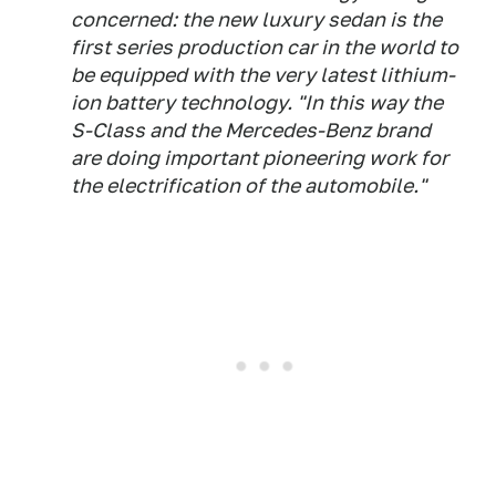
concerned: the new luxury sedan is the
first series production car in the world to
be equipped with the very latest lithium-
ion battery technology. "In this way the
S-Class and the Mercedes-Benz brand
are doing important pioneering work for
the electrification of the automobile."