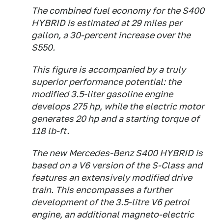
The combined fuel economy for the S400
HYBRID is estimated at 29 miles per
gallon, a 30-percent increase over the
S550.
This figure is accompanied by a truly
superior performance potential: the
modified 3.5-liter gasoline engine
develops 275 hp, while the electric motor
generates 20 hp and a starting torque of
118 lb-ft.
The new Mercedes-Benz S400 HYBRID is
based on a V6 version of the S-Class and
features an extensively modified drive
train. This encompasses a further
development of the 3.5-litre V6 petrol
engine, an additional magneto-electric