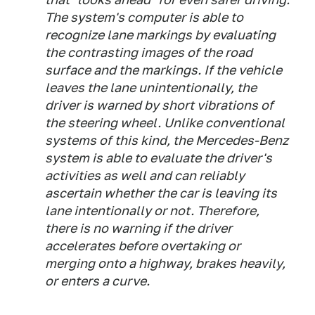
The system's computer is able to
recognize lane markings by evaluating
the contrasting images of the road
surface and the markings. If the vehicle
leaves the lane unintentionally, the
driver is warned by short vibrations of
the steering wheel. Unlike conventional
systems of this kind, the Mercedes-Benz
system is able to evaluate the driver's
activities as well and can reliably
ascertain whether the car is leaving its
lane intentionally or not. Therefore,
there is no warning if the driver
accelerates before overtaking or
merging onto a highway, brakes heavily,
or enters a curve.