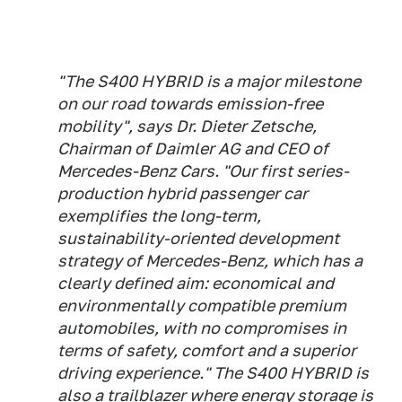
"The S400 HYBRID is a major milestone
on our road towards emission-free
mobility", says Dr. Dieter Zetsche,
Chairman of Daimler AG and CEO of
Mercedes-Benz Cars. "Our first series-
production hybrid passenger car
exemplifies the long-term,
sustainability-oriented development
strategy of Mercedes-Benz, which has a
clearly defined aim: economical and
environmentally compatible premium
automobiles, with no compromises in
terms of safety, comfort and a superior
driving experience." The S400 HYBRID is
also a trailblazer where energy storage is