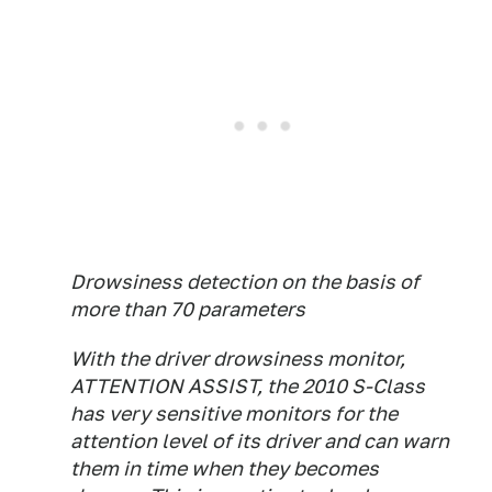
Drowsiness detection on the basis of
more than 70 parameters
With the driver drowsiness monitor,
ATTENTION ASSIST, the 2010 S-Class
has very sensitive monitors for the
attention level of its driver and can warn
them in time when they becomes