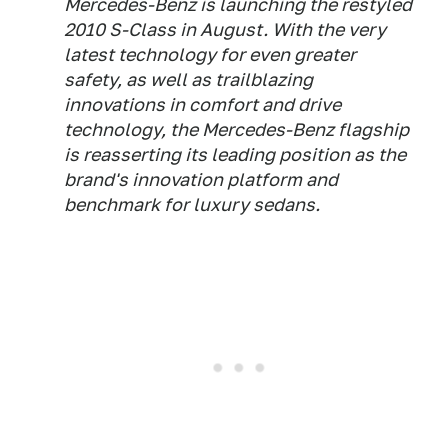
Mercedes-Benz is launching the restyled
2010 S-Class in August. With the very
latest technology for even greater
safety, as well as trailblazing
innovations in comfort and drive
technology, the Mercedes-Benz flagship
is reasserting its leading position as the
brand's innovation platform and
benchmark for luxury sedans.