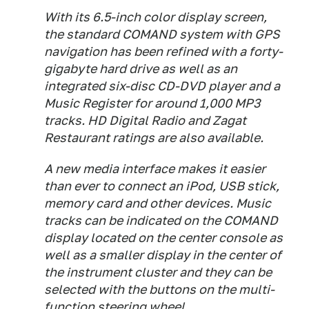
With its 6.5-inch color display screen,
the standard COMAND system with GPS
navigation has been refined with a forty-
gigabyte hard drive as well as an
integrated six-disc CD-DVD player and a
Music Register for around 1,000 MP3
tracks. HD Digital Radio and Zagat
Restaurant ratings are also available.
A new media interface makes it easier
than ever to connect an iPod, USB stick,
memory card and other devices. Music
tracks can be indicated on the COMAND
display located on the center console as
well as a smaller display in the center of
the instrument cluster and they can be
selected with the buttons on the multi-
function steering wheel.