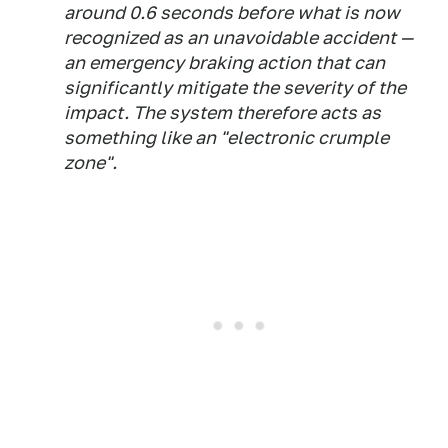
around 0.6 seconds before what is now
recognized as an unavoidable accident —
an emergency braking action that can
significantly mitigate the severity of the
impact. The system therefore acts as
something like an "electronic crumple
zone".