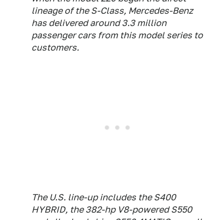
lineage of the S-Class, Mercedes-Benz
has delivered around 3.3 million
passenger cars from this model series to
customers.
The U.S. line-up includes the S400
HYBRID, the 382-hp V8-powered S550