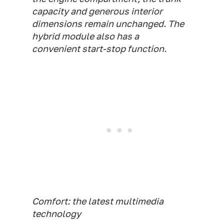
capacity and generous interior
dimensions remain unchanged. The
hybrid module also has a
convenient start-stop function.
Comfort: the latest multimedia
technology