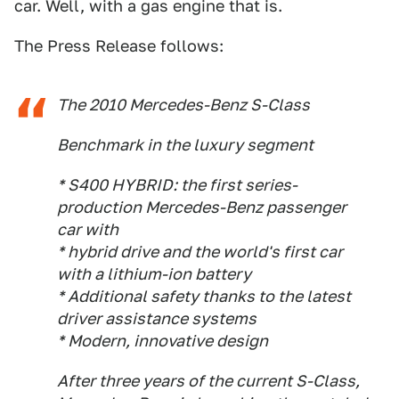
car. Well, with a gas engine that is.
The Press Release follows:
The 2010 Mercedes-Benz S-Class
Benchmark in the luxury segment
* S400 HYBRID: the first series-
production Mercedes-Benz passenger
car with
* hybrid drive and the world's first car
with a lithium-ion battery
* Additional safety thanks to the latest
driver assistance systems
* Modern, innovative design
After three years of the current S-Class,