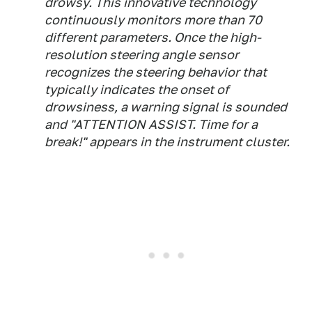
drowsy. This innovative technology
continuously monitors more than 70
different parameters. Once the high-
resolution steering angle sensor
recognizes the steering behavior that
typically indicates the onset of
drowsiness, a warning signal is sounded
and "ATTENTION ASSIST. Time for a
break!" appears in the instrument cluster.