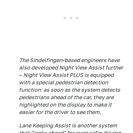
The Sindelfingen-based engineers have
also developed Night View Assist further
– Night View Assist PLUS is equipped
with a special pedestrian detection
function: as soon as the system detects
pedestrians ahead of the car, they are
highlighted on the display to make it
easier for the driver to see them.
Lane Keeping Assist is another system
that "looks ahead" for even safer driving.