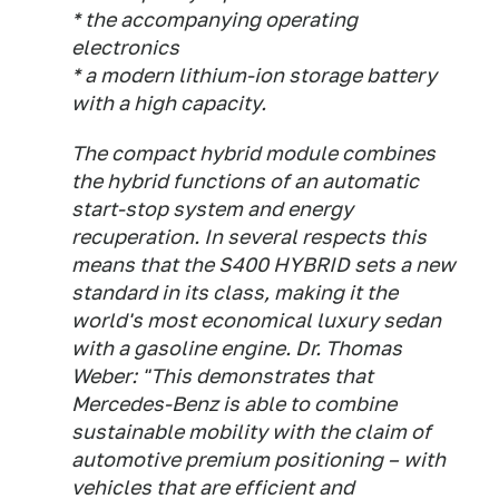
* the accompanying operating
electronics
* a modern lithium-ion storage battery
with a high capacity.
The compact hybrid module combines
the hybrid functions of an automatic
start-stop system and energy
recuperation. In several respects this
means that the S400 HYBRID sets a new
standard in its class, making it the
world's most economical luxury sedan
with a gasoline engine. Dr. Thomas
Weber: "This demonstrates that
Mercedes-Benz is able to combine
sustainable mobility with the claim of
automotive premium positioning – with
vehicles that are efficient and