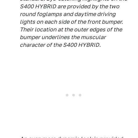
S400 HYBRID are provided by the two
round foglamps and daytime driving
lights on each side of the front bumper.
Their location at the outer edges of the
bumper underlines the muscular
character of the S400 HYBRID.