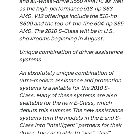
and all-wheel-drive S550 4MATIC as well
as the high-performance 518-hp S63
AMG. V12 offerings include the 510-hp
S600 and the top-of-the-line 604-hp S65
AMG. The 2010 S-Class will be in U.S.
showrooms beginning in August.
Unique combination of driver assistance
systems
An absolutely unique combination of
ultra-modern assistance and protection
systems is available for the 2010 S-
Class. Many of these systems are also
available for the new E-Class, which
debuts this summer. The new assistance
systems turn the models in the E and S-
Class into "intelligent" partners for their
driver. The car is able to "see", "feel",