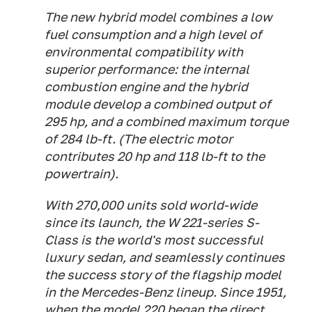
The new hybrid model combines a low
fuel consumption and a high level of
environmental compatibility with
superior performance: the internal
combustion engine and the hybrid
module develop a combined output of
295 hp, and a combined maximum torque
of 284 lb-ft. (The electric motor
contributes 20 hp and 118 lb-ft to the
powertrain).
With 270,000 units sold world-wide
since its launch, the W 221-series S-
Class is the world's most successful
luxury sedan, and seamlessly continues
the success story of the flagship model
in the Mercedes-Benz lineup. Since 1951,
when the model 220 began the direct