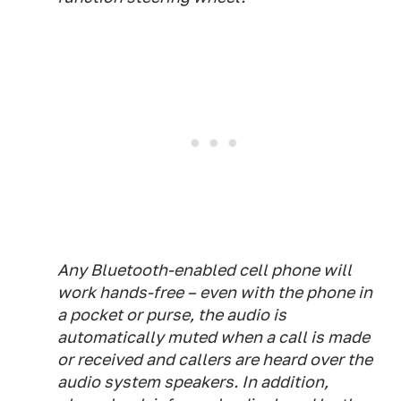
Any Bluetooth-enabled cell phone will
work hands-free – even with the phone in
a pocket or purse, the audio is
automatically muted when a call is made
or received and callers are heard over the
audio system speakers. In addition,