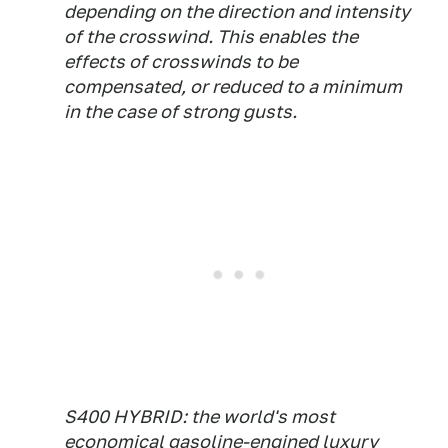
depending on the direction and intensity
of the crosswind. This enables the
effects of crosswinds to be
compensated, or reduced to a minimum
in the case of strong gusts.
S400 HYBRID: the world's most
economical gasoline-engined luxury