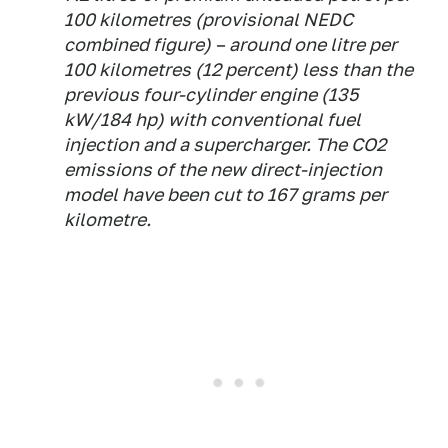
100 kilometres (provisional NEDC
combined figure) – around one litre per
100 kilometres (12 percent) less than the
previous four-cylinder engine (135
kW/184 hp) with conventional fuel
injection and a supercharger. The CO2
emissions of the new direct-injection
model have been cut to 167 grams per
kilometre.