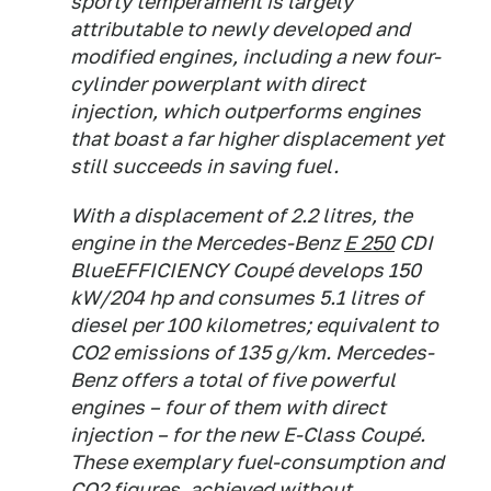
sporty temperament is largely
attributable to newly developed and
modified engines, including a new four-
cylinder powerplant with direct
injection, which outperforms engines
that boast a far higher displacement yet
still succeeds in saving fuel.
With a displacement of 2.2 litres, the
engine in the Mercedes-Benz
E 250
CDI
BlueEFFICIENCY Coupé develops 150
kW/204 hp and consumes 5.1 litres of
diesel per 100 kilometres; equivalent to
CO2 emissions of 135 g/km. Mercedes-
Benz offers a total of five powerful
engines – four of them with direct
injection – for the new E-Class Coupé.
These exemplary fuel-consumption and
CO2 figures, achieved without