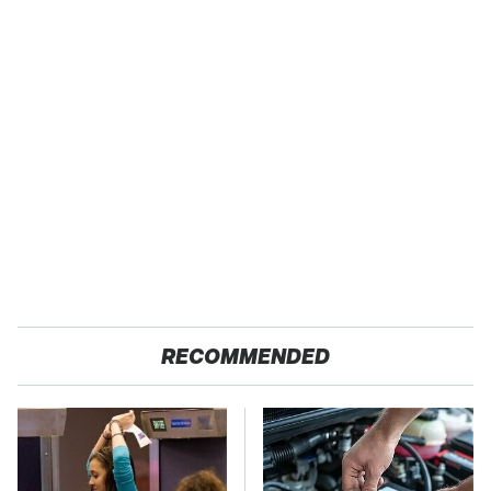
RECOMMENDED