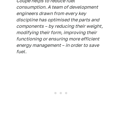
Coupé helps to reduce fuel
consumption. A team of development
engineers drawn from every key
discipline has optimised the parts and
components – by reducing their weight,
modifying their form, improving their
functioning or ensuring more efficient
energy management – in order to save
fuel.