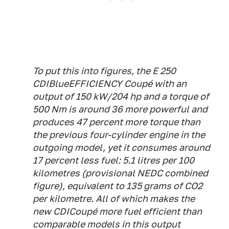
To put this into figures, the E 250
CDIBlueEFFICIENCY Coupé with an
output of 150 kW/204 hp and a torque of
500 Nm is around 36 more powerful and
produces 47 percent more torque than
the previous four-cylinder engine in the
outgoing model, yet it consumes around
17 percent less fuel: 5.1 litres per 100
kilometres (provisional NEDC combined
figure), equivalent to 135 grams of CO2
per kilometre. All of which makes the
new CDICoupé more fuel efficient than
comparable models in this output