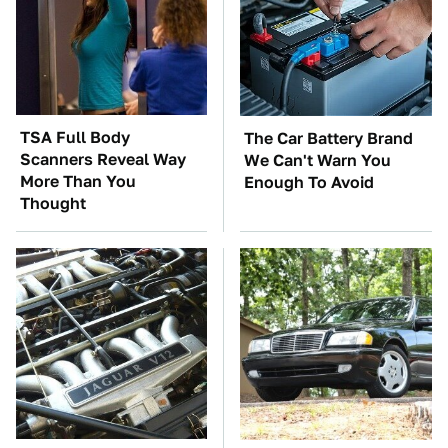
TSA Full Body
The Car Battery Brand
Scanners Reveal Way
We Can't Warn You
More Than You
Enough To Avoid
Thought