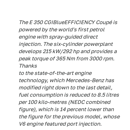
The E 350 CGIBlueEFFICIENCY Coupé is
powered by the world's first petrol
engine with spray-guided direct
injection. The six-cylinder powerplant
develops 215 kW/292 hp and provides a
peak torque of 365 Nm from 3000 rpm.
Thanks
to the state-of-the-art engine
technology, which Mercedes-Benz has
modified right down to the last detail,
fuel consumption is reduced to 8.5 litres
per 100 kilo-metres (NEDC combined
figure), which is 14 percent lower than
the figure for the previous model, whose
V6 engine featured port injection.