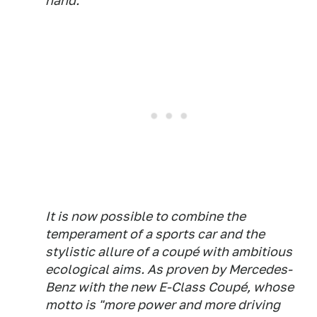
hand.
It is now possible to combine the
temperament of a sports car and the
stylistic allure of a coupé with ambitious
ecological aims. As proven by Mercedes-
Benz with the new E-Class Coupé, whose
motto is "more power and more driving