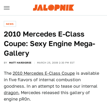
NEWS
2010 Mercedes E-Class
Coupe: Sexy Engine Mega-
Gallery
BY
MATT HARDIGREE
MARCH 25, 2009 2:30 PM EST
The
2010 Mercedes E-Class Coupe
is available
in five flavors of internal combustion
goodness. In an attempt to tease our internal
dragon
, Mercedes released this gallery of
engine pR0n.