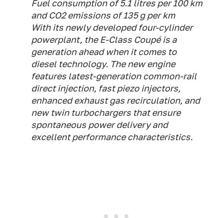
Fuel consumption of 5.1 litres per 100 km
and CO2 emissions of 135 g per km
With its newly developed four-cylinder
powerplant, the E-Class Coupé is a
generation ahead when it comes to
diesel technology. The new engine
features latest-generation common-rail
direct injection, fast piezo injectors,
enhanced exhaust gas recirculation, and
new twin turbochargers that ensure
spontaneous power delivery and
excellent performance characteristics.