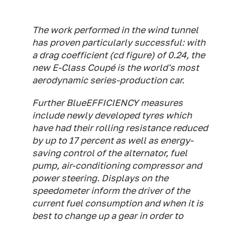
The work performed in the wind tunnel
has proven particularly successful: with
a drag coefficient (cd figure) of 0.24, the
new E-Class Coupé is the world's most
aerodynamic series-production car.
Further BlueEFFICIENCY measures
include newly developed tyres which
have had their rolling resistance reduced
by up to 17 percent as well as energy-
saving control of the alternator, fuel
pump, air-conditioning compressor and
power steering. Displays on the
speedometer inform the driver of the
current fuel consumption and when it is
best to change up a gear in order to