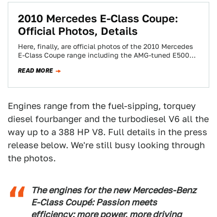
2010 Mercedes E-Class Coupe:
Official Photos, Details
Here, finally, are official photos of the 2010 Mercedes
E-Class Coupe range including the AMG-tuned E500
Coupe above. Accompanying our mega-gallery below…
READ MORE
Engines range from the fuel-sipping, torquey
diesel fourbanger and the turbodiesel V6 all the
way up to a 388 HP V8. Full details in the press
release below. We're still busy looking through
the photos.
The engines for the new Mercedes-Benz
E-Class Coupé: Passion meets
efficiency: more power, more driving