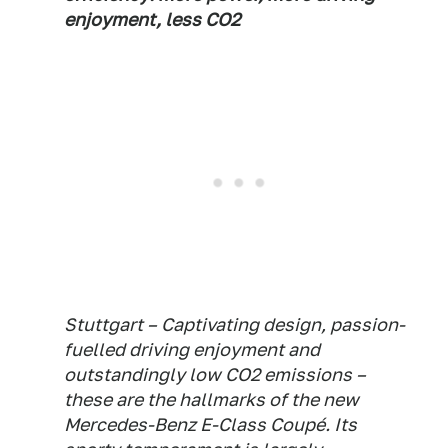
enjoyment, less CO2
Stuttgart – Captivating design, passion-
fuelled driving enjoyment and
outstandingly low CO2 emissions –
these are the hallmarks of the new
Mercedes-Benz E-Class Coupé. Its