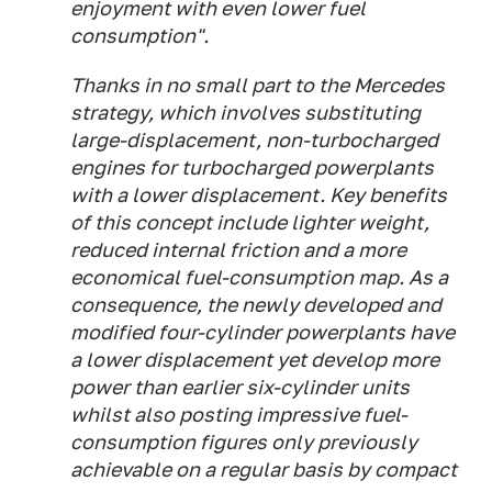
enjoyment with even lower fuel
consumption".
Thanks in no small part to the Mercedes
strategy, which involves substituting
large-displacement, non-turbocharged
engines for turbocharged powerplants
with a lower displacement. Key benefits
of this concept include lighter weight,
reduced internal friction and a more
economical fuel-consumption map. As a
consequence, the newly developed and
modified four-cylinder powerplants have
a lower displacement yet develop more
power than earlier six-cylinder units
whilst also posting impressive fuel-
consumption figures only previously
achievable on a regular basis by compact