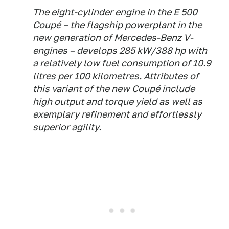
The eight-cylinder engine in the
E 500
Coupé – the flagship powerplant in the
new generation of Mercedes-Benz V-
engines – develops 285 kW/388 hp with
a relatively low fuel consumption of 10.9
litres per 100 kilometres. Attributes of
this variant of the new Coupé include
high output and torque yield as well as
exemplary refinement and effortlessly
superior agility.