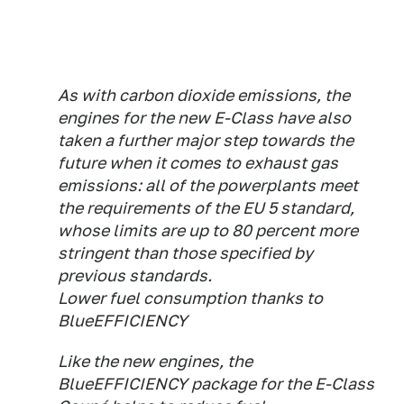
As with carbon dioxide emissions, the
engines for the new E-Class have also
taken a further major step towards the
future when it comes to exhaust gas
emissions: all of the powerplants meet
the requirements of the EU 5 standard,
whose limits are up to 80 percent more
stringent than those specified by
previous standards.
Lower fuel consumption thanks to
BlueEFFICIENCY
Like the new engines, the
BlueEFFICIENCY package for the E-Class