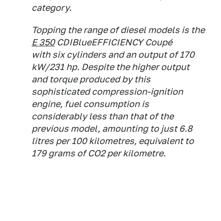
category.
Topping the range of diesel models is the
E 350
CDIBlueEFFICIENCY Coupé
with six cylinders and an output of 170
kW/231 hp. Despite the higher output
and torque produced by this
sophisticated compression-ignition
engine, fuel consumption is
considerably less than that of the
previous model, amounting to just 6.8
litres per 100 kilometres, equivalent to
179 grams of CO2 per kilometre.