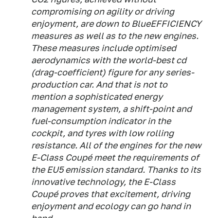
compromising on agility or driving
enjoyment, are down to BlueEFFICIENCY
measures as well as to the new engines.
These measures include optimised
aerodynamics with the world-best cd
(drag-coefficient) figure for any series-
production car. And that is not to
mention a sophisticated energy
management system, a shift-point and
fuel-consumption indicator in the
cockpit, and tyres with low rolling
resistance. All of the engines for the new
E-Class Coupé meet the requirements of
the EU5 emission standard. Thanks to its
innovative technology, the E-Class
Coupé proves that excitement, driving
enjoyment and ecology can go hand in