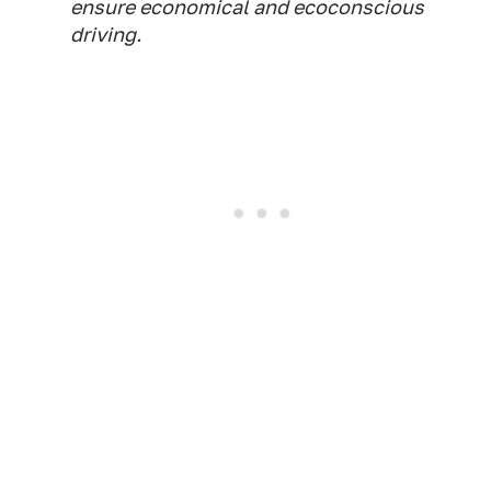
ensure economical and ecoconscious
driving.