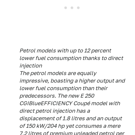
Petrol models with up to 12 percent
lower fuel consumption thanks to direct
injection
The petrol models are equally
impressive, boasting a higher output and
lower fuel consumption than their
predecessors. The new E 250
CGIBlueEFFICIENCY Coupé model with
direct petrol injection has a
displacement of 1.8 litres and an output
of 150 kW/204 hp yet consumes a mere
7.2 litres of premium unleaded petrol per