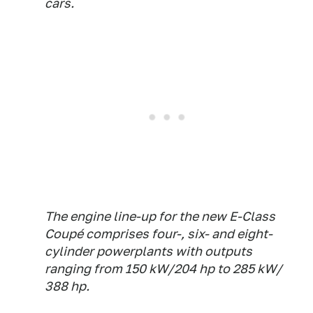
cars.
The engine line-up for the new E-Class
Coupé comprises four-, six- and eight-
cylinder powerplants with outputs
ranging from 150 kW/204 hp to 285 kW/
388 hp.