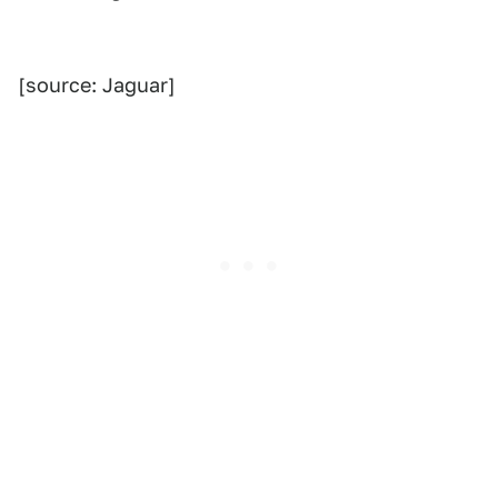
[source: Jaguar]