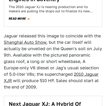
The 2010 Jaguar XJ is nearing production and its
makers are pulling the stops out to finalize its new
engines. The new…
READ MORE
Jaguar released this image to coincide with the
Shanghai Auto Show
, but the car itself will
actually be unveiled on the Queen's soil on July
9th. Available with the pictured panoramic
glass roof, a long or short wheelbase, A
Europe-only V6 diesel or Jag's usual selection
of 5.0-liter V8s; the supercharged
2010 Jaguar
XJR
will produce 510 HP. Sales should start at
the end of 2009.
Next Jaguar XJ: A Hybrid Of