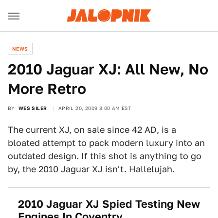
NEWS
2010 Jaguar XJ: All New, No
More Retro
BY
WES SILER
APRIL 20, 2009 8:00 AM EST
The current XJ, on sale since 42 AD, is a
bloated attempt to pack modern luxury into an
outdated design. If this shot is anything to go
by, the
2010 Jaguar XJ
isn't. Hallelujah.
2010 Jaguar XJ Spied Testing New
Engines In Coventry