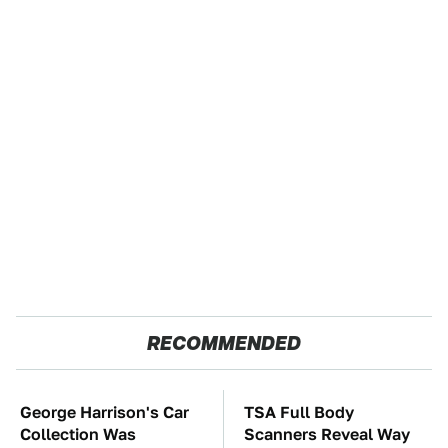
RECOMMENDED
George Harrison's Car
TSA Full Body
Collection Was
Scanners Reveal Way