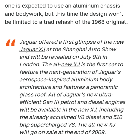
one is expected to use an aluminum chassis
and bodywork, but this time the design won't
be limited to a trad rehash of the 1968 original.
Jaguar offered a first glimpse of the new
Jaguar XJ
at the Shanghai Auto Show
and will be revealed on July 9th in
London. The all-
new XJ
is the first car to
feature the next-generation of Jaguar's
aerospace-inspired aluminium body
architecture and features a panoramic
glass roof. All of Jaguar's new ultra-
efficient Gen III petrol and diesel engines
will be available in the new XJ, including
the already acclaimed V6 diesel and 510
bhp supercharged V8. The all-new XJ
will go on sale at the end of 2009.