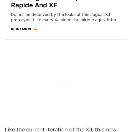
Rapide And XF
Do not be deceived by the looks of this Jaguar XJ
prototype. Like every XJ since the middle ages, it has
whimsically…
READ MORE
Like the current iteration of the XJ, this new