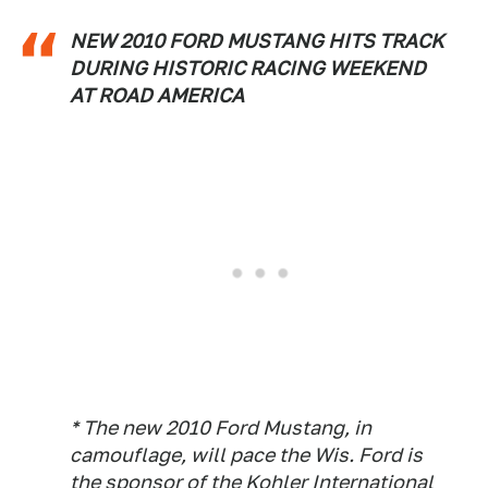
NEW 2010 FORD MUSTANG HITS TRACK
DURING HISTORIC RACING WEEKEND
AT ROAD AMERICA
* The new 2010 Ford Mustang, in
camouflage, will pace the Wis. Ford is
the sponsor of the Kohler International