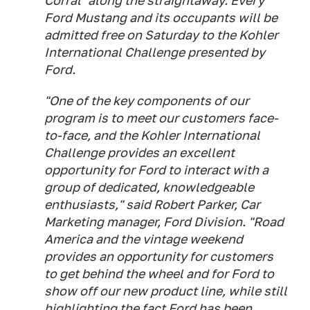
Corral" along the straightaway. Every
Ford Mustang and its occupants will be
admitted free on Saturday to the Kohler
International Challenge presented by
Ford.
"One of the key components of our
program is to meet our customers face-
to-face, and the Kohler International
Challenge provides an excellent
opportunity for Ford to interact with a
group of dedicated, knowledgeable
enthusiasts," said Robert Parker, Car
Marketing manager, Ford Division. "Road
America and the vintage weekend
provides an opportunity for customers
to get behind the wheel and for Ford to
show off our new product line, while still
highlighting the fact Ford has been