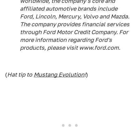
worldwide, the company's core and
affiliated automotive brands include
Ford, Lincoln, Mercury, Volvo and Mazda.
The company provides financial services
through Ford Motor Credit Company. For
more information regarding Ford's
products, please visit www.ford.com.
(
Hat tip to
Mustang Evolution
!
)