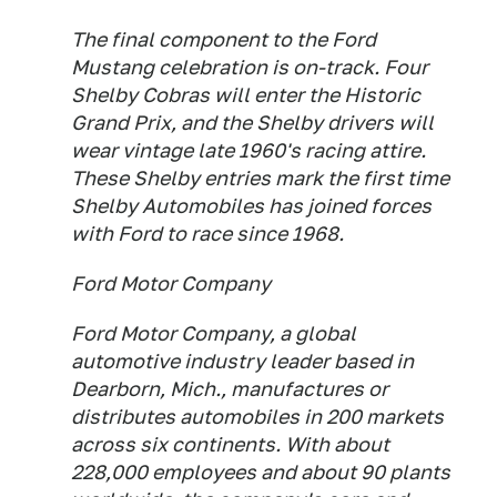
The final component to the Ford
Mustang celebration is on-track. Four
Shelby Cobras will enter the Historic
Grand Prix, and the Shelby drivers will
wear vintage late 1960's racing attire.
These Shelby entries mark the first time
Shelby Automobiles has joined forces
with Ford to race since 1968.
Ford Motor Company
Ford Motor Company, a global
automotive industry leader based in
Dearborn, Mich., manufactures or
distributes automobiles in 200 markets
across six continents. With about
228,000 employees and about 90 plants