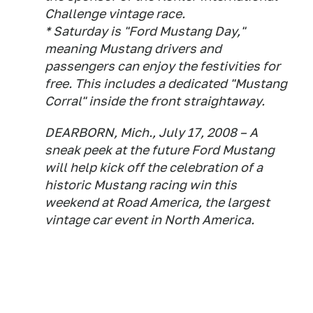
Challenge vintage race.
* Saturday is "Ford Mustang Day,"
meaning Mustang drivers and
passengers can enjoy the festivities for
free. This includes a dedicated "Mustang
Corral" inside the front straightaway.
DEARBORN, Mich., July 17, 2008 – A
sneak peek at the future Ford Mustang
will help kick off the celebration of a
historic Mustang racing win this
weekend at Road America, the largest
vintage car event in North America.