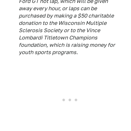
Ford GT hot lap, which will be given
away every hour, or laps can be
purchased by making a $50 charitable
donation to the Wisconsin Multiple
Sclerosis Society or to the Vince
Lombardi Titletown Champions
foundation, which is raising money for
youth sports programs.