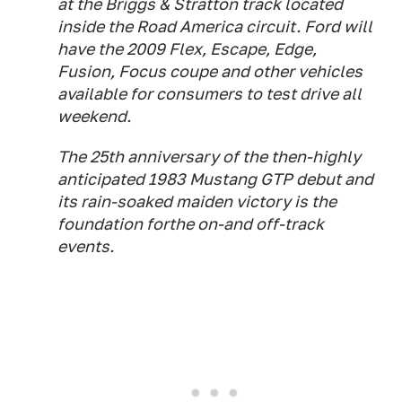
at the Briggs & Stratton track located
inside the Road America circuit. Ford will
have the 2009 Flex, Escape, Edge,
Fusion, Focus coupe and other vehicles
available for consumers to test drive all
weekend.
The 25th anniversary of the then-highly
anticipated 1983 Mustang GTP debut and
its rain-soaked maiden victory is the
foundation forthe on-and off-track
events.