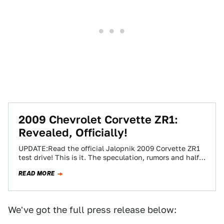
2009 Chevrolet Corvette ZR1:
Revealed, Officially!
UPDATE:Read the official Jalopnik 2009 Corvette ZR1
test drive! This is it. The speculation, rumors and half-
truths can now be set aside…
READ MORE
We've got the full press release below: