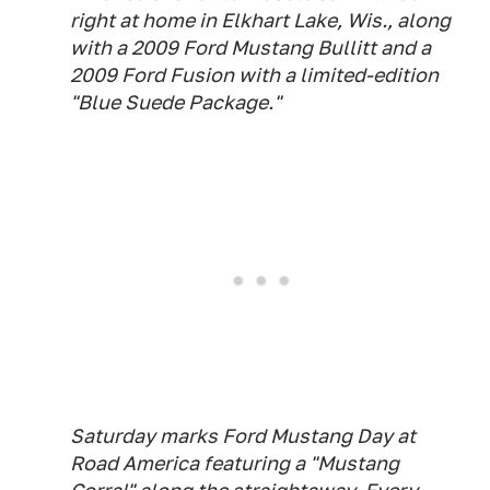
right at home in Elkhart Lake, Wis., along
with a 2009 Ford Mustang Bullitt and a
2009 Ford Fusion with a limited-edition
"Blue Suede Package."
Saturday marks Ford Mustang Day at
Road America featuring a "Mustang