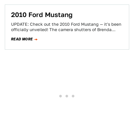
2010 Ford Mustang
UPDATE: Check out the 2010 Ford Mustang — it's been
officially unveiled! The camera shutters of Brenda
Priddy's cadre of spy photographers…
READ MORE