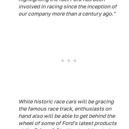
involved in racing since the inception of
our company more than a century ago."
While historic race cars will be gracing
the famous race track, enthusiasts on
hand also will be able to get behind the
wheel of some of Ford's latest products