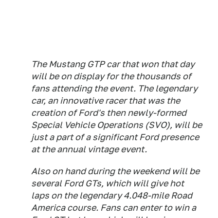
The Mustang GTP car that won that day
will be on display for the thousands of
fans attending the event. The legendary
car, an innovative racer that was the
creation of Ford's then newly-formed
Special Vehicle Operations (SVO), will be
just a part of a significant Ford presence
at the annual vintage event.
Also on hand during the weekend will be
several Ford GTs, which will give hot
laps on the legendary 4.048-mile Road
America course. Fans can enter to win a