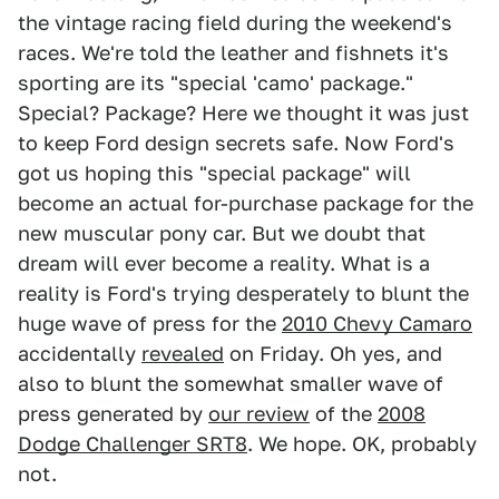
the vintage racing field during the weekend's
races. We're told the leather and fishnets it's
sporting are its "special 'camo' package."
Special? Package? Here we thought it was just
to keep Ford design secrets safe. Now Ford's
got us hoping this "special package" will
become an actual for-purchase package for the
new muscular pony car. But we doubt that
dream will ever become a reality. What is a
reality is Ford's trying desperately to blunt the
huge wave of press for the
2010 Chevy Camaro
accidentally
revealed
on Friday. Oh yes, and
also to blunt the somewhat smaller wave of
press generated by
our review
of the
2008
Dodge Challenger SRT8
. We hope. OK, probably
not.