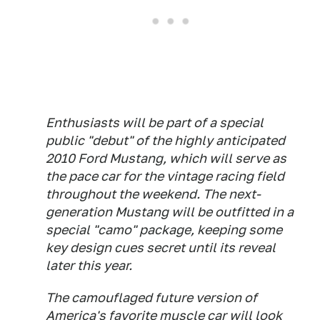
Enthusiasts will be part of a special
public "debut" of the highly anticipated
2010 Ford Mustang, which will serve as
the pace car for the vintage racing field
throughout the weekend. The next-
generation Mustang will be outfitted in a
special "camo" package, keeping some
key design cues secret until its reveal
later this year.
The camouflaged future version of
America's favorite muscle car will look