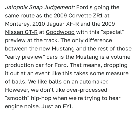
Jalopnik Snap Judgement:
Ford's going the
same route as the
2009 Corvette ZR1
at
Monterey
,
2010 Jaguar XF-R
and the
2009
Nissan GT-R
at
Goodwood
with this "special"
preview at the track. The only difference
between the new Mustang and the rest of those
"early preview" cars is the Mustang is a volume
production car for Ford. That means, dropping
it out at an event like this takes some measure
of balls. We like balls on an automaker.
However, we don't like over-processed
"smooth" hip-hop when we're trying to hear
engine noise. Just an FYI.