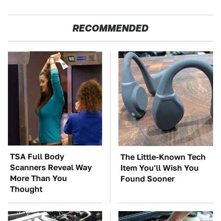
RECOMMENDED
TSA Full Body
The Little-Known Tech
Scanners Reveal Way
Item You'll Wish You
More Than You
Found Sooner
Thought