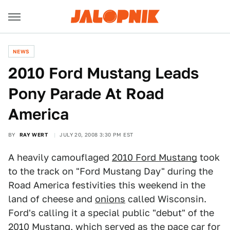
NEWS
2010 Ford Mustang Leads
Pony Parade At Road
America
BY
RAY WERT
JULY 20, 2008 3:30 PM EST
A heavily camouflaged
2010 Ford Mustang
took
to the track on "Ford Mustang Day" during the
Road America festivities this weekend in the
land of cheese and
onions
called Wisconsin.
Ford's calling it a special public "debut" of the
2010 Mustang, which served as the pace car for