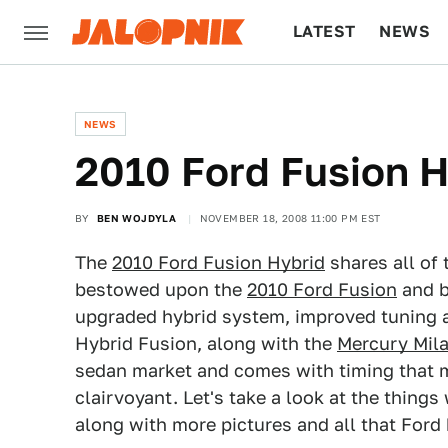
LATEST
NEWS
CULTURE
TECH
NEWS
2010 Ford Fusion H
BY
BEN WOJDYLA
NOVEMBER 18, 2008 11:00 PM EST
The
2010 Ford Fusion Hybrid
shares all of 
bestowed upon the
2010 Ford Fusion
and b
upgraded hybrid system, improved tuning 
Hybrid Fusion, along with the
Mercury Mil
sedan market and comes with timing that ma
clairvoyant. Let's take a look at the thing
along with more pictures and all that Ford