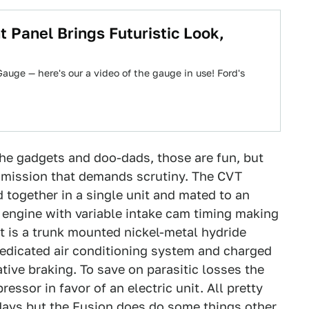
Panel Brings Futuristic Look,
uge — here's our a video of the gauge in use! Ford's
the gadgets and doo-dads, those are fun, but
ansmission that demands scrutiny. The CVT
 together in a single unit and mated to an
e engine with variable intake cam timing making
at is a trunk mounted nickel-metal hydride
 dedicated air conditioning system and charged
tive braking. To save on parasitic losses the
ssor in favor of an electric unit. All pretty
 days but the Fusion does do some things other