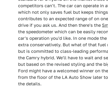
competitors can't. The car can operate in 
which not only saves fuel but keeps things
contributes to an expected range of on one
drive if you ask us. And then there's the
Sm
the speedometer which can be easily recon
car's operation you'd like. In one mode th
extra conservatively. But what of that fuel
but is committed to class-leading perform
the Camry hybrid. We'll have to wait and s
but based on the revised styling and the 
Ford might have a welcomed winner on their
from the floor of the LA Auto Show later to
the details.