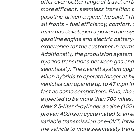
offer even better range of travel on 
more efficient, seamless transition
gasoline-driven engine," he said. "T
all fronts – fuel efficiency, comfort
team has developed a powertrain sys
gasoline engine and electric battery
experience for the customer in term
Additionally, the propulsion system
hybrids transitions between gas and
seamlessly. The overall system upg
Milan hybrids to operate longer at h
vehicles can operate up to 47 mph in
fast as some competitors. Plus, the c
expected to be more than 700 miles.
New 2.5-liter 4-cylinder engine (155
proven Atkinson cycle mated to an e
variable transmission or e-CVT. Inta
the vehicle to more seamlessly trans