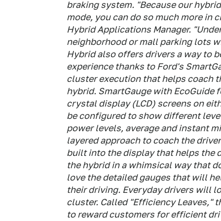
braking system. "Because our hybrid 
mode, you can do so much more in city
Hybrid Applications Manager. "Under 
neighborhood or mall parking lots wi
Hybrid also offers drivers a way to 
experience thanks to Ford's SmartG
cluster execution that helps coach 
hybrid. SmartGauge with EcoGuide fea
crystal display (LCD) screens on eit
be configured to show different level
power levels, average and instant mi
layered approach to coach the driver
built into the display that helps the
the hybrid in a whimsical way that d
love the detailed gauges that will h
their driving. Everyday drivers will 
cluster. Called "Efficiency Leaves,"
to reward customers for efficient dr