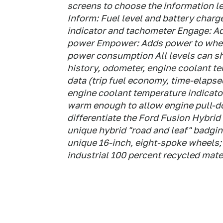
screens to choose the information lev
Inform: Fuel level and battery charg
indicator and tachometer Engage: A
power Empower: Adds power to wheel
power consumption All levels can s
history, odometer, engine coolant tem
data (trip fuel economy, time-elaps
engine coolant temperature indicato
warm enough to allow engine pull-d
differentiate the Ford Fusion Hybrid
unique hybrid "road and leaf" badging
unique 16-inch, eight-spoke wheels; 
industrial 100 percent recycled mate