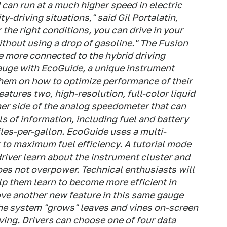
can run at a much higher speed in electric
-driving situations," said Gil Portalatin,
the right conditions, you can drive in your
thout using a drop of gasoline." The Fusion
be more connected to the hybrid driving
auge with EcoGuide, a unique instrument
them on how to optimize performance of their
tures two, high-resolution, full-color liquid
her side of the analog speedometer that can
s of information, including fuel and battery
les-per-gallon. EcoGuide uses a multi-
 to maximum fuel efficiency. A tutorial mode
 driver learn about the instrument cluster and
oes not overpower. Technical enthusiasts will
elp them learn to become more efficient in
love another new feature in this same gauge
 the system "grows" leaves and vines on-screen
iving. Drivers can choose one of four data