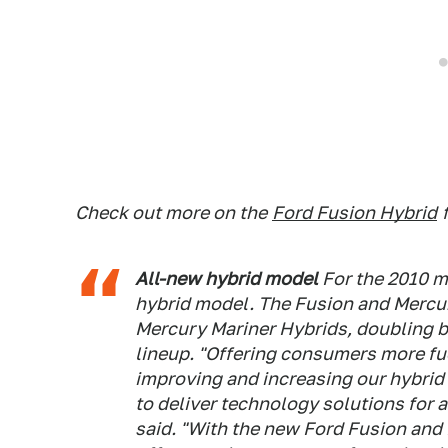
Check out more on the
Ford Fusion Hybrid
All-new hybrid model
For the 2010 m
hybrid model. The Fusion and Mercur
Mercury Mariner Hybrids, doubling b
lineup. "Offering consumers more fue
improving and increasing our hybrid v
to deliver technology solutions for 
said. "With the new Ford Fusion and