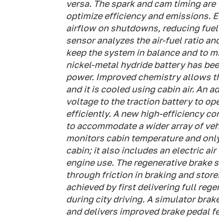
versa. The spark and cam timing are 
optimize efficiency and emissions. E
airflow on shutdowns, reducing fue
sensor analyzes the air-fuel ratio an
keep the system in balance and to mi
nickel-metal hydride battery has be
power. Improved chemistry allows th
and it is cooled using cabin air. An 
voltage to the traction battery to o
efficiently. A new high-efficiency c
to accommodate a wider array of veh
monitors cabin temperature and only
cabin; it also includes an electric a
engine use. The regenerative brake 
through friction in braking and store
achieved by first delivering full reg
during city driving. A simulator bra
and delivers improved brake pedal f