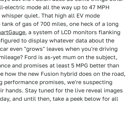
all-electric mode all the way up to 47 MPH
 whisper quiet. That high all EV mode
 tank of gas of 700 miles, one heck of a long
artGauge
, a system of LCD monitors flanking
figured to display whatever data about the
e car even "grows" leaves when you're driving
 mileage? Ford is as-yet mum on the subject,
ance and promises at least 5 MPG better than
ee how the new Fusion hybrid does on the road,
big performance promises, we're suspecting
 hands. Stay tuned for the live reveal images
day, and until then, take a peek below for all