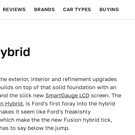
REVIEWS
BRANDS
CAR TYPES
BUYING
BEYOND CARS
RACING
QOTD
FEATURES
ybrid
the exterior, interior and refinement upgrades
uilds on top of that solid foundation with an
and the slick new
SmartGauge LCD
screen. The
an Hybrid
, is Ford's first foray into the hybrid
kes it seem like Ford's freakishly
s which make the the new Fusion hybrid tick,
 has to say below the jump.