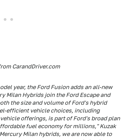
from CarandDriver.com
odel year, the Ford Fusion adds an all-new
y Milan Hybrids join the Ford Escape and
oth the size and volume of Ford's hybrid
l-efficient vehicle choices, including
ehicle offerings, is part of Ford's broad plan
affordable fuel economy for millions," Kuzak
 Mercury Milan hybrids, we are now able to