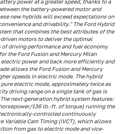
battery power at a greater speed, thanks to a
 between the battery-powered motor and
hese new hybrids will exceed expectations on
, convenience and drivability." The Ford Hybrid
tem that combines the best attributes of the
-driven motors to deliver the optimal
s of driving performance and fuel economy.
 for the Ford Fusion and Mercury Milan
 electric power and back more efficiently and
rade allows the Ford Fusion and Mercury
igher speeds in electric mode. The hybrid
 pure electric mode, approximately twice as
ity driving range on a single tank of gas is
 The next-generation hybrid system features:
 horsepower/136 lb.-ft. of torque) running the
lectronically-controlled continuously
ke Variable Cam Timing (iVCT), which allows
ition from gas to electric mode and vice-