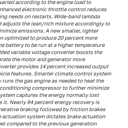
varied according to the engine load to
nhanced electronic throttle control reduces
ling needs on restarts. Wide-band lambda
d adjusts the lean/rich mixture accordingly to
nimize emissions. A new smaller, lighter
en optimized to produce 20 percent more
e battery to be run at a higher temperature
added variable voltage converter boosts the
perate the motor and generator more
onverter provides 14 percent increased output
icle features. Smarter climate control system
 runs the gas engine as needed to heat the
ir conditioning compressor to further minimize
system captures the energy normally lost
s it. Nearly 94 percent energy recovery is
enerative braking followed by friction brakes
ke actuation system dictates brake actuation
eel compared to the previous generation