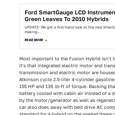
Ford SmartGauge LCD Instrument 
Green Leaves To 2010 Hybrids
UPDATE: We got a first-hand look at the new SmartGa
making…
READ MORE
Most important to the Fusion Hybrid isn't 
it's that integrated electric motor and tr
transmission and electric motor are housed
Atkinson cycle 2.5-liter 4-cylinder gasolin
155 HP and 136 lb-ft of torque. Backing th
battery cooled with cabin air instead of a
by the motor/generator as well as regenera
car also does away with belt drive AC compre
standard for a hybrid on the market these