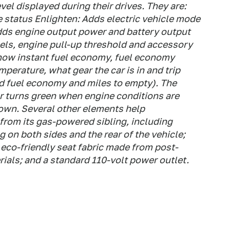
el displayed during their drives. They are:
e status Enlighten: Adds electric vehicle mode
dds engine output power and battery output
s, engine pull-up threshold and accessory
how instant fuel economy, fuel economy
perature, what gear the car is in and trip
ed fuel economy and miles to empty). The
r turns green when engine conditions are
own. Several other elements help
 from its gas-powered sibling, including
 on both sides and the rear of the vehicle;
eco-friendly seat fabric made from post-
rials; and a standard 110-volt power outlet.