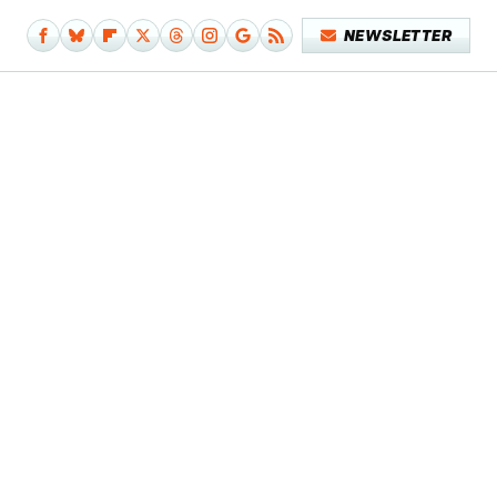
NEWSLETTER