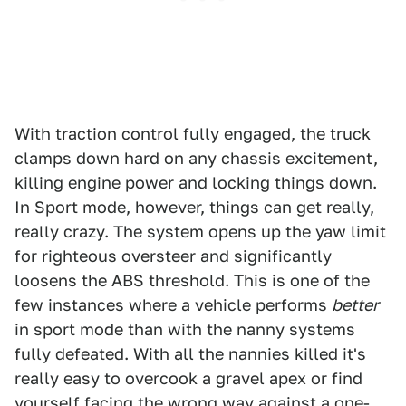
With traction control fully engaged, the truck
clamps down hard on any chassis excitement,
killing engine power and locking things down.
In Sport mode, however, things can get really,
really crazy. The system opens up the yaw limit
for righteous oversteer and significantly
loosens the ABS threshold. This is one of the
few instances where a vehicle performs
better
in sport mode than with the nanny systems
fully defeated. With all the nannies killed it's
really easy to overcook a gravel apex or find
yourself facing the wrong way against a one-