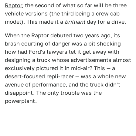
Raptor
, the second of what so far will be three
vehicle versions (the third being
a crew cab
model
). This made it a
brilliant
day for a drive.
When the Raptor debuted two years ago, its
brash courting of danger was a bit shocking —
how had Ford's lawyers let it get away with
designing a truck whose advertisements almost
exclusively pictured it in mid-air? This — a
desert-focused repli-racer — was a whole new
avenue of performance, and the truck didn't
disappoint. The only trouble was the
powerplant.