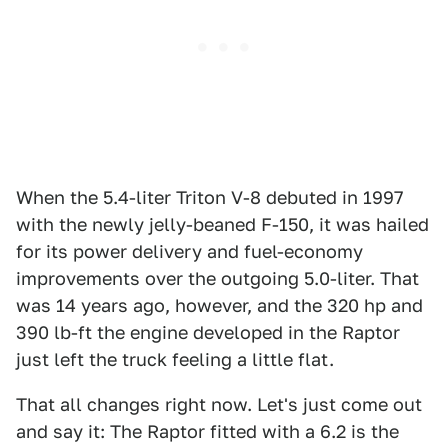
When the 5.4-liter Triton V-8 debuted in 1997
with the newly jelly-beaned F-150, it was hailed
for its power delivery and fuel-economy
improvements over the outgoing 5.0-liter. That
was 14 years ago, however, and the 320 hp and
390 lb-ft the engine developed in the Raptor
just left the truck feeling a little flat.
That all changes right now. Let's just come out
and say it: The Raptor fitted with a 6.2 is the