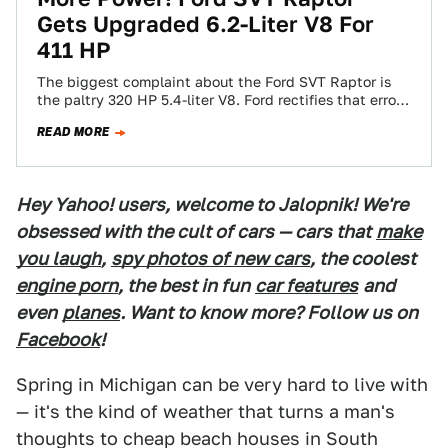
Gets Upgraded 6.2-Liter V8 For
411 HP
The biggest complaint about the Ford SVT Raptor is
the paltry 320 HP 5.4-liter V8. Ford rectifies that error
today, announcing the…
READ MORE
Hey Yahoo! users, welcome to Jalopnik! We're
obsessed with the cult of cars — cars that
make
you laugh
,
spy photos of new cars
, the coolest
engine porn
, the best in fun
car features
and
even
planes
. Want to know more? Follow us on
Facebook
!
Spring in Michigan can be very hard to live with
— it's the kind of weather that turns a man's
thoughts to cheap beach houses in South