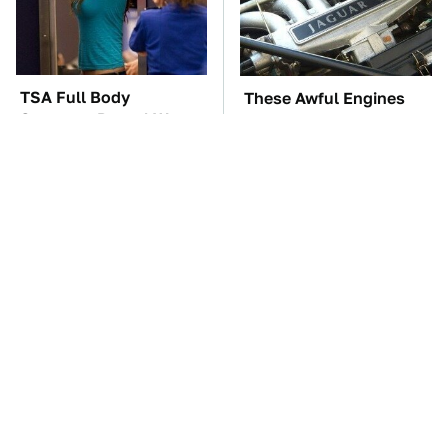
TSA Full Body
These Awful Engines
Scanners Reveal Way
Should Never Have Left
More Than You
The Factory
Thought
The Car Battery Brand
These '90s Cars Are
We Can't Warn You
Worth A Fortune Today