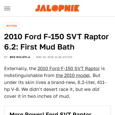
BUYING
2010 Ford F-150 SVT Raptor
6.2: First Mud Bath
BY
BEN WOJDYLA
MAY 19, 2010 11:30 AM EST
Externally, the
2010 Ford F-150 SVT Raptor
is
indistinguishable from
the 2010 model
. But
under its skin lives a brand-new, 6.2-liter, 411-
hp V-8. We didn't desert race it, but we
did
cover it in two inches of mud.
More Power! Ford SVT Raptor