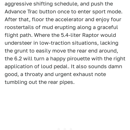
aggressive shifting schedule, and push the
Advance Trac button once to enter sport mode.
After that, floor the accelerator and enjoy four
roostertails of mud erupting along a graceful
flight path. Where the 5.4-liter Raptor would
understeer in low-traction situations, lacking
the grunt to easily move the rear end around,
the 6.2 will turn a happy pirouette with the right
application of loud pedal. It also sounds damn
good, a throaty and urgent exhaust note
tumbling out the rear pipes.