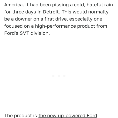
America. It had been pissing a cold, hateful rain
for three days in Detroit. This would normally
be a downer on a first drive, especially one
focused on a high-performance product from
Ford's SVT division.
The product is
the new up-powered Ford