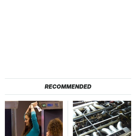
RECOMMENDED