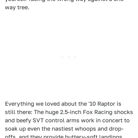
way tree.
Everything we loved about the '10 Raptor is
still there: The huge 2.5-inch Fox Racing shocks
and beefy SVT control arms work in concert to
soak up even the nastiest whoops and drop-
offs, and they provide buttery-soft landings