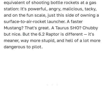
equivalent of shooting bottle rockets at a gas
station: It's powerful, angry, malicious, tacky,
and on the fun scale, just this side of owning a
surface-to-air-rocket launcher. A faster
Mustang? That's great. A Taurus SHO? Chubby
but nice. But the 6.2 Raptor is different — it's
meaner, way more stupid, and hell of a lot more
dangerous to pilot.