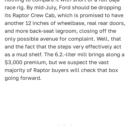
race rig. By mid-July, Ford should be dropping
its Raptor Crew Cab, which is promised to have
another 12 inches of wheelbase, real rear doors,
and more back-seat legroom, closing off the
only possible avenue for complaint. Well, that
and the fact that the steps very effectively act
as a mud shelf. The 6.2.-liter mill brings along a
$3,000 premium, but we suspect the vast
majority of Raptor buyers will check that box
going forward.