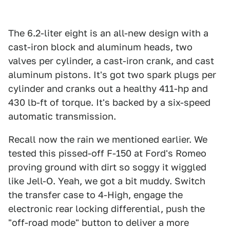
The 6.2-liter eight is an all-new design with a
cast-iron block and aluminum heads, two
valves per cylinder, a cast-iron crank, and cast
aluminum pistons. It's got two spark plugs per
cylinder and cranks out a healthy 411-hp and
430 lb-ft of torque. It's backed by a six-speed
automatic transmission.
Recall now the rain we mentioned earlier. We
tested this pissed-off F-150 at Ford's Romeo
proving ground with dirt so soggy it wiggled
like Jell-O. Yeah, we got a bit muddy. Switch
the transfer case to 4-High, engage the
electronic rear locking differential, push the
"off-road mode" button to deliver a more