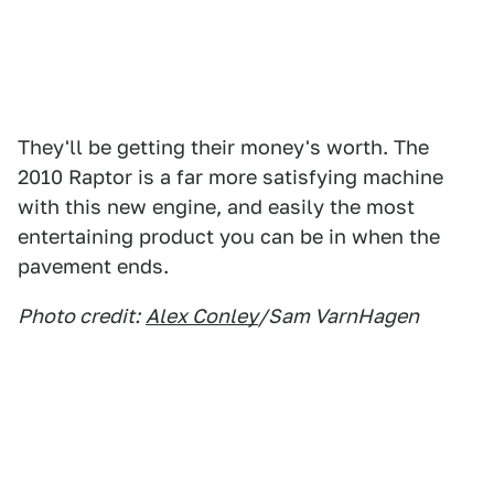
They'll be getting their money's worth. The
2010 Raptor is a far more satisfying machine
with this new engine, and easily the most
entertaining product you can be in when the
pavement ends.
Photo credit:
Alex Conley
/Sam VarnHagen