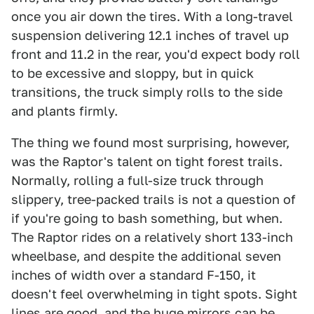
once you air down the tires. With a long-travel
suspension delivering 12.1 inches of travel up
front and 11.2 in the rear, you'd expect body roll
to be excessive and sloppy, but in quick
transitions, the truck simply rolls to the side
and plants firmly.
The thing we found most surprising, however,
was the Raptor's talent on tight forest trails.
Normally, rolling a full-size truck through
slippery, tree-packed trails is not a question of
if you're going to bash something, but when.
The Raptor rides on a relatively short 133-inch
wheelbase, and despite the additional seven
inches of width over a standard F-150, it
doesn't feel overwhelming in tight spots. Sight
lines are good, and the huge mirrors can be