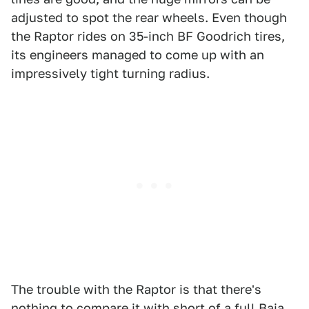
adjusted to spot the rear wheels. Even though
the Raptor rides on 35-inch BF Goodrich tires,
its engineers managed to come up with an
impressively tight turning radius.
The trouble with the Raptor is that there's
nothing to compare it with short of a full Baja