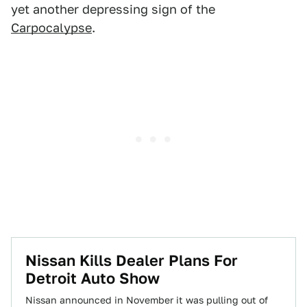
yet another depressing sign of the
Carpocalypse
.
Nissan Kills Dealer Plans For
Detroit Auto Show
Nissan announced in November it was pulling out of