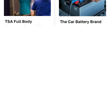
TSA Full Body
The Car Battery Brand
Scanners Reveal Way
We Can't Warn You
More Than You
Enough To Avoid
Thought
These Awful Engines
This Is The One Nest
Should Never Have Left
You Really Don't Want