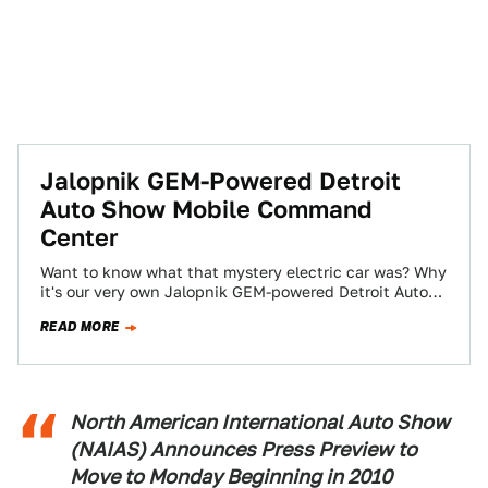
Jalopnik GEM-Powered Detroit
Auto Show Mobile Command
Center
Want to know what that mystery electric car was? Why
it's our very own Jalopnik GEM-powered Detroit Auto
Show Mobile Command Center,…
READ MORE
North American International Auto Show
(NAIAS) Announces Press Preview to
Move to Monday Beginning in 2010