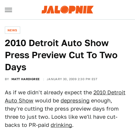
NEWS
2010 Detroit Auto Show
Press Preview Cut To Two
Days
BY
MATT HARDIGREE
JANUARY 30, 2009 2:30 PM EST
As if we didn't already expect the
2010 Detroit
Auto Show
would be
depressing
enough,
they're cutting the press preview days from
three to just two. Looks like we'll have cut-
backs to PR-paid
drinking
.