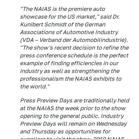
"The NAIAS is the premiere auto
showcase for the US market," said Dr.
Kunibert Schmidt of the German
Associations of Automotive Industry
(VDA – Verband der Automobilindustrie).
"The show's recent decision to refine the
press conference schedule is the perfect
example of finding efficiencies in our
industry as well as strengthening the
professionalism the NAIAS exhibits to
the world."
Press Preview Days are traditionally held
at the NAIAS the week prior to the show
opening to the general public. Industry
Preview Days will remain on Wednesday
and Thursday as opportunities for