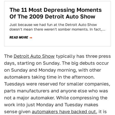
The 11 Most Depressing Moments
Of The 2009 Detroit Auto Show
Just because we had fun at the Detroit Auto Show
doesn't mean there weren't somber moments. In fact,
most moments were. Here…
READ MORE
The
Detroit Auto Show
typically has three press
days, starting on Sunday. The big debuts occur
on Sunday and Monday morning, with other
automakers taking time in the afternoon.
Tuesdays were reserved for smaller companies,
parts manufacturers and anyone else who was
not a major automaker. While compressing the
work into just Monday and Tuesday makes
sense given
automakers have backed out
, it is