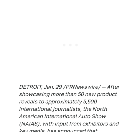
DETROIT, Jan. 29 /PRNewswire/ — After
showcasing more than 50 new product
reveals to approximately 5,500
international journalists, the North
American International Auto Show
(NAIAS), with input from exhibitors and
key media, has announced that