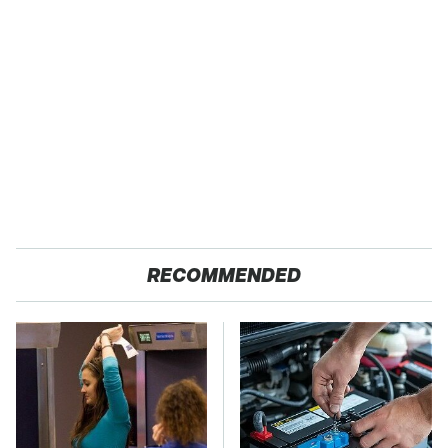
RECOMMENDED