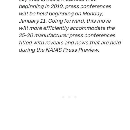
beginning in 2010, press conferences
will be held beginning on Monday,
January 11. Going forward, this move
will more efficiently accommodate the
25-30 manufacturer press conferences
filled with reveals and news that are held
during the NAIAS Press Preview.