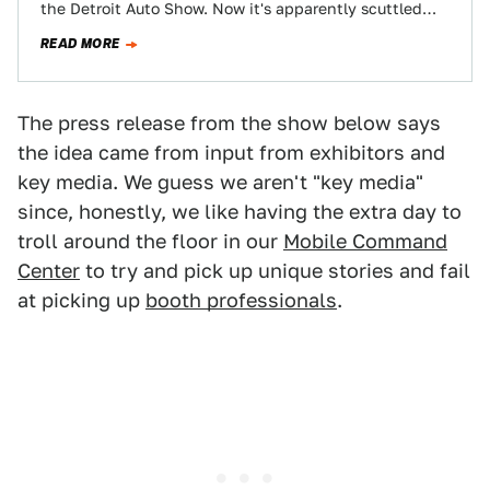
the Detroit Auto Show. Now it's apparently scuttled
plans by some of its…
READ MORE
The press release from the show below says
the idea came from input from exhibitors and
key media. We guess we aren't "key media"
since, honestly, we like having the extra day to
troll around the floor in our
Mobile Command
Center
to try and pick up unique stories and fail
at picking up
booth professionals
.