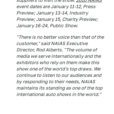
suppliers to visit the show.
2010 NAIAS
event dates are January 11-12, Press
Preview; January 13-14, Industry
Preview; January 15, Charity Preview;
January 16-24, Public Show.
"There is no better voice than that of the
customer," said NAIAS Executive
Director, Rod Alberts. "The volume of
media we serve internationally and the
exhibitors who rely on them make this
show one of the world's top draws. We
continue to listen to our audiences and
by responding to their needs, NAIAS
maintains its standing as one of the top
international auto shows in the world."