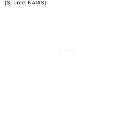
[Source:
NAIAS
]