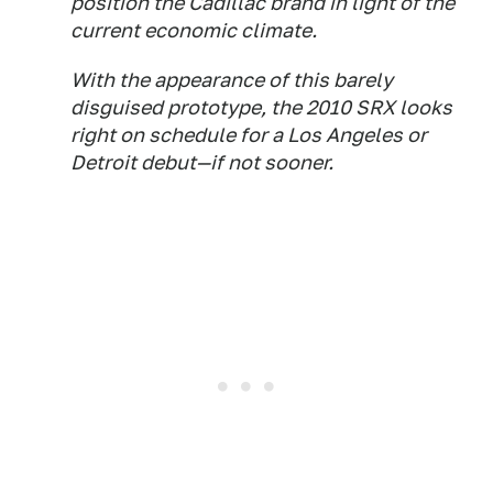
position the Cadillac brand in light of the
current economic climate.
With the appearance of this barely
disguised prototype, the 2010 SRX looks
right on schedule for a Los Angeles or
Detroit debut—if not sooner.