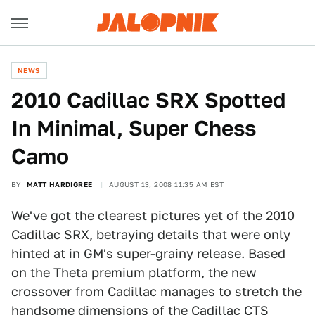
NEWS
2010 Cadillac SRX Spotted
In Minimal, Super Chess
Camo
BY
MATT HARDIGREE
AUGUST 13, 2008 11:35 AM EST
We've got the clearest pictures yet of the
2010
Cadillac SRX
, betraying details that were only
hinted at in GM's
super-grainy release
. Based
on the Theta premium platform, the new
crossover from Cadillac manages to stretch the
handsome dimensions of the
Cadillac CTS