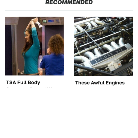
RECOMMENDED
TSA Full Body
These Awful Engines
Scanners Reveal Way
Should Never Have Left
More Than You
The Factory
Thought