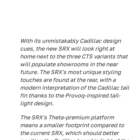
With its unmistakably Cadillac design
cues, the new SRX will look right at
home next to the three CTS variants that
will populate showrooms in the near
future. The SRX's most unique styling
touches are found at the rear, with a
modern interpretation of the Cadillac tail
fin thanks to the Provoq-inspired tail-
light design.
The SRX's Theta-premium platform
means a smaller footprint compared to
the current SRX, which should better