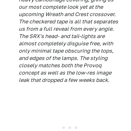
our most complete look yet at the
upcoming Wreath and Crest crossover.
The checkered tape is all that separates
us from a full reveal from every angle.
The SRX's head- and tail-lights are
almost completely disguise free, with
only minimal tape obscuring the tops,
and edges of the lamps. The styling
closely matches both the Provoq
concept as well as the low-res image
leak that dropped a few weeks back.