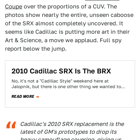
Coupe
over the proportions of a CUV. The
photos show nearly the entire, unseen caboose
of the SRX almost completely uncovered. It
seems like Cadillac is putting more art in their
Art & Science, a move we applaud. Full spy
report below the jump.
2010 Cadillac SRX Is The BRX
No, it's not a "Cadillac Style" weekend here at
Jalopnik, but there is one other thing we wanted to
mention about the…
READ MORE
Cadillac's 2010 SRX replacement is the
latest of GM's prototypes to drop its
heavy camouflage covering, giving us