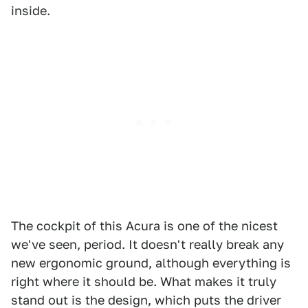
inside.
The cockpit of this Acura is one of the nicest
we've seen, period. It doesn't really break any
new ergonomic ground, although everything is
right where it should be. What makes it truly
stand out is the design, which puts the driver