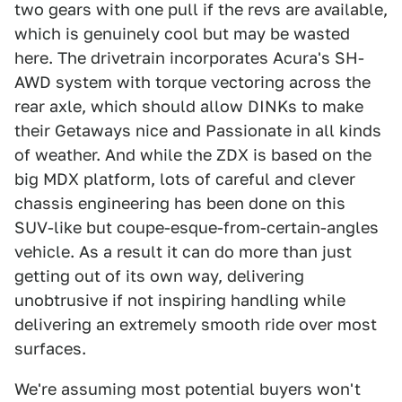
two gears with one pull if the revs are available,
which is genuinely cool but may be wasted
here. The drivetrain incorporates Acura's SH-
AWD system with torque vectoring across the
rear axle, which should allow DINKs to make
their Getaways nice and Passionate in all kinds
of weather. And while the ZDX is based on the
big MDX platform, lots of careful and clever
chassis engineering has been done on this
SUV-like but coupe-esque-from-certain-angles
vehicle. As a result it can do more than just
getting out of its own way, delivering
unobtrusive if not inspiring handling while
delivering an extremely smooth ride over most
surfaces.
We're assuming most potential buyers won't