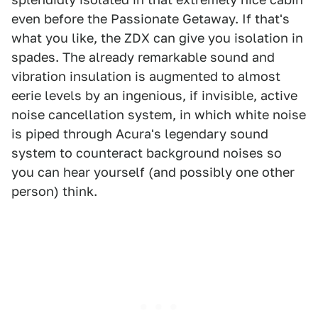
even before the Passionate Getaway. If that's
what you like, the ZDX can give you isolation in
spades. The already remarkable sound and
vibration insulation is augmented to almost
eerie levels by an ingenious, if invisible, active
noise cancellation system, in which white noise
is piped through Acura's legendary sound
system to counteract background noises so
you can hear yourself (and possibly one other
person) think.