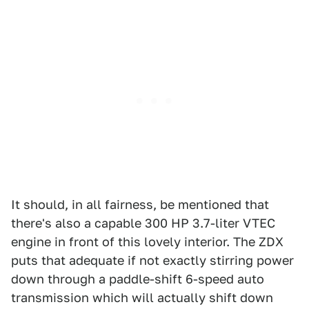
It should, in all fairness, be mentioned that
there's also a capable 300 HP 3.7-liter VTEC
engine in front of this lovely interior. The ZDX
puts that adequate if not exactly stirring power
down through a paddle-shift 6-speed auto
transmission which will actually shift down