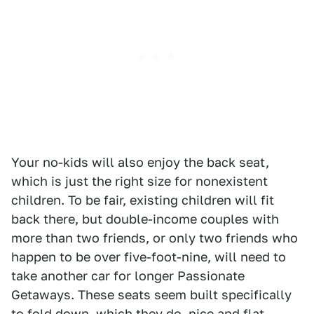
Your no-kids will also enjoy the back seat,
which is just the right size for nonexistent
children. To be fair, existing children will fit
back there, but double-income couples with
more than two friends, or only two friends who
happen to be over five-foot-nine, will need to
take another car for longer Passionate
Getaways. These seats seem built specifically
to fold down, which they do, nice and flat,