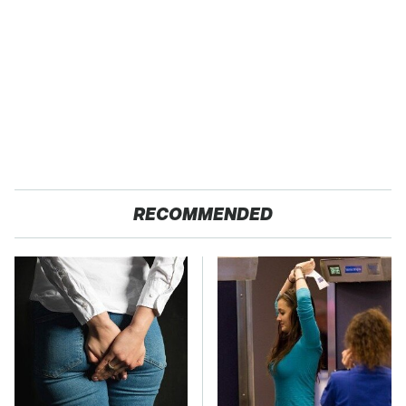
RECOMMENDED