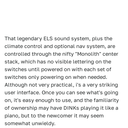
That legendary ELS sound system, plus the
climate control and optional nav system, are
controlled through the nifty "Monolith" center
stack, which has no visible lettering on the
switches until powered on with each set of
switches only powering on when needed.
Although not very practical, i's a very striking
user interface. Once you can see what's going
on, it's easy enough to use, and the familiarity
of ownership may have DINKs playing it like a
piano, but to the newcomer it may seem
somewhat unwieldy.