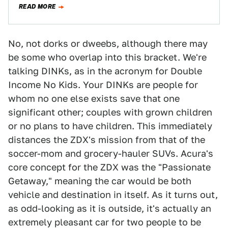
READ MORE
No, not dorks or dweebs, although there may
be some who overlap into this bracket. We're
talking DINKs, as in the acronym for Double
Income No Kids. Your DINKs are people for
whom no one else exists save that one
significant other; couples with grown children
or no plans to have children. This immediately
distances the ZDX's mission from that of the
soccer-mom and grocery-hauler SUVs. Acura's
core concept for the ZDX was the "Passionate
Getaway," meaning the car would be both
vehicle and destination in itself. As it turns out,
as odd-looking as it is outside, it's actually an
extremely pleasant car for two people to be