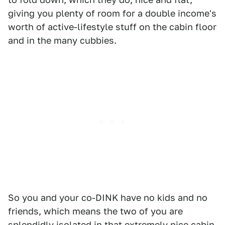
giving you plenty of room for a double income's
worth of active-lifestyle stuff on the cabin floor
and in the many cubbies.
So you and your co-DINK have no kids and no
friends, which means the two of you are
splendidly isolated in that extremely nice cabin