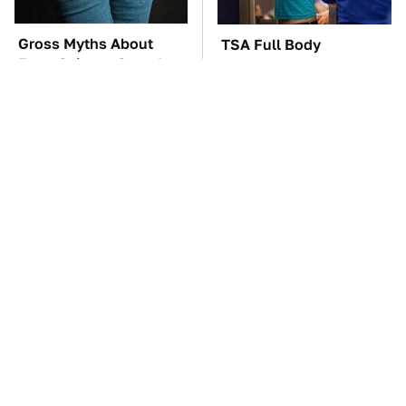
Gross Myths About
TSA Full Body
Farts Science Says Are
Scanners Reveal Way
Totally True
More Than You
Thought
The Rarest Cars Hiding
These Awful Engines
In The Royal Family's
Should Never Have Left
Collection
The Factory