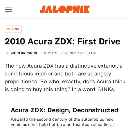
BUYING
2010 Acura ZDX: First Drive
BY
JOHN KREWSON
SEPTEMBER 25, 2009 4:30 PM EST
The new
Acura ZDX
has a distinctive exterior, a
sumptuous interior
and both are strangely
proportioned. So who, exactly, does Acura think
is going to buy this thing? In a word: DINKs.
Acura ZDX: Design, Deconstructed
Well into the second century of the automobile, new
vehicles can't help but be a portmanteau of earlier
designs. Even those that…