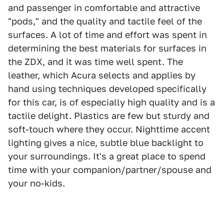
and passenger in comfortable and attractive
"pods," and the quality and tactile feel of the
surfaces. A lot of time and effort was spent in
determining the best materials for surfaces in
the ZDX, and it was time well spent. The
leather, which Acura selects and applies by
hand using techniques developed specifically
for this car, is of especially high quality and is a
tactile delight. Plastics are few but sturdy and
soft-touch where they occur. Nighttime accent
lighting gives a nice, subtle blue backlight to
your surroundings. It's a great place to spend
time with your companion/partner/spouse and
your no-kids.