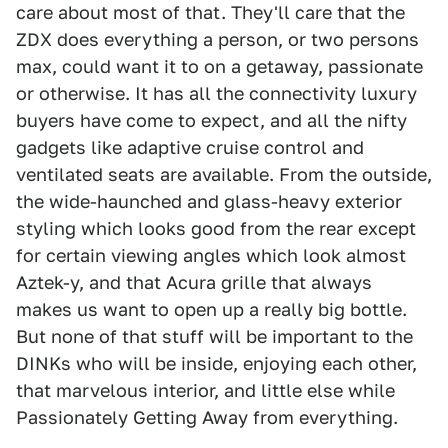
care about most of that. They'll care that the
ZDX does everything a person, or two persons
max, could want it to on a getaway, passionate
or otherwise. It has all the connectivity luxury
buyers have come to expect, and all the nifty
gadgets like adaptive cruise control and
ventilated seats are available. From the outside,
the wide-haunched and glass-heavy exterior
styling which looks good from the rear except
for certain viewing angles which look almost
Aztek-y, and that Acura grille that always
makes us want to open up a really big bottle.
But none of that stuff will be important to the
DINKs who will be inside, enjoying each other,
that marvelous interior, and little else while
Passionately Getting Away from everything.