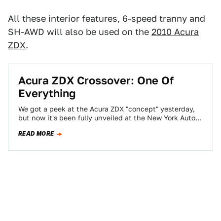
All these interior features, 6-speed tranny and
SH-AWD will also be used on the
2010 Acura
ZDX
.
Acura ZDX Crossover: One Of
Everything
We got a peek at the Acura ZDX "concept" yesterday,
but now it's been fully unveiled at the New York Auto
Show…
READ MORE