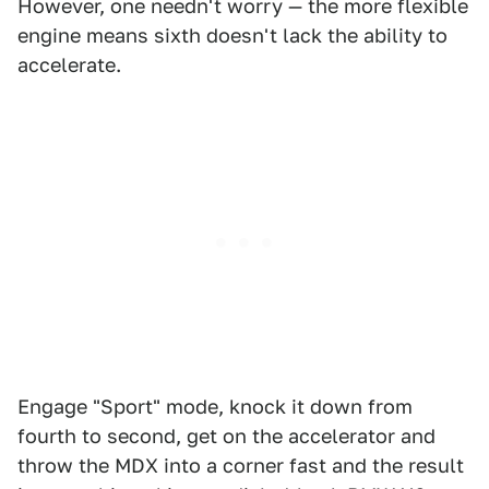
However, one needn't worry — the more flexible
engine means sixth doesn't lack the ability to
accelerate.
Engage "Sport" mode, knock it down from
fourth to second, get on the accelerator and
throw the MDX into a corner fast and the result