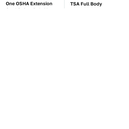
One OSHA Extension
TSA Full Body
Cord Safety Rule You
Scanners Reveal Way
Really Shouldn't Break
More Than You
Thought
Everyone Loved This
The Car Battery Brand
Retro Car, But It Turned
We Can't Warn You
Out To Be A Problem
Enough To Avoid