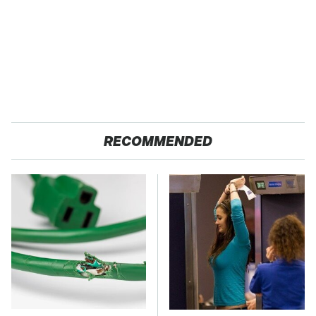
RECOMMENDED