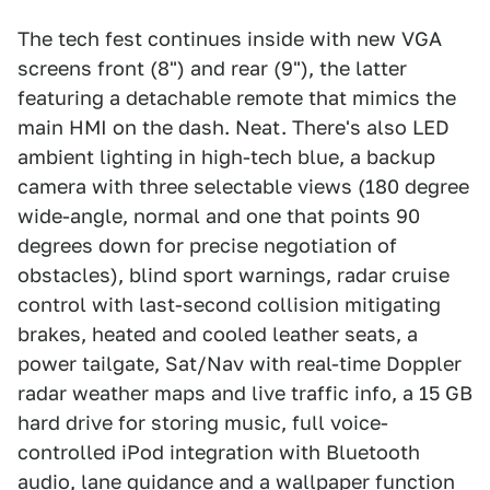
The tech fest continues inside with new VGA
screens front (8") and rear (9"), the latter
featuring a detachable remote that mimics the
main HMI on the dash. Neat. There's also LED
ambient lighting in high-tech blue, a backup
camera with three selectable views (180 degree
wide-angle, normal and one that points 90
degrees down for precise negotiation of
obstacles), blind sport warnings, radar cruise
control with last-second collision mitigating
brakes, heated and cooled leather seats, a
power tailgate, Sat/Nav with real-time Doppler
radar weather maps and live traffic info, a 15 GB
hard drive for storing music, full voice-
controlled iPod integration with Bluetooth
audio, lane guidance and a wallpaper function