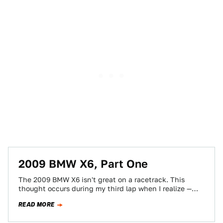
2009 BMW X6, Part One
The 2009 BMW X6 isn't great on a racetrack. This
thought occurs during my third lap when I realize —
the throttle…
READ MORE