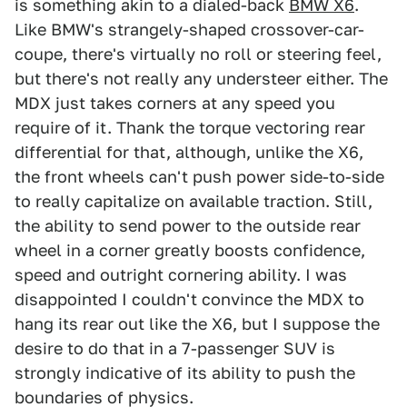
is something akin to a dialed-back
BMW X6
.
Like BMW's strangely-shaped crossover-car-
coupe, there's virtually no roll or steering feel,
but there's not really any understeer either. The
MDX just takes corners at any speed you
require of it. Thank the torque vectoring rear
differential for that, although, unlike the X6,
the front wheels can't push power side-to-side
to really capitalize on available traction. Still,
the ability to send power to the outside rear
wheel in a corner greatly boosts confidence,
speed and outright cornering ability. I was
disappointed I couldn't convince the MDX to
hang its rear out like the X6, but I suppose the
desire to do that in a 7-passenger SUV is
strongly indicative of its ability to push the
boundaries of physics.