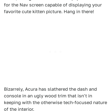
for the Nav screen capable of displaying your
favorite cute kitten picture. Hang in there!
Bizarrely, Acura has slathered the dash and
console in an ugly wood trim that isn't in
keeping with the otherwise tech-focused nature
of the interior.