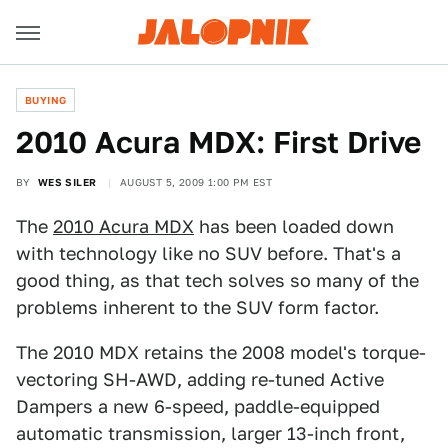
BUYING
2010 Acura MDX: First Drive
BY
WES SILER
AUGUST 5, 2009 1:00 PM EST
The
2010 Acura MDX
has been loaded down
with technology like no SUV before. That's a
good thing, as that tech solves so many of the
problems inherent to the SUV form factor.
The 2010 MDX retains the 2008 model's torque-
vectoring SH-AWD, adding re-tuned Active
Dampers a new 6-speed, paddle-equipped
automatic transmission, larger 13-inch front,