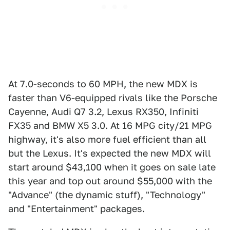
At 7.0-seconds to 60 MPH, the new MDX is
faster than V6-equipped rivals like the Porsche
Cayenne, Audi Q7 3.2, Lexus RX350, Infiniti
FX35 and BMW X5 3.0. At 16 MPG city/21 MPG
highway, it's also more fuel efficient than all
but the Lexus. It's expected the new MDX will
start around $43,100 when it goes on sale late
this year and top out around $55,000 with the
"Advance" (the dynamic stuff), "Technology"
and "Entertainment" packages.