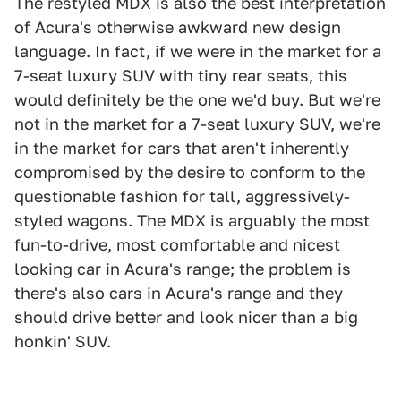
The restyled MDX is also the best interpretation
of Acura's otherwise awkward new design
language. In fact, if we were in the market for a
7-seat luxury SUV with tiny rear seats, this
would definitely be the one we'd buy. But we're
not in the market for a 7-seat luxury SUV, we're
in the market for cars that aren't inherently
compromised by the desire to conform to the
questionable fashion for tall, aggressively-
styled wagons. The MDX is arguably the most
fun-to-drive, most comfortable and nicest
looking car in Acura's range; the problem is
there's also cars in Acura's range and they
should drive better and look nicer than a big
honkin' SUV.