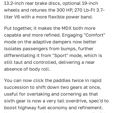
13.2-inch rear brake discs, optional 19-inch
wheels and retunes the 300 HP, 270 Lb-Ft 3.7-
liter V6 with a more flexible power band.
Put together, it makes the MDX both more
capable and more refined. Engaging "Comfort"
mode on the adaptive dampers now better
isolates passengers from bumps, further
differentiating it from "Sport" mode, which is
still taut and controlled, delivering a near
absence of body roll.
You can now click the paddles twice in rapid
succession to shift down two gears at once,
useful for overtaking and cornering as that
sixth gear is now a very tall overdrive, spec'd to
boost highway fuel economy and refinement.