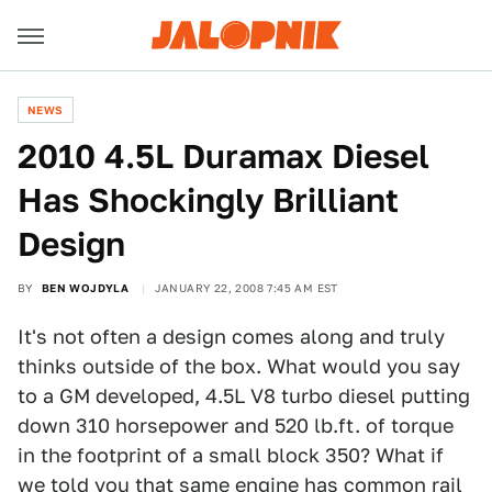
NEWS
2010 4.5L Duramax Diesel
Has Shockingly Brilliant
Design
BY
BEN WOJDYLA
JANUARY 22, 2008 7:45 AM EST
It's not often a design comes along and truly
thinks outside of the box. What would you say
to a GM developed, 4.5L V8 turbo diesel putting
down 310 horsepower and 520 lb.ft. of torque
in the footprint of a small block 350? What if
we told you that same engine has common rail