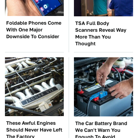
Foldable Phones Come
TSA Full Body
With One Major
Scanners Reveal Way
Downside To Consider
More Than You
Thought
These Awful Engines
The Car Battery Brand
Should Never Have Left
We Can't Warn You
The Factory
Enough To Avoid