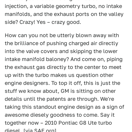
injection, a variable geometry turbo, no intake
manifolds, and the exhaust ports on the valley
side? Crazy! Yes – crazy good.
How can you not be utterly blown away with
the brilliance of pushing charged air directly
into the valve covers and skipping the lower
intake manifold baloney? And come on, piping
the exhaust gas directly to the center to meet
up with the turbo makes us question other
engine designers. To top it off, this is just the
stuff we know about, GM is sitting on other
details until the patents are through. We're
taking this standout engine design as a sign of
awesome diesely goodness to come. Say it
together now – 2010 Pontiac G8 Ute turbo
diesel. [via
SAE.org
]