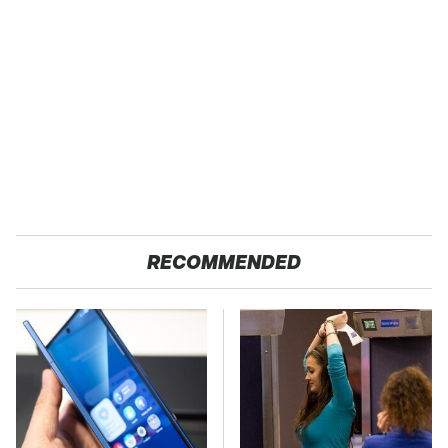
RECOMMENDED