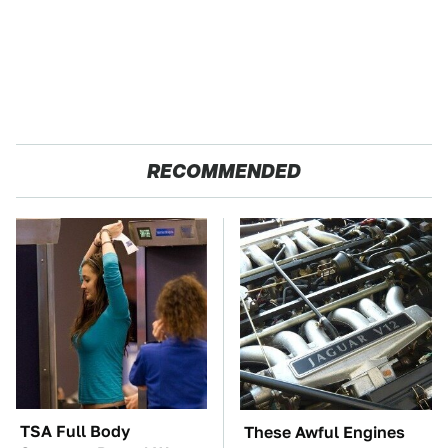
RECOMMENDED
TSA Full Body
These Awful Engines