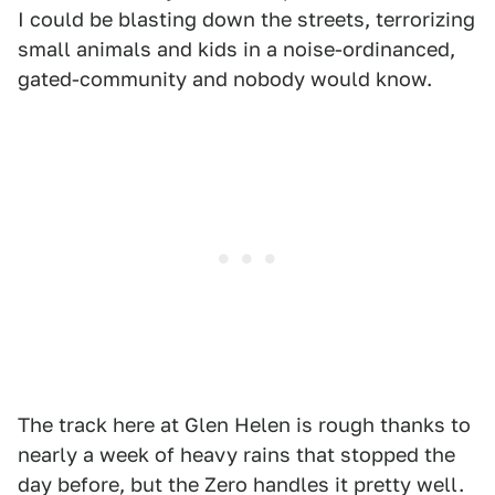
I could be blasting down the streets, terrorizing
small animals and kids in a noise-ordinanced,
gated-community and nobody would know.
The track here at Glen Helen is rough thanks to
nearly a week of heavy rains that stopped the
day before, but the Zero handles it pretty well.