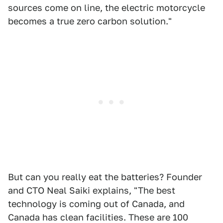
sources come on line, the electric motorcycle
becomes a true zero carbon solution."
But can you really eat the batteries? Founder
and CTO Neal Saiki explains, "The best
technology is coming out of Canada, and
Canada has clean facilities. These are 100