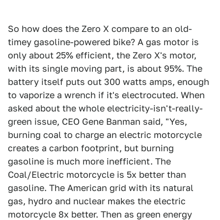
So how does the Zero X compare to an old-
timey gasoline-powered bike? A gas motor is
only about 25% efficient, the Zero X's motor,
with its single moving part, is about 95%. The
battery itself puts out 300 watts amps, enough
to vaporize a wrench if it's electrocuted. When
asked about the whole electricity-isn't-really-
green issue, CEO Gene Banman said, "Yes,
burning coal to charge an electric motorcycle
creates a carbon footprint, but burning
gasoline is much more inefficient. The
Coal/Electric motorcycle is 5x better than
gasoline. The American grid with its natural
gas, hydro and nuclear makes the electric
motorcycle 8x better. Then as green energy