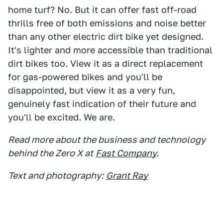
home turf? No. But it can offer fast off-road
thrills free of both emissions and noise better
than any other electric dirt bike yet designed.
It's lighter and more accessible than traditional
dirt bikes too. View it as a direct replacement
for gas-powered bikes and you'll be
disappointed, but view it as a very fun,
genuinely fast indication of their future and
you'll be excited. We are.
Read more about the business and technology
behind the Zero X at
Fast Company
.
Text and photography:
Grant Ray