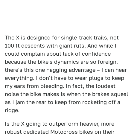
The X is designed for single-track trails, not
100 ft descents with giant ruts. And while I
could complain about lack of confidence
because the bike's dynamics are so foreign,
there's this one nagging advantage – I can hear
everything. I don't have to wear plugs to keep
my ears from bleeding. In fact, the loudest
noise the bike makes is when the brakes squeal
as I jam the rear to keep from rocketing off a
ridge.
Is the X going to outperform heavier, more
robust dedicated Motocross bikes on their