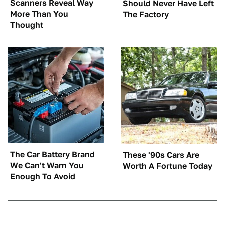
Scanners Reveal Way
Should Never Have Left
More Than You
The Factory
Thought
The Car Battery Brand
These '90s Cars Are
We Can't Warn You
Worth A Fortune Today
Enough To Avoid