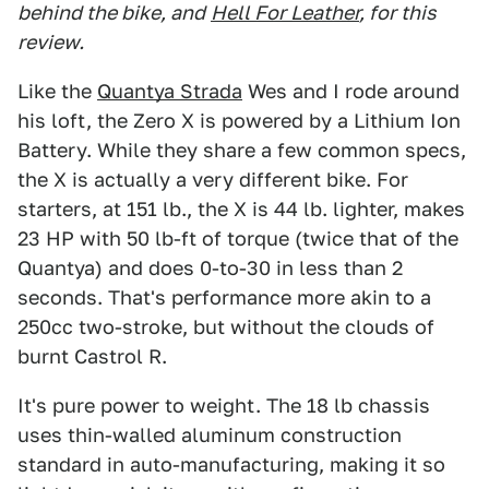
behind the bike, and
Hell For Leather
, for this
review.
Like the
Quantya Strada
Wes and I rode around
his loft, the Zero X is powered by a Lithium Ion
Battery. While they share a few common specs,
the X is actually a very different bike. For
starters, at 151 lb., the X is 44 lb. lighter, makes
23 HP with 50 lb-ft of torque (twice that of the
Quantya) and does 0-to-30 in less than 2
seconds. That's performance more akin to a
250cc two-stroke, but without the clouds of
burnt Castrol R.
It's pure power to weight. The 18 lb chassis
uses thin-walled aluminum construction
standard in auto-manufacturing, making it so