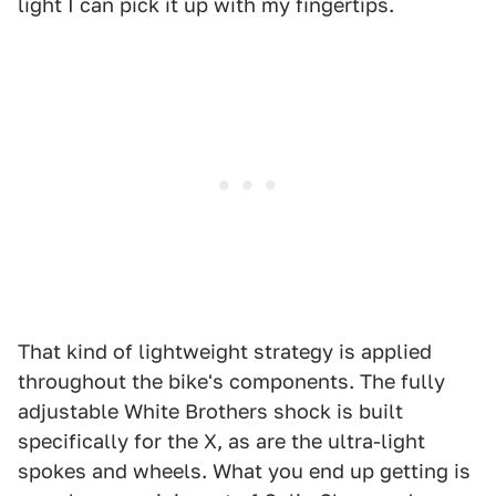
light I can pick it up with my fingertips.
That kind of lightweight strategy is applied
throughout the bike's components. The fully
adjustable White Brothers shock is built
specifically for the X, as are the ultra-light
spokes and wheels. What you end up getting is