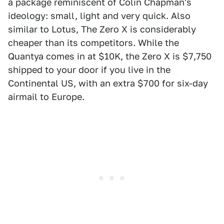
a package reminiscent of Colin Chapman's
ideology: small, light and very quick. Also
similar to Lotus, The Zero X is considerably
cheaper than its competitors. While the
Quantya comes in at $10K, the Zero X is $7,750
shipped to your door if you live in the
Continental US, with an extra $700 for six-day
airmail to Europe.