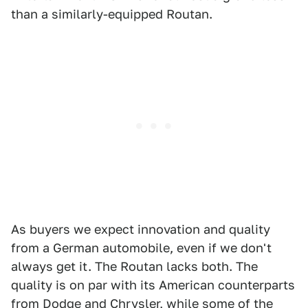
than a similarly-equipped Routan.
As buyers we expect innovation and quality
from a German automobile, even if we don't
always get it. The Routan lacks both. The
quality is on par with its American counterparts
from Dodge and Chrysler, while some of the