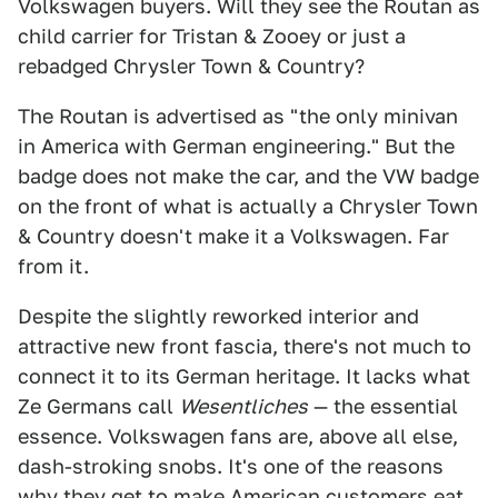
Volkswagen buyers. Will they see the Routan as
child carrier for Tristan & Zooey or just a
rebadged Chrysler Town & Country?
The Routan is advertised as "the only minivan
in America with German engineering." But the
badge does not make the car, and the VW badge
on the front of what is actually a Chrysler Town
& Country doesn't make it a Volkswagen. Far
from it.
Despite the slightly reworked interior and
attractive new front fascia, there's not much to
connect it to its German heritage. It lacks what
Ze Germans call
Wesentliches
— the essential
essence. Volkswagen fans are, above all else,
dash-stroking snobs. It's one of the reasons
why they get to make American customers eat