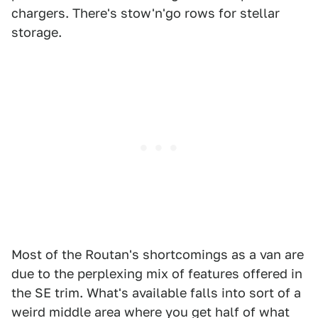
chargers. There's stow'n'go rows for stellar
storage.
Most of the Routan's shortcomings as a van are
due to the perplexing mix of features offered in
the SE trim. What's available falls into sort of a
weird middle area where you get half of what