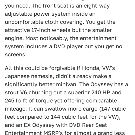
you need. The front seat is an eight-way
adjustable power system inside an
uncomfortable cloth covering. You get the
attractive 17-inch wheels but the smaller
engine. Most noticeably, the entertainment
system includes a DVD player but you get no
screens.
All this could be forgivable if Honda, VW's
Japanese nemesis, didn't already make a
significantly better minivan. The Odyssey has a
stout V6 churning out a superior 240 HP and
245 lb-ft of torque yet offering comparable
mileage. It can swallow more cargo (147 cubic
feet compared to 144 cubic feet for the VW),
and an EX Odyssey with DVD Rear Seat
Entertainment MSRP's for almost a grand less