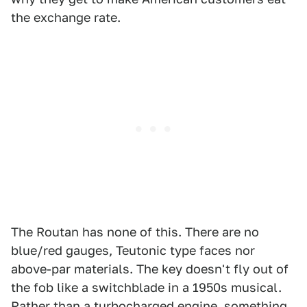
the exchange rate.
The Routan has none of this. There are no
blue/red gauges, Teutonic type faces nor
above-par materials. The key doesn't fly out of
the fob like a switchblade in a 1950s musical.
Rather than a turbocharged engine, something