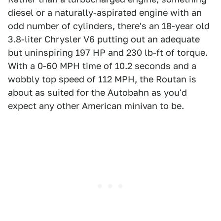
diesel or a naturally-aspirated engine with an
odd number of cylinders, there's an 18-year old
3.8-liter Chrysler V6 putting out an adequate
but uninspiring 197 HP and 230 lb-ft of torque.
With a 0-60 MPH time of 10.2 seconds and a
wobbly top speed of 112 MPH, the Routan is
about as suited for the Autobahn as you'd
expect any other American minivan to be.