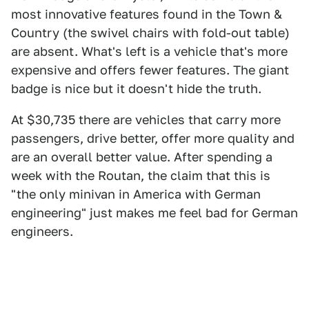
most innovative features found in the Town &
Country (the swivel chairs with fold-out table)
are absent. What's left is a vehicle that's more
expensive and offers fewer features. The giant
badge is nice but it doesn't hide the truth.
At $30,735 there are vehicles that carry more
passengers, drive better, offer more quality and
are an overall better value. After spending a
week with the Routan, the claim that this is
"the only minivan in America with German
engineering" just makes me feel bad for German
engineers.