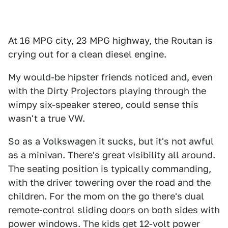
At 16 MPG city, 23 MPG highway, the Routan is
crying out for a clean diesel engine.
My would-be hipster friends noticed and, even
with the Dirty Projectors playing through the
wimpy six-speaker stereo, could sense this
wasn't a true VW.
So as a Volkswagen it sucks, but it's not awful
as a minivan. There's great visibility all around.
The seating position is typically commanding,
with the driver towering over the road and the
children. For the mom on the go there's dual
remote-control sliding doors on both sides with
power windows. The kids get 12-volt power