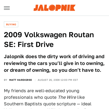
BUYING
2009 Volkswagen Routan
SE: First Drive
Jalopnik does the dirty work of driving and
reviewing the cars you’ll give in to owning,
or dream of owning, so you don’t have to.
BY
MATT HARDIGREE
AUGUST 26, 2009 12:00 PM EST
My friends are well-educated young
professionals who quote
The Wire
like
Southern Baptists quote scripture — ideal