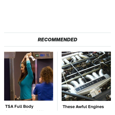
RECOMMENDED
TSA Full Body
These Awful Engines
Scanners Reveal Way
Should Never Have Left