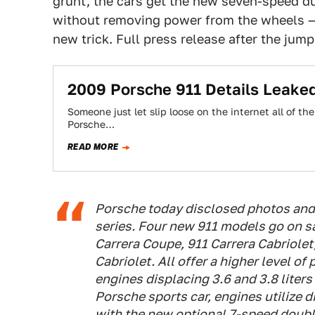
grunt, the cars get the new seven-speed dua
without removing power from the wheels —
new trick. Full press release after the jump
2009 Porsche 911 Details Leake
Someone just let slip loose on the internet all of th
Porsche…
READ MORE
Porsche today disclosed photos and 
series. Four new 911 models go on s
Carrera Coupe, 911 Carrera Cabriolet
Cabriolet. All offer a higher level of
engines displacing 3.6 and 3.8 liters 
Porsche sports car, engines utilize d
with the new optional 7-speed dou