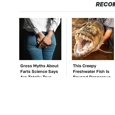
RECO
Gross Myths About
This Creepy
Farts Science Says
Freshwater Fish Is
Are Totally True
Beyond Dangerous