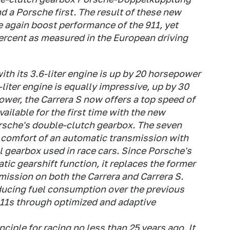
d a Porsche first. The result of these new
 again boost performance of the 911, yet
percent as measured in the European driving
th its 3.6-liter engine is up by 20 horsepower
-liter engine is equally impressive, up by 30
ower, the Carrera S now offers a top speed of
ailable for the first time with the new
sche's double-clutch gearbox. The seven
 comfort of an automatic transmission with
al gearbox used in race cars. Since Porsche's
ic gearshift function, it replaces the former
mission on both the Carrera and Carrera S.
ducing fuel consumption over the previous
911s through optimized and adaptive
ciple for racing no less than 25 years ago. It