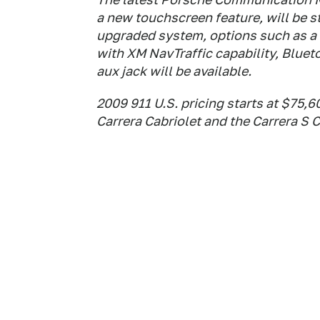
a new touchscreen feature, will be s
upgraded system, options such as a 
with XM NavTraffic capability, Bluet
aux jack will be available.
2009 911 U.S. pricing starts at $75,6
Carrera Cabriolet and the Carrera S 