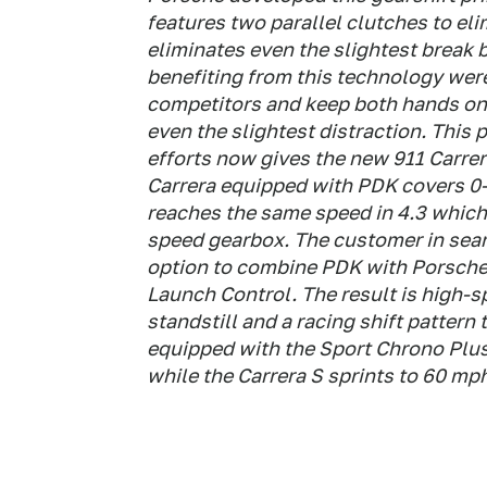
features two parallel clutches to el
eliminates even the slightest break 
benefiting from this technology were 
competitors and keep both hands on 
even the slightest distraction. This
efforts now gives the new 911 Carre
Carrera equipped with PDK covers 0-
reaches the same speed in 4.3 which 
speed gearbox. The customer in sea
option to combine PDK with Porsche'
Launch Control. The result is high-s
standstill and a racing shift pattern
equipped with the Sport Chrono Plus
while the Carrera S sprints to 60 mph