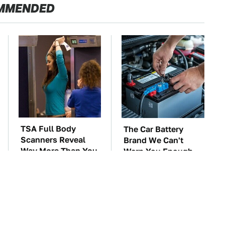
MMENDED
TSA Full Body
The Car Battery
Scanners Reveal
Brand We Can't
Way More Than You
Warn You Enough
Thought
To Avoid