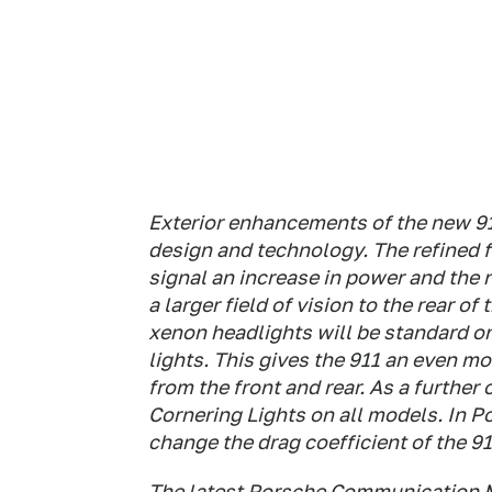
Exterior enhancements of the new 91
design and technology. The refined f
signal an increase in power and the 
a larger field of vision to the rear of
xenon headlights will be standard on
lights. This gives the 911 an even mo
from the front and rear. As a furthe
Cornering Lights on all models. In 
change the drag coefficient of the 91
The latest Porsche Communication 