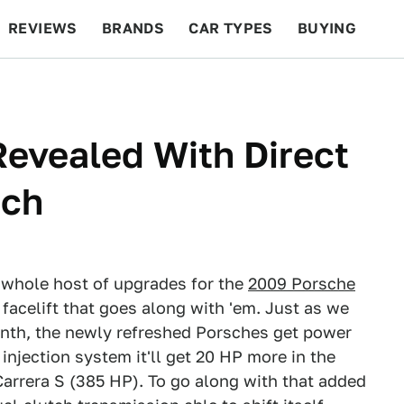
REVIEWS
BRANDS
CAR TYPES
BUYING
BEYOND CARS
RACING
QOTD
FEATURES
evealed With Direct
tch
 whole host of upgrades for the
2009 Porsche
 facelift that goes along with 'em. Just as we
onth, the newly refreshed Porsches get power
injection system it'll get 20 HP more in the
Carrera S (385 HP). To go along with that added