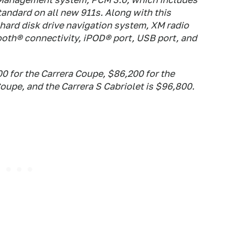
tandard on all new 911s. Along with this
hard disk drive navigation system, XM radio
ooth® connectivity, iPOD® port, USB port, and
00 for the Carrera Coupe, $86,200 for the
Coupe, and the Carrera S Cabriolet is $96,800.