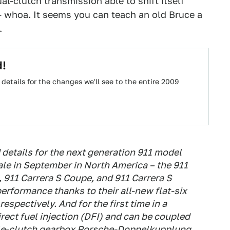
l-clutch transmission able to shift itself
 whoa. It seems you can teach an old Bruce a
.
d!
e details for the changes we'll see to the entire 2009
details for the next generation 911 model
ale in September in North America – the 911
, 911 Carrera S Coupe, and 911 Carrera S
 performance thanks to their all-new flat-six
respectively. And for the first time in a
irect fuel injection (DFI) and can be coupled
ble-clutch gearbox Porsche-Doppelkupplung