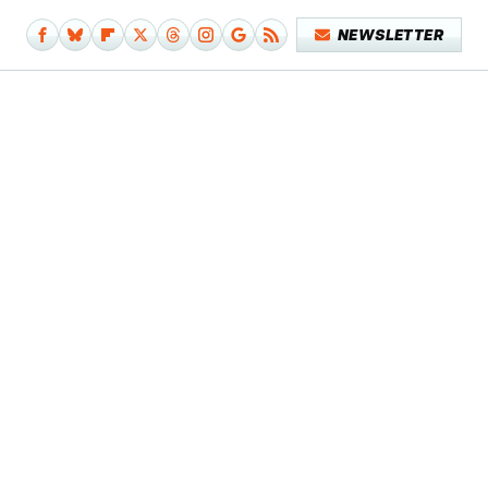
NEWSLETTER