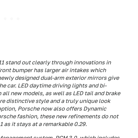
1 stand out clearly through innovations in
ront bumper has larger air intakes which
newly designed dual-arm exterior mirrors give
 the car. LED daytime driving lights and bi-
 all new models, as well as LED tail and brake
re distinctive style and a truly unique look
r option, Porsche now also offers Dynamic
Porsche fashion, these new refinements do not
1 as it stays at a remarkable 0.29.
Management system, PCM 3.0, which includes