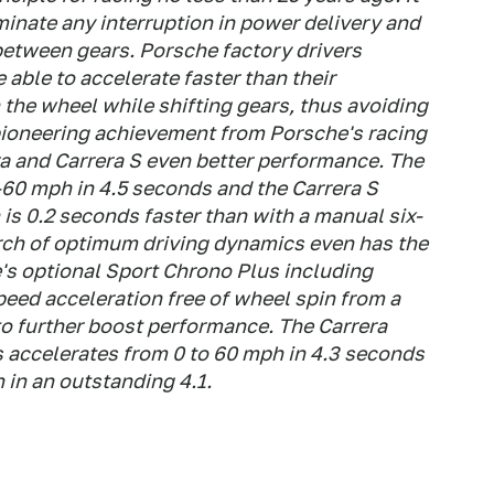
iminate any interruption in power delivery and
between gears. Porsche factory drivers
able to accelerate faster than their
the wheel while shifting gears, thus avoiding
 pioneering achievement from Porsche's racing
ra and Carrera S even better performance. The
60 mph in 4.5 seconds and the Carrera S
is 0.2 seconds faster than with a manual six-
rch of optimum driving dynamics even has the
s optional Sport Chrono Plus including
peed acceleration free of wheel spin from a
 to further boost performance. The Carrera
 accelerates from 0 to 60 mph in 4.3 seconds
 in an outstanding 4.1.