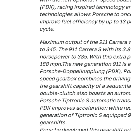
(PDK), racing inspired technology an
technologies allows Porsche to once
improve fuel efficiency by up to 13 
cycle.
Maximum output of the 911 Carrera wi
to 345. The 911 Carrera S with its 3.8
horsepower to 385. With this extra p
188 mph.The new generation 911 is av
Porsche-Doppelkupplung (PDK), Por
speed gearbox combines the driving
the gearshift capacity of a sequenti
double-clutch also boasts an automat
Porsche Tiptronic S automatic trans
PDK improves acceleration while re
generation of Tiptronic S equipped 
gearshifts.
Porsche developed this gearshift prin