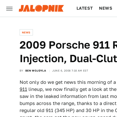
LATEST
NEWS
CULTURE
TECH
NEWS
2009 Porsche 911 R
Injection, Dual-Clu
BY
BEN WOJDYLA
JUNE 6, 2008 7:18 AM EST
Not only do we get news this morning of a
911
lineup, we now finally get a look at the
saw in the leaked information from last m
bumps across the range, thanks to a direct 
regular old 911 (345 HP) and 30 HP in the 