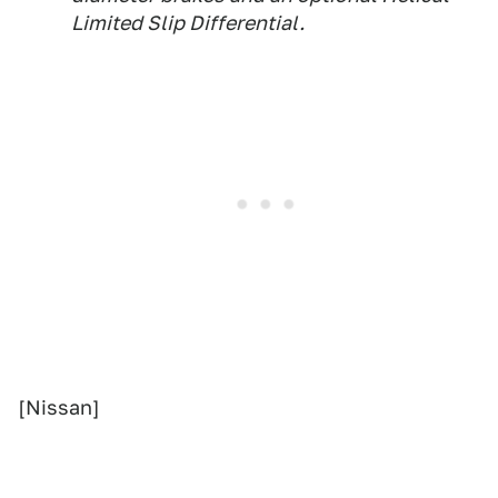
Limited Slip Differential.
[Nissan]