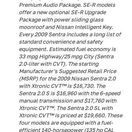
Premium Audio Package. SE-R models
offer a new optional SE-R Upgrade
Package with power sliding glass
moonroof and Nissan Intelligent Key.
Every 2009 Sentra includes a long list of
standard convenience and safety
equipment. Estimated fuel economy is
33 mpg Highway/25 mpg City (Sentra
2.0-liter with CVT). The starting
Manufacturer's Suggested Retail Price
(MSRP) for the 2009 Nissan Sentra 2.0
with Xtronic CVT™ is $16,730. The
Sentra 2.0 S is $16,960 with the 6-speed
manual transmission and $17,760 with
Xtronic CVT™. The Sentra 2.0 SL with
Xtronic CVT™ is priced at $19,660. These
four models are equipped with a fuel-
efficient 140-horsepower (135 hp CAL