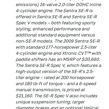
emissions) 16-valve 2.0-liter DOHC inline
4-cylinder engine. The Sentra SE-R is
offered in Sentra SE-R and Sentra SE-R
Spec V models – both featuring sporty
styling, enhanced performance and
additional standard equipment versus
non-SE-R models. The 2009 Sentra SE-R
with standard 177-horsepower 2.5-liter
4-cylinder engine and Xtronic CVT™ with
paddle shifters has an MSRP of $20,660.
The Sentra SE-R Spec V, which features a
high-output version of the SE-R's 2.5-
liter engine – rated at 200 horsepower
and 180 lb-ft of torque – and a 6-speed
manual transmission, is priced at
$21,160. The SE-R Spec V also includes
unique suspension tuning, larger
diameter brakes and an optional Helical