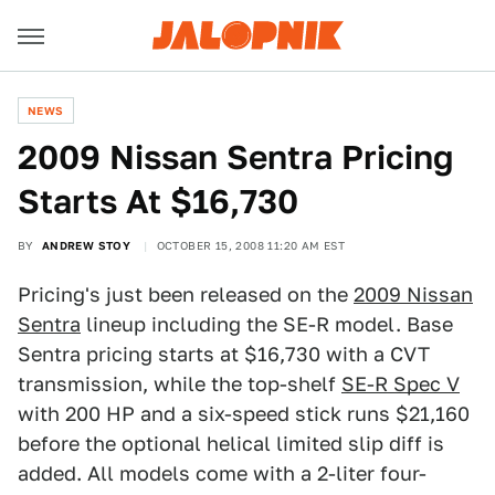
NEWS
2009 Nissan Sentra Pricing
Starts At $16,730
BY
ANDREW STOY
OCTOBER 15, 2008 11:20 AM EST
Pricing's just been released on the
2009 Nissan
Sentra
lineup including the SE-R model. Base
Sentra pricing starts at $16,730 with a CVT
transmission, while the top-shelf
SE-R Spec V
with 200 HP and a six-speed stick runs $21,160
before the optional helical limited slip diff is
added. All models come with a 2-liter four-