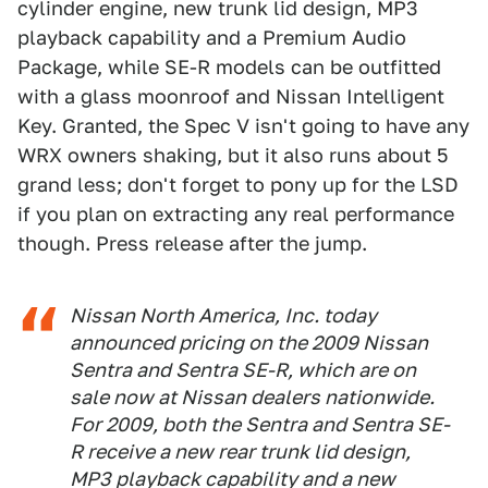
cylinder engine, new trunk lid design, MP3
playback capability and a Premium Audio
Package, while SE-R models can be outfitted
with a glass moonroof and Nissan Intelligent
Key. Granted, the Spec V isn't going to have any
WRX owners shaking, but it also runs about 5
grand less; don't forget to pony up for the LSD
if you plan on extracting any real performance
though. Press release after the jump.
Nissan North America, Inc. today
announced pricing on the 2009 Nissan
Sentra and Sentra SE-R, which are on
sale now at Nissan dealers nationwide.
For 2009, both the Sentra and Sentra SE-
R receive a new rear trunk lid design,
MP3 playback capability and a new