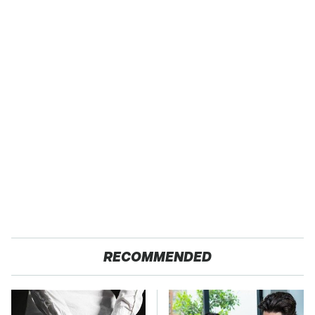
RECOMMENDED