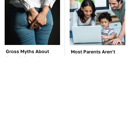
Gross Myths About
Most Parents Aren't
Farts Science Says Are
Using Their Router's
Totally True
Best Feature