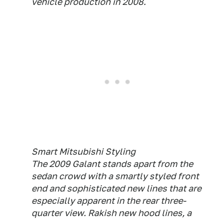
vehicle production in 2008.
Smart Mitsubishi Styling
The 2009 Galant stands apart from the
sedan crowd with a smartly styled front
end and sophisticated new lines that are
especially apparent in the rear three-
quarter view. Rakish new hood lines, a