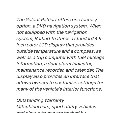
The Galant Ralliart offers one factory
option, a DVD navigation system. When
not equipped with the navigation
system, Ralliart features a standard 4.9-
inch color LCD display that provides
outside temperature and a compass, as
well as a trip computer with fuel mileage
information, a door alarm indicator,
maintenance recorder, and calendar. The
display also provides an interface that
allows owners to customize settings for
many of the vehicle's interior functions.
Outstanding Warranty
Mitsubishi cars, sport utility vehicles
and pickup trucks are backed by