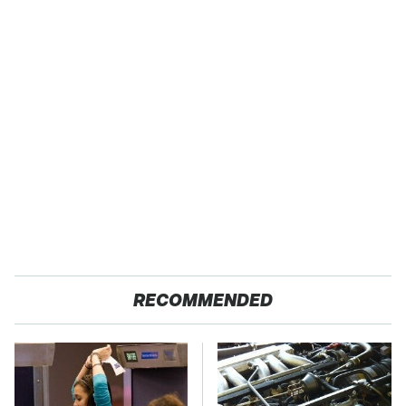
RECOMMENDED