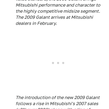
Mitsubishi performance and character to
the highly competitive midsize segment.
The 2009 Galant arrives at Mitsubishi
dealers in February.
The introduction of the new 2009 Galant
follows a rise in Mitsubishi's 2007 sales