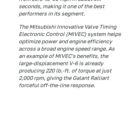
seconds, making it one of the best
performers in its segment.
The Mitsubishi Innovative Valve Timing
Electronic Control (MIVEC) system helps
optimize power and engine efficiency
across a broad engine speed range. As
an example of MIVEC's benefits, the
large-displacement V-6 is already
producing 220 lb.-ft. of torque at just
2,000 rpm, giving the Galant Ralliart
forceful off-the-line response.