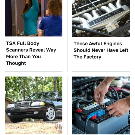
TSA Full Body
These Awful Engines
Scanners Reveal Way
Should Never Have Left
More Than You
The Factory
Thought