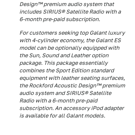
Design™ premium audio system that
includes SIRIUS® Satellite Radio with a
6-month pre-paid subscription.
For customers seeking top Galant luxury
with 4-cylinder economy, the Galant ES
model can be optionally equipped with
the Sun, Sound and Leather option
package. This package essentially
combines the Sport Edition standard
equipment with leather seating surfaces,
the Rockford Acoustic Design™ premium
audio system and SIRIUS® Satellite
Radio with a 6-month pre-paid
subscription. An accessory iPod adapter
is available for all Galant models.