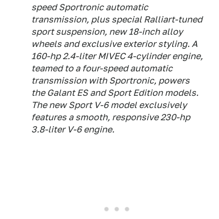
speed Sportronic automatic
transmission, plus special Ralliart-tuned
sport suspension, new 18-inch alloy
wheels and exclusive exterior styling. A
160-hp 2.4-liter MIVEC 4-cylinder engine,
teamed to a four-speed automatic
transmission with Sportronic, powers
the Galant ES and Sport Edition models.
The new Sport V-6 model exclusively
features a smooth, responsive 230-hp
3.8-liter V-6 engine.