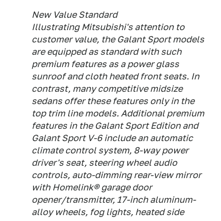
New Value Standard
Illustrating Mitsubishi's attention to
customer value, the Galant Sport models
are equipped as standard with such
premium features as a power glass
sunroof and cloth heated front seats. In
contrast, many competitive midsize
sedans offer these features only in the
top trim line models. Additional premium
features in the Galant Sport Edition and
Galant Sport V-6 include an automatic
climate control system, 8-way power
driver's seat, steering wheel audio
controls, auto-dimming rear-view mirror
with Homelink® garage door
opener/transmitter, 17-inch aluminum-
alloy wheels, fog lights, heated side