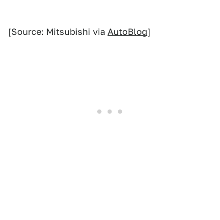
[Source: Mitsubishi via
AutoBlog
]