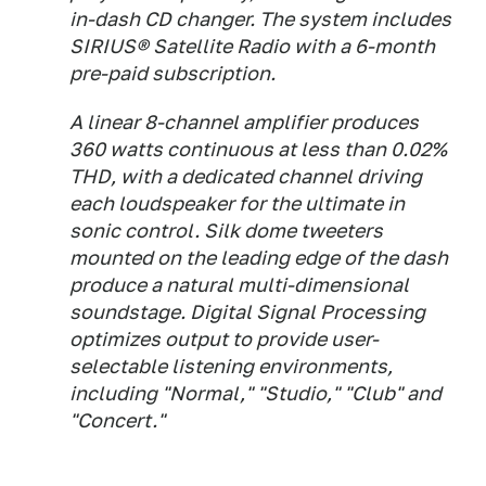
in-dash CD changer. The system includes
SIRIUS® Satellite Radio with a 6-month
pre-paid subscription.
A linear 8-channel amplifier produces
360 watts continuous at less than 0.02%
THD, with a dedicated channel driving
each loudspeaker for the ultimate in
sonic control. Silk dome tweeters
mounted on the leading edge of the dash
produce a natural multi-dimensional
soundstage. Digital Signal Processing
optimizes output to provide user-
selectable listening environments,
including "Normal," "Studio," "Club" and
"Concert."