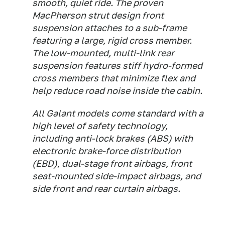
smooth, quiet ride. The proven
MacPherson strut design front
suspension attaches to a sub-frame
featuring a large, rigid cross member.
The low-mounted, multi-link rear
suspension features stiff hydro-formed
cross members that minimize flex and
help reduce road noise inside the cabin.
All Galant models come standard with a
high level of safety technology,
including anti-lock brakes (ABS) with
electronic brake-force distribution
(EBD), dual-stage front airbags, front
seat-mounted side-impact airbags, and
side front and rear curtain airbags.