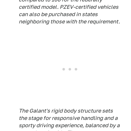
certified model. PZEV-certified vehicles
can also be purchased in states
neighboring those with the requirement.
The Galant's rigid body structure sets
the stage for responsive handling and a
sporty driving experience, balanced by a