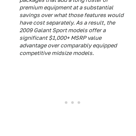
premium equipment at a substantial
savings over what those features would
have cost separately. As a result, the
2009 Galant Sport models offer a
significant $1,000+ MSRP value
advantage over comparably equipped
competitive midsize models.