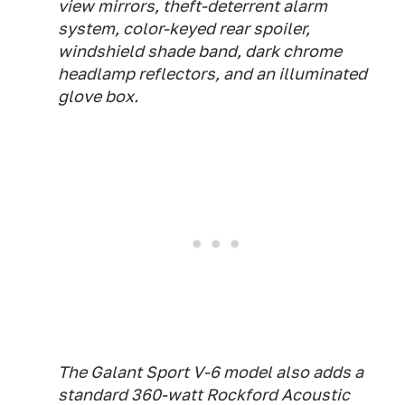
view mirrors, theft-deterrent alarm
system, color-keyed rear spoiler,
windshield shade band, dark chrome
headlamp reflectors, and an illuminated
glove box.
The Galant Sport V-6 model also adds a
standard 360-watt Rockford Acoustic