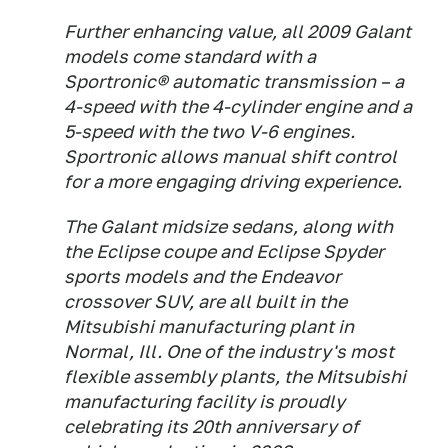
Further enhancing value, all 2009 Galant
models come standard with a
Sportronic® automatic transmission – a
4-speed with the 4-cylinder engine and a
5-speed with the two V-6 engines.
Sportronic allows manual shift control
for a more engaging driving experience.
The Galant midsize sedans, along with
the Eclipse coupe and Eclipse Spyder
sports models and the Endeavor
crossover SUV, are all built in the
Mitsubishi manufacturing plant in
Normal, Ill. One of the industry's most
flexible assembly plants, the Mitsubishi
manufacturing facility is proudly
celebrating its 20th anniversary of