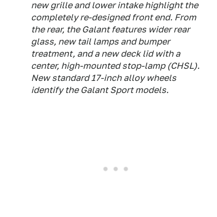
new grille and lower intake highlight the
completely re-designed front end. From
the rear, the Galant features wider rear
glass, new tail lamps and bumper
treatment, and a new deck lid with a
center, high-mounted stop-lamp (CHSL).
New standard 17-inch alloy wheels
identify the Galant Sport models.