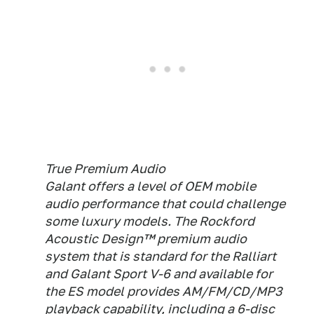
True Premium Audio
Galant offers a level of OEM mobile
audio performance that could challenge
some luxury models. The Rockford
Acoustic Design™ premium audio
system that is standard for the Ralliart
and Galant Sport V-6 and available for
the ES model provides AM/FM/CD/MP3
playback capability, including a 6-disc