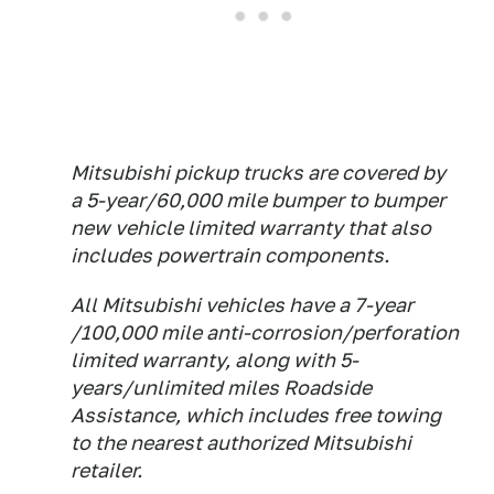
Mitsubishi pickup trucks are covered by
a 5-year/60,000 mile bumper to bumper
new vehicle limited warranty that also
includes powertrain components.
All Mitsubishi vehicles have a 7-year
/100,000 mile anti-corrosion/perforation
limited warranty, along with 5-
years/unlimited miles Roadside
Assistance, which includes free towing
to the nearest authorized Mitsubishi
retailer.