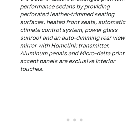
performance sedans by providing
perforated leather-trimmed seating
surfaces, heated front seats, automatic
climate control system, power glass
sunroof and an auto-dimming rear view
mirror with Homelink transmitter.
Aluminum pedals and Micro-delta print
accent panels are exclusive interior
touches.