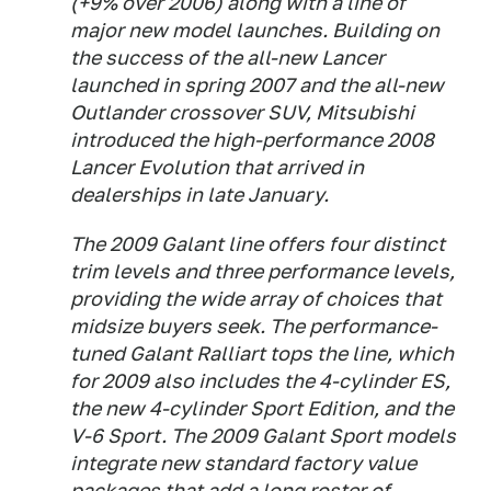
(+9% over 2006) along with a line of
major new model launches. Building on
the success of the all-new Lancer
launched in spring 2007 and the all-new
Outlander crossover SUV, Mitsubishi
introduced the high-performance 2008
Lancer Evolution that arrived in
dealerships in late January.
The 2009 Galant line offers four distinct
trim levels and three performance levels,
providing the wide array of choices that
midsize buyers seek. The performance-
tuned Galant Ralliart tops the line, which
for 2009 also includes the 4-cylinder ES,
the new 4-cylinder Sport Edition, and the
V-6 Sport. The 2009 Galant Sport models
integrate new standard factory value
packages that add a long roster of