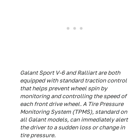
Galant Sport V-6 and Ralliart are both
equipped with standard traction control
that helps prevent wheel spin by
monitoring and controlling the speed of
each front drive wheel. A Tire Pressure
Monitoring System (TPMS), standard on
all Galant models, can immediately alert
the driver to a sudden loss or change in
tire pressure.