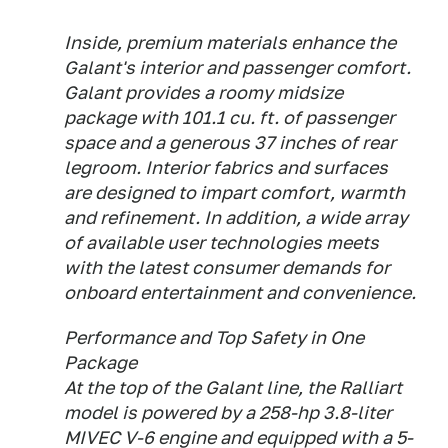
Inside, premium materials enhance the
Galant's interior and passenger comfort.
Galant provides a roomy midsize
package with 101.1 cu. ft. of passenger
space and a generous 37 inches of rear
legroom. Interior fabrics and surfaces
are designed to impart comfort, warmth
and refinement. In addition, a wide array
of available user technologies meets
with the latest consumer demands for
onboard entertainment and convenience.
Performance and Top Safety in One
Package
At the top of the Galant line, the Ralliart
model is powered by a 258-hp 3.8-liter
MIVEC V-6 engine and equipped with a 5-