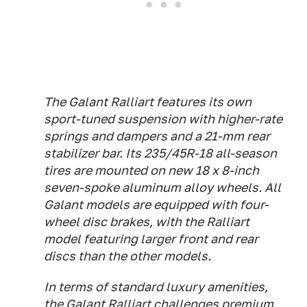
The Galant Ralliart features its own
sport-tuned suspension with higher-rate
springs and dampers and a 21-mm rear
stabilizer bar. Its 235/45R-18 all-season
tires are mounted on new 18 x 8-inch
seven-spoke aluminum alloy wheels. All
Galant models are equipped with four-
wheel disc brakes, with the Ralliart
model featuring larger front and rear
discs than the other models.
In terms of standard luxury amenities,
the Galant Ralliart challenges premium