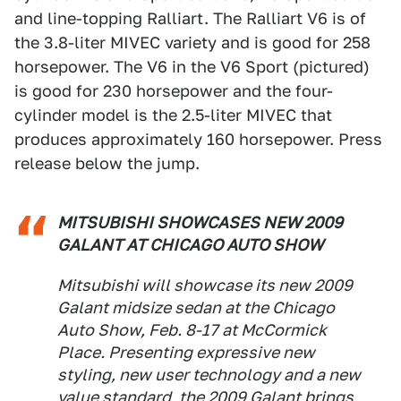
and line-topping Ralliart. The Ralliart V6 is of
the 3.8-liter MIVEC variety and is good for 258
horsepower. The V6 in the V6 Sport (pictured)
is good for 230 horsepower and the four-
cylinder model is the 2.5-liter MIVEC that
produces approximately 160 horsepower. Press
release below the jump.
MITSUBISHI SHOWCASES NEW 2009
GALANT AT CHICAGO AUTO SHOW
Mitsubishi will showcase its new 2009
Galant midsize sedan at the Chicago
Auto Show, Feb. 8-17 at McCormick
Place. Presenting expressive new
styling, new user technology and a new
value standard, the 2009 Galant brings