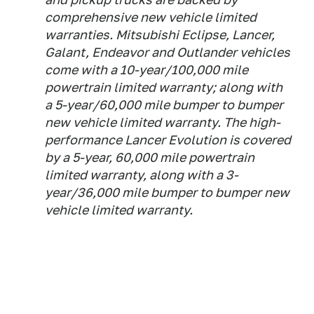
comprehensive new vehicle limited
warranties. Mitsubishi Eclipse, Lancer,
Galant, Endeavor and Outlander vehicles
come with a 10-year/100,000 mile
powertrain limited warranty; along with
a 5-year/60,000 mile bumper to bumper
new vehicle limited warranty. The high-
performance Lancer Evolution is covered
by a 5-year, 60,000 mile powertrain
limited warranty, along with a 3-
year/36,000 mile bumper to bumper new
vehicle limited warranty.