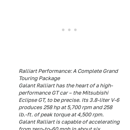
Ralliart Performance: A Complete Grand
Touring Package
Galant Ralliart has the heart of a high-
performance GT car – the Mitsubishi
Eclipse GT, to be precise. Its 3.8-liter V-6
produces 258 hp at 5,700 rpm and 258
lb.-ft. of peak torque at 4,500 rpm.
Galant Ralliart is capable of accelerating
from zero-to-60 mph in about six