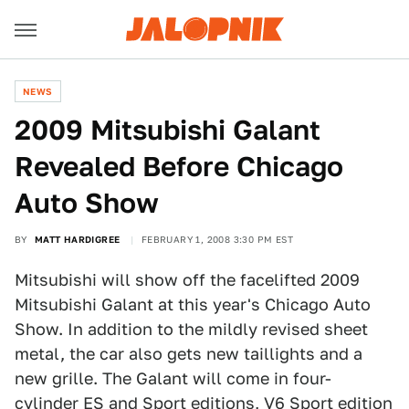
NEWS
2009 Mitsubishi Galant
Revealed Before Chicago
Auto Show
BY
MATT HARDIGREE
FEBRUARY 1, 2008 3:30 PM EST
Mitsubishi will show off the facelifted 2009
Mitsubishi Galant at this year's Chicago Auto
Show. In addition to the mildly revised sheet
metal, the car also gets new taillights and a
new grille. The Galant will come in four-
cylinder ES and Sport editions, V6 Sport edition