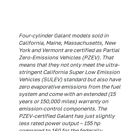
Four-cylinder Galant models sold in
California, Maine, Massachusetts, New
York and Vermont are certified as Partial
Zero-Emissions Vehicles (PZEV). That
means that they not only meet the ultra-
stringent California Super Low Emission
Vehicles (SULEV) standard but also have
zero evaporative emissions from the fuel
system and come with an extended (15
years or 150,000 miles) warranty on
emission-control components. The
PZEV-certified Galant has just slightly
less rated power output – 155 hp
compared to 160 for the federally