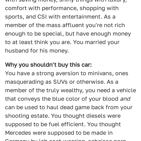
comfort with performance, shopping with
sports, and CSI with entertainment. As a
member of the mass affluent you're not rich
enough to be special, but have enough money
to at least think you are. You married your
husband for his money.
Why you shouldn't buy this car:
You have a strong aversion to minivans, ones
masquerading as SUVs or otherwise. As a
member of the truly wealthy, you need a vehicle
that conveys the blue color of your blood
and
can be used to haul dead game back from your
shooting estate. You thought diesels were
supposed to be fuel efficient. You thought
Mercedes were supposed to be made in