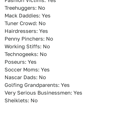
Fashion Victims: Yes
Treehuggers: No
Mack Daddies: Yes
Tuner Crowd: No
Hairdressers: Yes
Penny Pinchers: No
Working Stiffs: No
Technogeeks: No
Poseurs: Yes
Soccer Moms: Yes
Nascar Dads: No
Golfing Grandparents: Yes
Very Serious Businessmen: Yes
Sheiklets: No