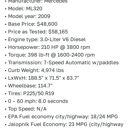
• Manufacturer: Mercedes
• Model: ML320
• Model year: 2009
• Base Price: $48,600
• Price as Tested: $58,165
• Engine type: 3.0-Liter V6 Diesel
• Horsepower: 210 HP @ 3800 rpm
• Torque: 398 lb-ft @ 1600-2400 rpm
• Transmission: 7-Speed Automatic w/paddles
• Curb Weight: 4,974 lbs
• LxWxH: 188.5" x 71.5" x 83.7"
• Wheelbase: 114.7"
• Tires: P225/50 R19
• 0 – 60 mph: 8.0 seconds
• Top Speed: N/A
• EPA Fuel economy city/highway: 18/24 MPG
• Jalopnik Fuel Economy: 23 MPG (city/highway