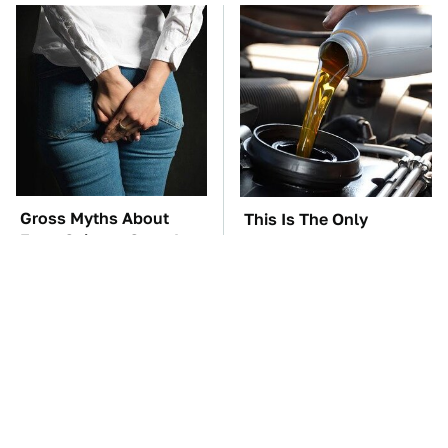
Gross Myths About
This Is The Only
Farts Science Says Are
Synthetic Oil You
Totally True
Should Ever Put In Your
Car