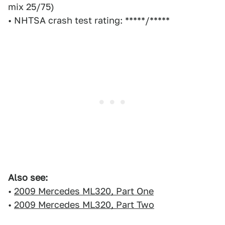
mix 25/75)
• NHTSA crash test rating: *****/*****
Also see:
•
2009 Mercedes ML320, Part One
•
2009 Mercedes ML320, Part Two