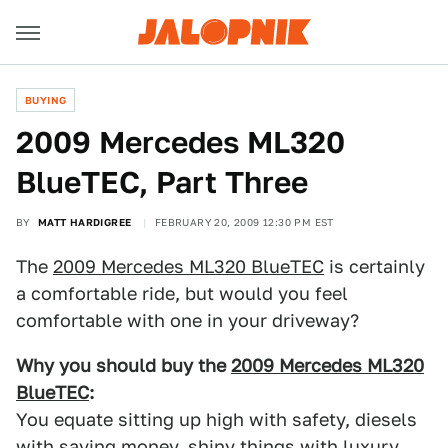
BUYING
2009 Mercedes ML320
BlueTEC, Part Three
BY
MATT HARDIGREE
FEBRUARY 20, 2009 12:30 PM EST
The
2009 Mercedes ML320 BlueTEC
is certainly
a comfortable ride, but would you feel
comfortable with one in your driveway?
Why you should buy the
2009 Mercedes ML320
BlueTEC
:
You equate sitting up high with safety, diesels
with saving money, shiny things with luxury,