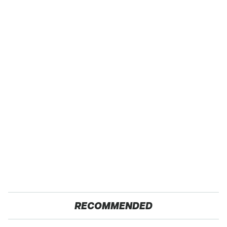
RECOMMENDED