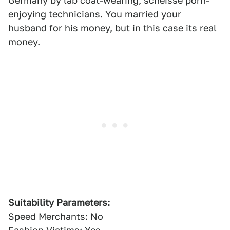
Germany by lab coat-wearing, scheisse porn-
enjoying technicians. You married your
husband for his money, but in this case its real
money.
Suitability Parameters:
Speed Merchants: No