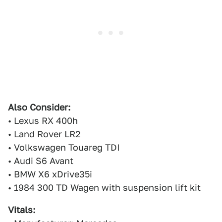
Also Consider:
• Lexus RX 400h
• Land Rover LR2
• Volkswagen Touareg TDI
• Audi S6 Avant
• BMW X6 xDrive35i
• 1984 300 TD Wagen with suspension lift kit
Vitals: