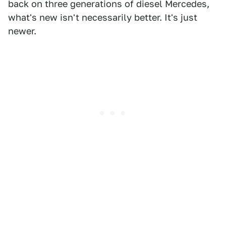
back on three generations of diesel Mercedes,
what's new isn't necessarily better. It's just
newer.