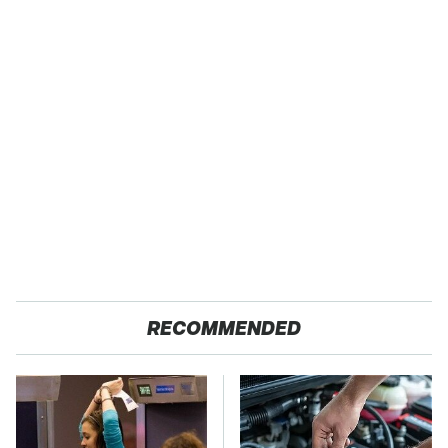
RECOMMENDED