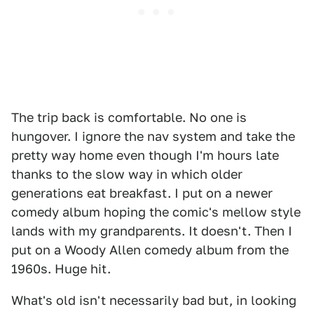
The trip back is comfortable. No one is
hungover. I ignore the nav system and take the
pretty way home even though I'm hours late
thanks to the slow way in which older
generations eat breakfast. I put on a newer
comedy album hoping the comic's mellow style
lands with my grandparents. It doesn't. Then I
put on a Woody Allen comedy album from the
1960s. Huge hit.
What's old isn't necessarily bad but, in looking