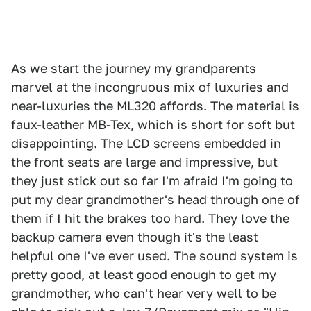
As we start the journey my grandparents
marvel at the incongruous mix of luxuries and
near-luxuries the ML320 affords. The material is
faux-leather MB-Tex, which is short for soft but
disappointing. The LCD screens embedded in
the front seats are large and impressive, but
they just stick out so far I'm afraid I'm going to
put my dear grandmother's head through one of
them if I hit the brakes too hard. They love the
backup camera even though it's the least
helpful one I've ever used. The sound system is
pretty good, at least good enough to get my
grandmother, who can't hear very well to be