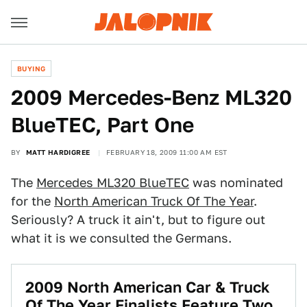
BUYING
2009 Mercedes-Benz ML320
BlueTEC, Part One
BY
MATT HARDIGREE
FEBRUARY 18, 2009 11:00 AM EST
The
Mercedes ML320 BlueTEC
was nominated
for the
North American Truck Of The Year
.
Seriously? A truck it ain't, but to figure out
what it is we consulted the Germans.
2009 North American Car & Truck
Of The Year Finalists Feature Two