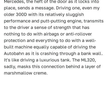
Mercedes, the heft of the door as it locks into
place, sends a message. Driving one, even my
older 300D with its relatively sluggish
performance and putt-putting engine, transmits
to the driver a sense of strength that has
nothing to do with airbags or anti-rollover
protection and everything to do with a well-
built machine equally capable of driving the
Autobahn as it is crashing through a bank wall.
It's like driving a luxurious tank. The ML320,
sadly, masks this connection behind a layer of
marshmallow creme.