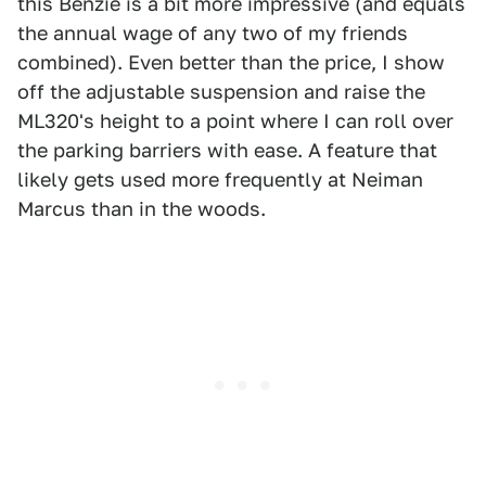
this Benzie is a bit more impressive (and equals
the annual wage of any two of my friends
combined). Even better than the price, I show
off the adjustable suspension and raise the
ML320's height to a point where I can roll over
the parking barriers with ease. A feature that
likely gets used more frequently at Neiman
Marcus than in the woods.