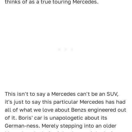
thinks of as a true touring Mercedes.
This isn't to say a Mercedes can't be an SUV,
it's just to say this particular Mercedes has had
all of what we love about Benzs engineered out
of it. Boris' car is unapologetic about its
German-ness. Merely stepping into an older