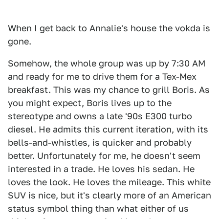
When I get back to Annalie's house the vokda is
gone.
Somehow, the whole group was up by 7:30 AM
and ready for me to drive them for a Tex-Mex
breakfast. This was my chance to grill Boris. As
you might expect, Boris lives up to the
stereotype and owns a late '90s E300 turbo
diesel. He admits this current iteration, with its
bells-and-whistles, is quicker and probably
better. Unfortunately for me, he doesn't seem
interested in a trade. He loves his sedan. He
loves the look. He loves the mileage. This white
SUV is nice, but it's clearly more of an American
status symbol thing than what either of us