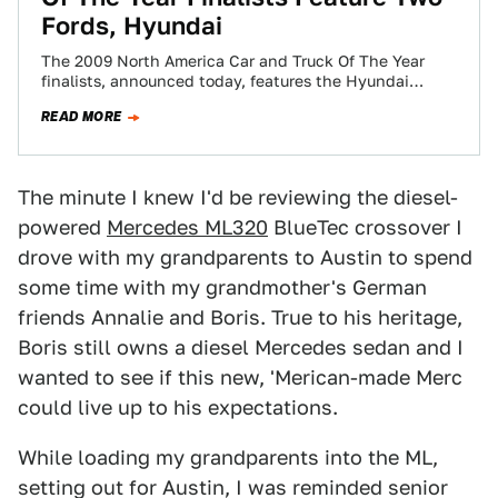
Fords, Hyundai
The 2009 North America Car and Truck Of The Year
finalists, announced today, features the Hyundai
Genesis, the first finalist from a…
READ MORE
The minute I knew I'd be reviewing the diesel-
powered
Mercedes ML320
BlueTec crossover I
drove with my grandparents to Austin to spend
some time with my grandmother's German
friends Annalie and Boris. True to his heritage,
Boris still owns a diesel Mercedes sedan and I
wanted to see if this new, 'Merican-made Merc
could live up to his expectations.
While loading my grandparents into the ML,
setting out for Austin, I was reminded senior