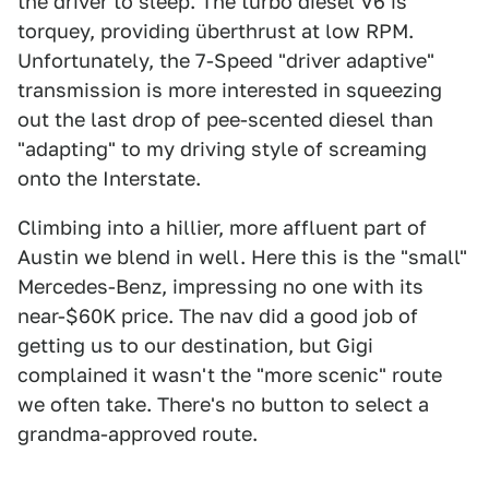
the driver to sleep. The turbo diesel V6 is
torquey, providing überthrust at low RPM.
Unfortunately, the 7-Speed "driver adaptive"
transmission is more interested in squeezing
out the last drop of pee-scented diesel than
"adapting" to my driving style of screaming
onto the Interstate.
Climbing into a hillier, more affluent part of
Austin we blend in well. Here this is the "small"
Mercedes-Benz, impressing no one with its
near-$60K price. The nav did a good job of
getting us to our destination, but Gigi
complained it wasn't the "more scenic" route
we often take. There's no button to select a
grandma-approved route.