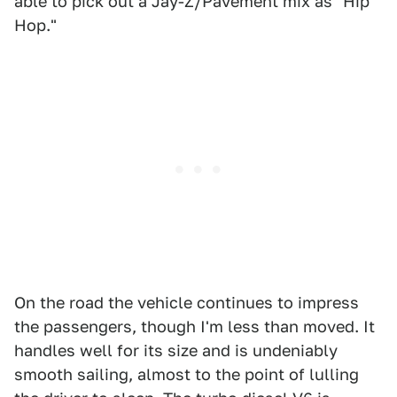
able to pick out a Jay-Z/Pavement mix as "Hip
Hop."
On the road the vehicle continues to impress
the passengers, though I'm less than moved. It
handles well for its size and is undeniably
smooth sailing, almost to the point of lulling