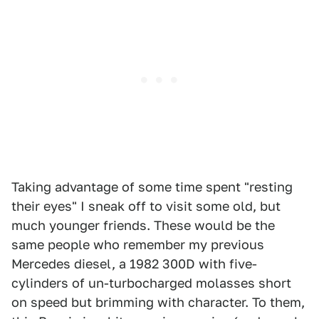
Taking advantage of some time spent "resting
their eyes" I sneak off to visit some old, but
much younger friends. These would be the
same people who remember my previous
Mercedes diesel, a 1982 300D with five-
cylinders of un-turbocharged molasses short
on speed but brimming with character. To them,