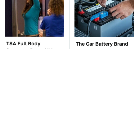
TSA Full Body
The Car Battery Brand
Scanners Reveal Way
We Can't Warn You
More Than You
Enough To Avoid
Thought