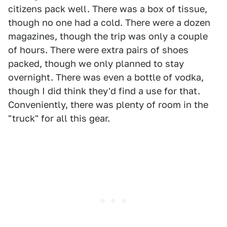
citizens pack well. There was a box of tissue,
though no one had a cold. There were a dozen
magazines, though the trip was only a couple
of hours. There were extra pairs of shoes
packed, though we only planned to stay
overnight. There was even a bottle of vodka,
though I did think they'd find a use for that.
Conveniently, there was plenty of room in the
"truck" for all this gear.