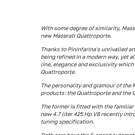
With some degree of similarity, Maser
new Maserati Quattroporte.
Thanks to Pininfarina's unrivalled an
being refined in a modern way, yet a
line, elegance and exclusivity which 
Quattroporte.
The personality and glamour of the 
products: the Quattroporte and the 
The former is fitted with the familiar
new 4.7 liter 425 Hp V8 recently int
tuning specification.