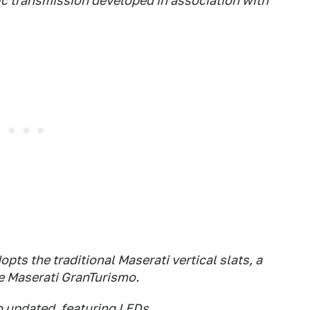
c transmission developed in association with
pts the traditional Maserati vertical slats, a
e Maserati GranTurismo.
so updated, featuring LEDs.