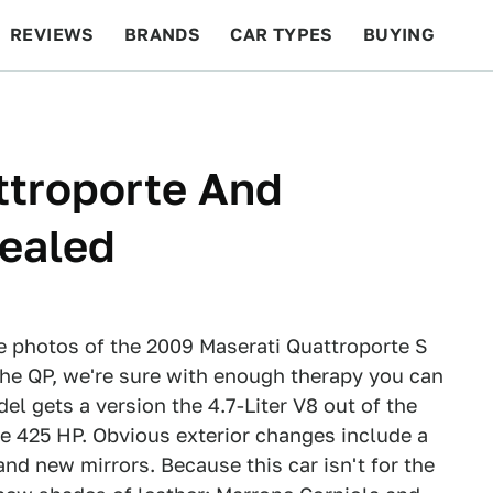
REVIEWS
BRANDS
CAR TYPES
BUYING
BEYOND CARS
RACING
QOTD
FEATURES
ttroporte And
vealed
se photos of the 2009 Maserati Quattroporte S
the QP, we're sure with enough therapy you can
l gets a version the 4.7-Liter V8 out of the
ce 425 HP. Obvious exterior changes include a
 and new mirrors. Because this car isn't for the