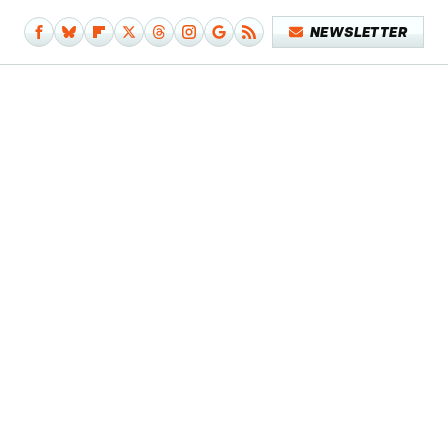
NEWSLETTER