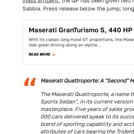
mass affluent
, the QP has been given two 
Sabbia. Press release below the jump; long
Maserati GranTurismo S, 440 HP
With its classic long-hood GT proportions, the Maser
look great driving along an alpine…
READ MORE
Maserati Quattroporte: A "Second" 
The Maserati Quattroporte, a name th
Sports Sedan", in its current versio
masterpiece. Five years of sales gro
000 cars delivered speak to its succ
blend of sporting capability and acc
attributes of cars bearing the Triden