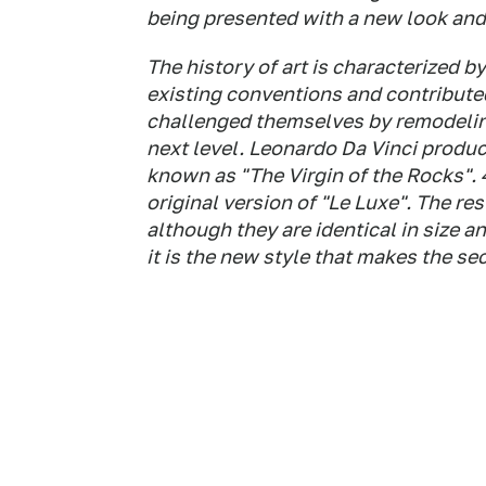
being presented with a new look and
The history of art is characterized 
existing conventions and contribute
challenged themselves by remodelin
next level. Leonardo Da Vinci produ
known as "The Virgin of the Rocks". 4
original version of "Le Luxe". The re
although they are identical in size an
it is the new style that makes the se