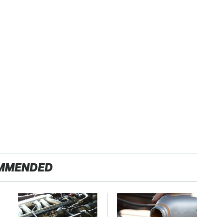
MMENDED