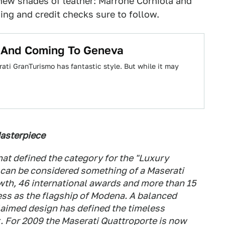
new shades of leather: Marrone Corniola and
ing and credit checks sure to follow.
 And Coming To Geneva
ati GranTurismo has fantastic style. But while it may
Masterpiece
at defined the category for the "Luxury
n can be considered something of a Maserati
wth, 46 international awards and more than 15
ess as the flagship of Modena. A balanced
laimed design has defined the timeless
t. For 2009 the Maserati Quattroporte is now