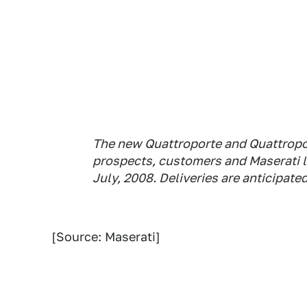
The new Quattroporte and Quattropor
prospects, customers and Maserati l
July, 2008. Deliveries are anticipated
[Source: Maserati]