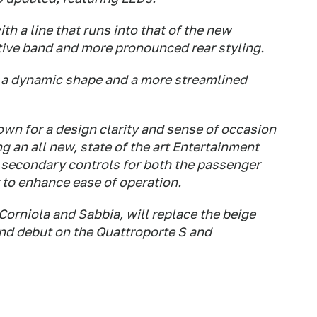
h a line that runs into that of the new
ive band and more pronounced rear styling.
h a dynamic shape and a more streamlined
nown for a design clarity and sense of occasion
 an all new, state of the art Entertainment
 secondary controls for both the passenger
r to enhance ease of operation.
orniola and Sabbia, will replace the beige
and debut on the Quattroporte S and