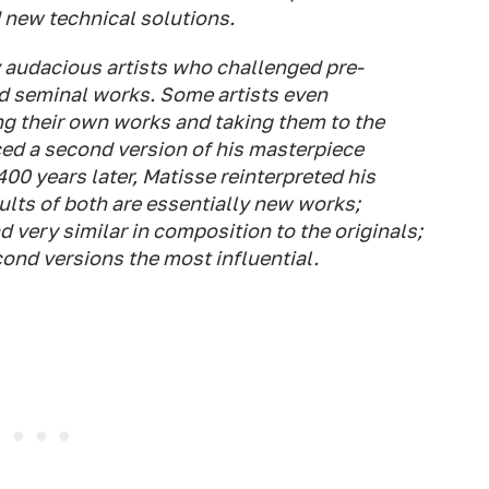
 new technical solutions.
by audacious artists who challenged pre-
d seminal works. Some artists even
g their own works and taking them to the
ced a second version of his masterpiece
00 years later, Matisse reinterpreted his
sults of both are essentially new works;
d very similar in composition to the originals;
cond versions the most influential.