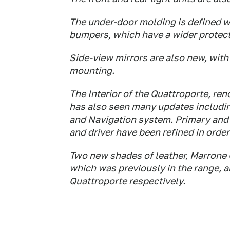
The under-door molding is defined wit
bumpers, which have a wider protect
Side-view mirrors are also new, wit
mounting.
The Interior of the Quattroporte, re
has also seen many updates including
and Navigation system. Primary and
and driver have been refined in orde
Two new shades of leather, Marrone C
which was previously in the range, 
Quattroporte respectively.