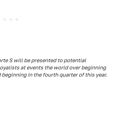
te S will be presented to potential
oyalists at events the world over beginning
 beginning in the fourth quarter of this year.