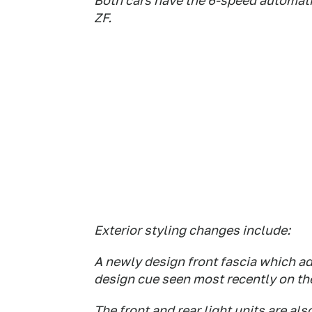
Both cars have the 6-speed automati
ZF.
Exterior styling changes include:
A newly design front fascia which ado
design cue seen most recently on th
The front and rear light units are al