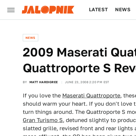
LATEST
NEWS
CULTURE
TECH
NEWS
2009 Maserati Qua
Quattroporte S Re
BY
MATT HARDIGREE
JUNE 23, 2008 2:20 PM EST
If you love the
Maserati Quattroporte
, the
should warm your heart. If you don't love 
turn things around. The Quattroporte S mode
Gran Turismo S
, detuned slightly to produ
slatted grille, revised front and rear lights