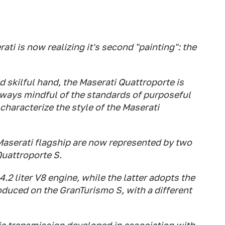
ati is now realizing it's second "painting": the
d skilful hand, the Maserati Quattroporte is
lways mindful of the standards of purposeful
characterize the style of the Maserati
Maserati flagship are now represented by two
Quattroporte S.
 4.2 liter V8 engine, while the latter adopts the
roduced on the GranTurismo S, with a different