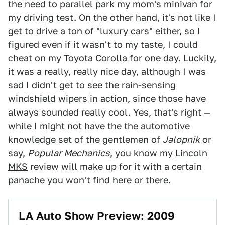
the need to parallel park my mom's minivan for
my driving test. On the other hand, it's not like I
get to drive a ton of "luxury cars" either, so I
figured even if it wasn't to my taste, I could
cheat on my Toyota Corolla for one day. Luckily,
it was a really, really nice day, although I was
sad I didn't get to see the rain-sensing
windshield wipers in action, since those have
always sounded really cool. Yes, that's right —
while I might not have the the automotive
knowledge set of the gentlemen of
Jalopnik
or
say,
Popular Mechanics
, you know my
Lincoln
MKS
review will make up for it with a certain
panache you won't find here or there.
LA Auto Show Preview: 2009