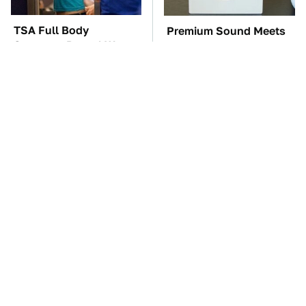
TSA Full Body
Premium Sound Meets
Scanners Reveal Way
Ultimate Convenience
More Than You
In This Smart Speaker
Thought
These Awful Engines
The Car Battery Brand
Should Never Have Left
We Can't Warn You
The Factory
Enough To Avoid