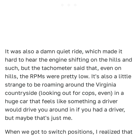
It was also a damn quiet ride, which made it
hard to hear the engine shifting on the hills and
such, but the tachometer said that, even on
hills, the RPMs were pretty low. It's also a little
strange to be roaming around the Virginia
countryside (looking out for cops, even) in a
huge car that feels like something a driver
would drive you around in if you had a driver,
but maybe that's just me.
When we got to switch positions, I realized that