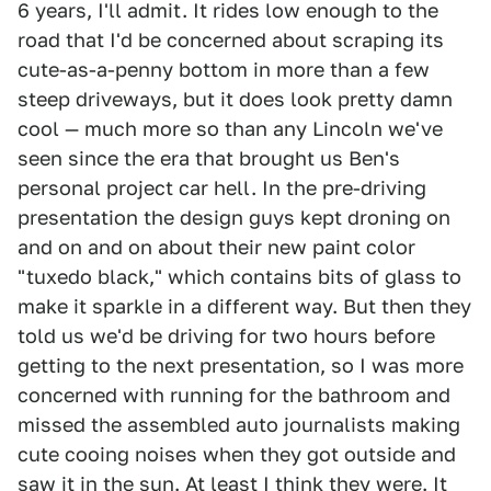
6 years, I'll admit. It rides low enough to the
road that I'd be concerned about scraping its
cute-as-a-penny bottom in more than a few
steep driveways, but it does look pretty damn
cool — much more so than any Lincoln we've
seen since the era that brought us Ben's
personal project car hell. In the pre-driving
presentation the design guys kept droning on
and on and on about their new paint color
"tuxedo black," which contains bits of glass to
make it sparkle in a different way. But then they
told us we'd be driving for two hours before
getting to the next presentation, so I was more
concerned with running for the bathroom and
missed the assembled auto journalists making
cute cooing noises when they got outside and
saw it in the sun. At least I think they were. It