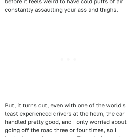
before it feels weird to have cold puffs of air
constantly assaulting your ass and thighs.
But, it turns out, even with one of the world's
least experienced drivers at the helm, the car
handled pretty good, and I only worried about
going off the road three or four times, so I