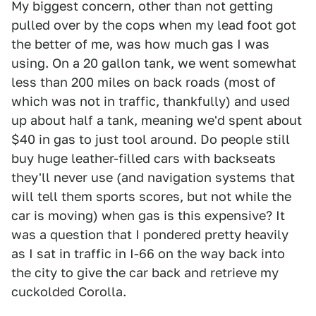
My biggest concern, other than not getting
pulled over by the cops when my lead foot got
the better of me, was how much gas I was
using. On a 20 gallon tank, we went somewhat
less than 200 miles on back roads (most of
which was not in traffic, thankfully) and used
up about half a tank, meaning we'd spent about
$40 in gas to just tool around. Do people still
buy huge leather-filled cars with backseats
they'll never use (and navigation systems that
will tell them sports scores, but not while the
car is moving) when gas is this expensive? It
was a question that I pondered pretty heavily
as I sat in traffic in I-66 on the way back into
the city to give the car back and retrieve my
cuckolded Corolla.