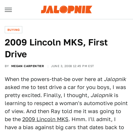
BUYING
2009 Lincoln MKS, First
Drive
BY
MEGAN CARPENTIER
JUNE 3, 2008 12:45 PM EST
When the powers-that-be over here at
Jalopnik
asked me to test drive a car for you boys, I was
pretty excited. Finally, I thought,
Jalopnik
is
learning to respect a woman's automotive point
of view. And then Ray told me it was going to
be the
2009 Lincoln MKS
. Hmm. I'll admit, I
have a bias against big cars that dates back to