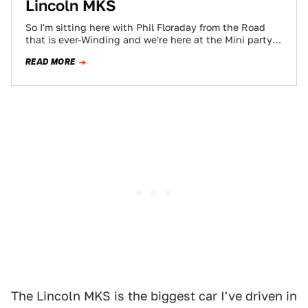
Lincoln MKS
So I'm sitting here with Phil Floraday from the Road
that is ever-Winding and we're here at the Mini party
trying to…
READ MORE
The Lincoln MKS is the biggest car I've driven in