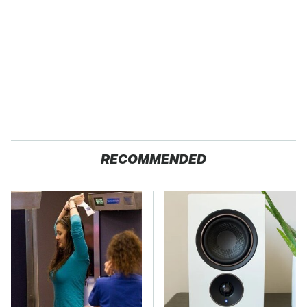
RECOMMENDED