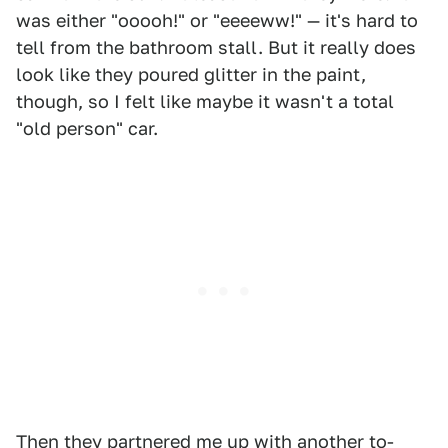
was either "ooooh!" or "eeeeww!" — it's hard to
tell from the bathroom stall. But it really does
look like they poured glitter in the paint,
though, so I felt like maybe it wasn't a total
"old person" car.
Then they partnered me up with another to-