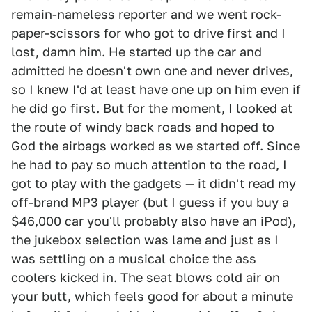
remain-nameless reporter and we went rock-
paper-scissors for who got to drive first and I
lost, damn him. He started up the car and
admitted he doesn't own one and never drives,
so I knew I'd at least have one up on him even if
he did go first. But for the moment, I looked at
the route of windy back roads and hoped to
God the airbags worked as we started off. Since
he had to pay so much attention to the road, I
got to play with the gadgets — it didn't read my
off-brand MP3 player (but I guess if you buy a
$46,000 car you'll probably also have an iPod),
the jukebox selection was lame and just as I
was settling on a musical choice the ass
coolers kicked in. The seat blows cold air on
your butt, which feels good for about a minute