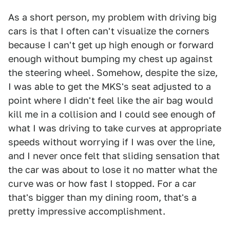
As a short person, my problem with driving big
cars is that I often can't visualize the corners
because I can't get up high enough or forward
enough without bumping my chest up against
the steering wheel. Somehow, despite the size,
I was able to get the MKS's seat adjusted to a
point where I didn't feel like the air bag would
kill me in a collision and I could see enough of
what I was driving to take curves at appropriate
speeds without worrying if I was over the line,
and I never once felt that sliding sensation that
the car was about to lose it no matter what the
curve was or how fast I stopped. For a car
that's bigger than my dining room, that's a
pretty impressive accomplishment.