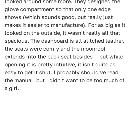
looked around some more. They designed the
glove compartment so that only one edge
shows (which sounds good, but really just
makes it easier to manufacture). For as big as it
looked on the outside, it wasn't really all that
spacious. The dashboard is all stitched leather,
the seats were comfy and the moonroof
extends into the back seat besides — but while
opening it is pretty intuitive, it isn't quite as
easy to get it shut. I probably should've read
the manual, but I didn't want to be too much of
a girl.