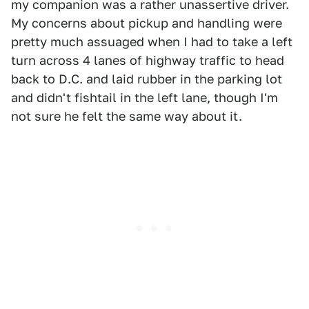
my companion was a rather unassertive driver.
My concerns about pickup and handling were
pretty much assuaged when I had to take a left
turn across 4 lanes of highway traffic to head
back to D.C. and laid rubber in the parking lot
and didn't fishtail in the left lane, though I'm
not sure he felt the same way about it.