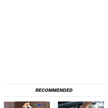
RECOMMENDED