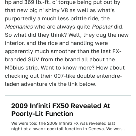
hp and 369 lb.-ft. o' torque being put out by
that new big n' shiny V8 as well as what's
purportedly a much less brittle ride, the
Mechanics
who are always quite
Popular
did.
So what did they think? Well, they dug the new
interior, and the ride and handling were
apparently much smoother than the last FX-
branded SUV from the brand all about the
Möbius strip. Want to know more? How about
checking out their 007-like double entendre-
laden adventure via the link below.
2009 Infiniti FX50 Revealed At
Poorly-Lit Function
We were told the 2009 Infiniti FX was revealed last
night at a swank cocktail function in Geneva. We were
told we'd…