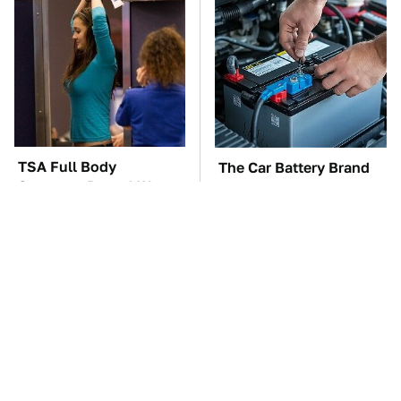
TSA Full Body
The Car Battery Brand
Scanners Reveal Way
We Can't Warn You
More Than You
Enough To Avoid
Thought