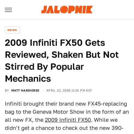
NEWS
2009 Infiniti FX50 Gets
Reviewed, Shaken But Not
Stirred By Popular
Mechanics
BY
MATT HARDIGREE
APRIL 22, 2008 11:01 PM EST
Infiniti brought their brand new FX45-replacing
bag to the Geneva Motor Show in the form of an
all new FX, the
2009 Infiniti FX50
. While we
didn't get a chance to check out the new 390-