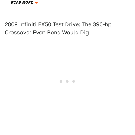
READ MORE
2009 Infiniti FX50 Test Drive: The 390-hp
Crossover Even Bond Would Dig