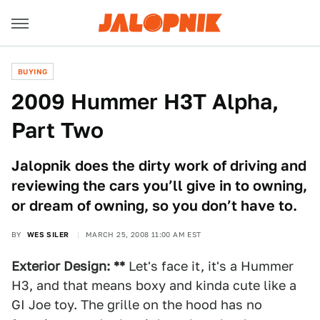
BUYING
2009 Hummer H3T Alpha,
Part Two
Jalopnik does the dirty work of driving and
reviewing the cars you’ll give in to owning,
or dream of owning, so you don’t have to.
BY
WES SILER
MARCH 25, 2008 11:00 AM EST
Exterior Design: **
Let's face it, it's a Hummer
H3, and that means boxy and kinda cute like a
GI Joe toy. The grille on the hood has no