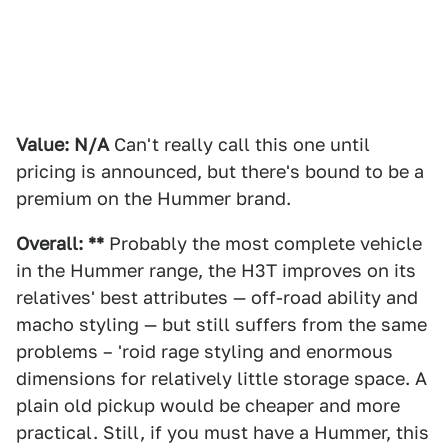
Value: N/A
Can't really call this one until
pricing is announced, but there's bound to be a
premium on the Hummer brand.
Overall: **
Probably the most complete vehicle
in the Hummer range, the H3T improves on its
relatives' best attributes — off-road ability and
macho styling — but still suffers from the same
problems – 'roid rage styling and enormous
dimensions for relatively little storage space. A
plain old pickup would be cheaper and more
practical. Still, if you must have a Hummer, this