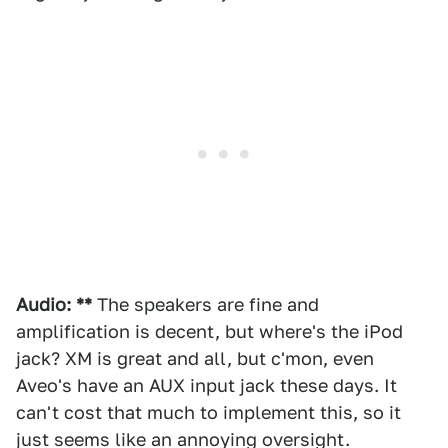
Audio: **
The speakers are fine and
amplification is decent, but where's the iPod
jack? XM is great and all, but c'mon, even
Aveo's have an AUX input jack these days. It
can't cost that much to implement this, so it
just seems like an annoying oversight.