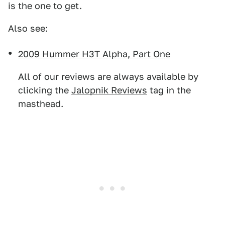
is the one to get.
Also see:
2009 Hummer H3T Alpha, Part One
All of our reviews are always available by
clicking the
Jalopnik Reviews
tag in the
masthead.