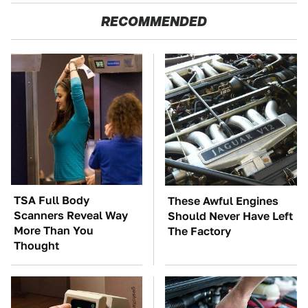
RECOMMENDED
TSA Full Body
These Awful Engines
Scanners Reveal Way
Should Never Have Left
More Than You
The Factory
Thought