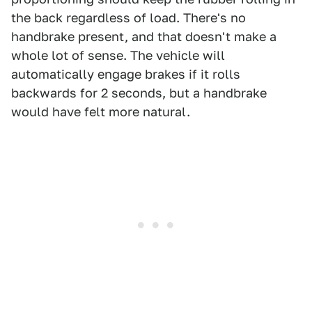
the back regardless of load. There's no
handbrake present, and that doesn't make a
whole lot of sense. The vehicle will
automatically engage brakes if it rolls
backwards for 2 seconds, but a handbrake
would have felt more natural.