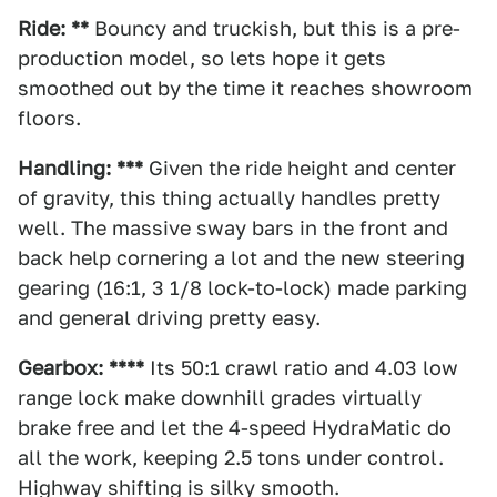
Ride: **
Bouncy and truckish, but this is a pre-
production model, so lets hope it gets
smoothed out by the time it reaches showroom
floors.
Handling: ***
Given the ride height and center
of gravity, this thing actually handles pretty
well. The massive sway bars in the front and
back help cornering a lot and the new steering
gearing (16:1, 3 1/8 lock-to-lock) made parking
and general driving pretty easy.
Gearbox: ****
Its 50:1 crawl ratio and 4.03 low
range lock make downhill grades virtually
brake free and let the 4-speed HydraMatic do
all the work, keeping 2.5 tons under control.
Highway shifting is silky smooth.