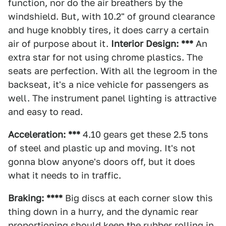
function, nor do the air breathers by the
windshield. But, with 10.2" of ground clearance
and huge knobbly tires, it does carry a certain
air of purpose about it.
Interior Design: ***
An
extra star for not using chrome plastics. The
seats are perfection. With all the legroom in the
backseat, it's a nice vehicle for passengers as
well. The instrument panel lighting is attractive
and easy to read.
Acceleration: ***
4.10 gears get these 2.5 tons
of steel and plastic up and moving. It's not
gonna blow anyone's doors off, but it does
what it needs to in traffic.
Braking: ****
Big discs at each corner slow this
thing down in a hurry, and the dynamic rear
proportioning should keep the rubber rolling in