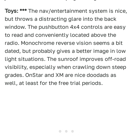
Toys: ***
The nav/entertainment system is nice,
but throws a distracting glare into the back
window. The pushbutton 4x4 controls are easy
to read and conveniently located above the
radio. Monochrome reverse vision seems a bit
dated, but probably gives a better image in low
light situations. The sunroof improves off-road
visibility, especially when crawling down steep
grades. OnStar and XM are nice doodads as
well, at least for the free trial periods.