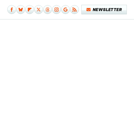
NEWSLETTER