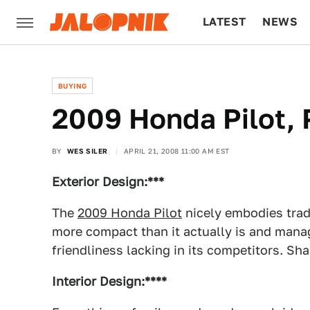
LATEST
NEWS
CULTURE
TECH
BUYING
2009 Honda Pilot, 
BY
WES SILER
APRIL 21, 2008 11:00 AM EST
Exterior Design:***
The
2009 Honda Pilot
nicely embodies trad
more compact than it actually is and mana
friendliness lacking in its competitors. Sham
Interior Design:****