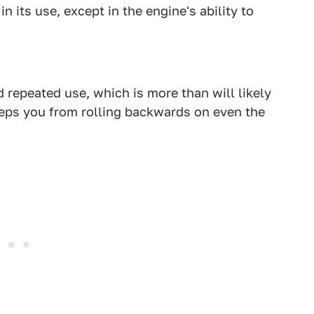
n its use, except in the engine's ability to
 repeated use, which is more than will likely
keeps you from rolling backwards on even the