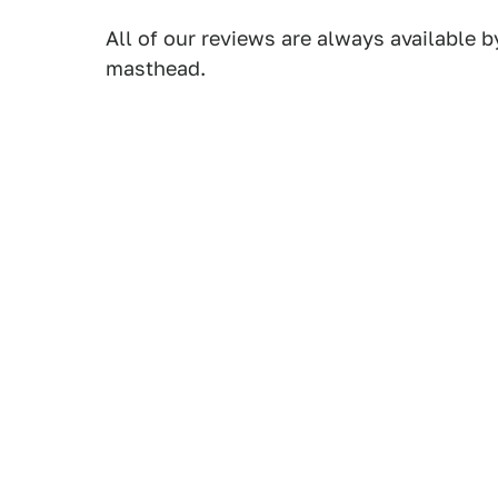
All of our reviews are always available b
masthead.