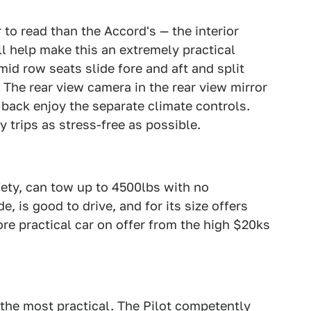
 to read than the Accord's — the interior
ll help make this an extremely practical
mid row seats slide fore and aft and split
. The rear view camera in the rear view mirror
back enjoy the separate climate controls.
 trips as stress-free as possible.
afety, can tow up to 4500lbs with no
e, is good to drive, and for its size offers
e practical car on offer from the high $20ks
f the most practical. The Pilot competently