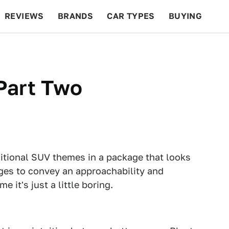
REVIEWS
BRANDS
CAR TYPES
BUYING
BEYOND CARS
RACING
QOTD
FEATURES
Part Two
itional SUV themes in a package that looks
ges to convey an approachability and
e it's just a little boring.