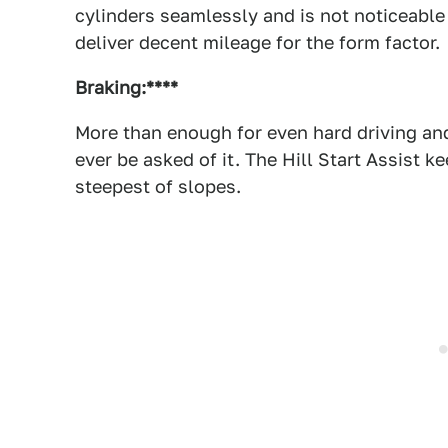
cylinders seamlessly and is not noticeable i
deliver decent mileage for the form factor.
Braking:****
More than enough for even hard driving and
ever be asked of it. The Hill Start Assist 
steepest of slopes.