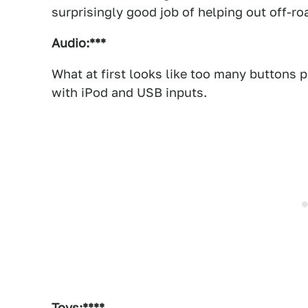
surprisingly good job of helping out off-r
Audio:***
What at first looks like too many buttons p
with iPod and USB inputs.
Toys:****