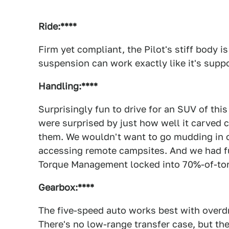
Ride:****
Firm yet compliant, the Pilot's stiff body i
suspension can work exactly like it's supp
Handling:****
Surprisingly fun to drive for an SUV of thi
were surprised by just how well it carved 
them. We wouldn't want to go mudding in on
accessing remote campsites. And we had fun 
Torque Management locked into 70%-of-tor
Gearbox:****
The five-speed auto works best with overdr
There's no low-range transfer case, but t