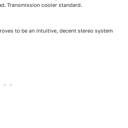
oad. Transmission cooler standard.
roves to be an intuitive, decent stereo system