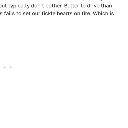
t typically don't bother. Better to drive than
 fails to set our fickle hearts on fire. Which is