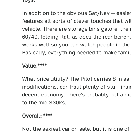
In addition to the obvious Sat/Nav — easier
features all sorts of clever touches that wi
vehicle. There are storage bins galore, the 
60/40, folding flat, as does the rear bench
works well so you can watch people in the 
Basically, everything needed to make family
Value:****
What price utility? The Pilot carries 8 in s
modifications, can haul plenty of stuff insid
decent economy. There's probably not a mor
to the mid $30ks.
Overall: ****
Not the sexiest car on sale, but it is one o