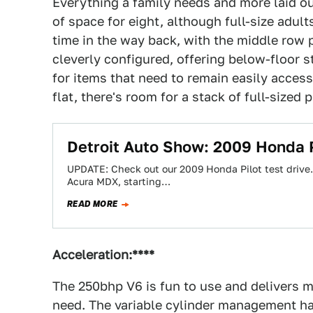
Everything a family needs and more laid out
of space for eight, although full-size adul
time in the way back, with the middle row pu
cleverly configured, offering below-floor s
for items that need to remain easily acces
flat, there's room for a stack of full-sized
Detroit Auto Show: 2009 Honda P
UPDATE: Check out our 2009 Honda Pilot test drive.
Acura MDX, starting…
READ MORE
Acceleration:****
The 250bhp V6 is fun to use and delivers mo
need. The variable cylinder management has