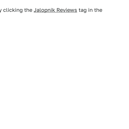
y clicking the
Jalopnik Reviews
tag in the