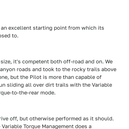
s an excellent starting point from which its
osed to.
s size, it's competent both off-road and on. We
canyon roads and took to the rocky trails above
e, but the Pilot is more than capable of
sliding all over dirt trails with the Variable
que-to-the-rear mode.
ive off, but otherwise performed as it should.
he Variable Torque Management does a