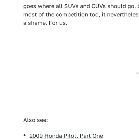
goes where all SUVs and CUVs should go, bu
most of the competition too, it nevertheless
a shame. For us.
Also see:
2009 Honda Pilot, Part One