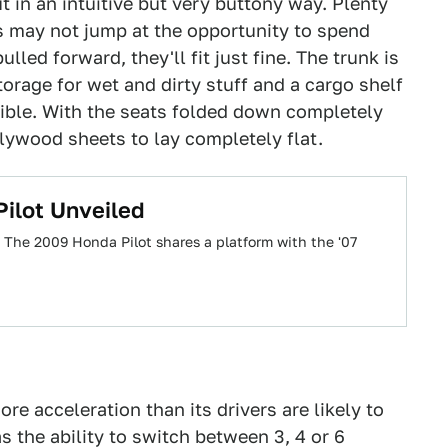
 in an intuitive but very buttony way. Plenty
ts may not jump at the opportunity to spend
lled forward, they'll fit just fine. The trunk is
torage for wet and dirty stuff and a cargo shelf
sible. With the seats folded down completely
 plywood sheets to lay completely flat.
ilot Unveiled
 The 2009 Honda Pilot shares a platform with the '07
re acceleration than its drivers are likely to
 the ability to switch between 3, 4 or 6