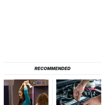
RECOMMENDED