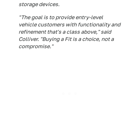
storage devices.
"The goal is to provide entry-level
vehicle customers with functionality and
refinement that's a class above," said
Colliver. "Buying a Fit is a choice, not a
compromise."