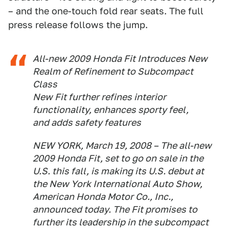
– and the one-touch fold rear seats. The full
press release follows the jump.
All-new 2009 Honda Fit Introduces New
Realm of Refinement to Subcompact
Class
New Fit further refines interior
functionality, enhances sporty feel,
and adds safety features
NEW YORK, March 19, 2008 – The all-new
2009 Honda Fit, set to go on sale in the
U.S. this fall, is making its U.S. debut at
the New York International Auto Show,
American Honda Motor Co., Inc.,
announced today. The Fit promises to
further its leadership in the subcompact