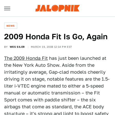
NEWS
2009 Honda Fit Is Go, Again
BY
WES SILER
MARCH 19, 2008 12:14 PM EST
The 2009 Honda Fit
has just been launched at
the New York Auto Show. Aside from the
irritatingly average, Gap-clad models cheerily
driving it on stage, notable features are the 1.5-
liter i-VTEC engine mated to either a 5-speed
manual or automatic transmission – the Fit
Sport comes with paddle shifter – the six
airbags that come as standard, the ACE body
structure – it's strong and light to boost safety