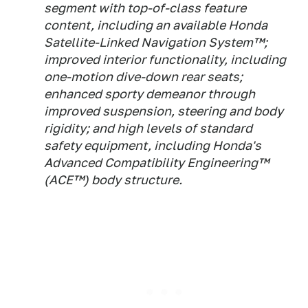
segment with top-of-class feature
content, including an available Honda
Satellite-Linked Navigation System™;
improved interior functionality, including
one-motion dive-down rear seats;
enhanced sporty demeanor through
improved suspension, steering and body
rigidity; and high levels of standard
safety equipment, including Honda's
Advanced Compatibility Engineering™
(ACE™) body structure.