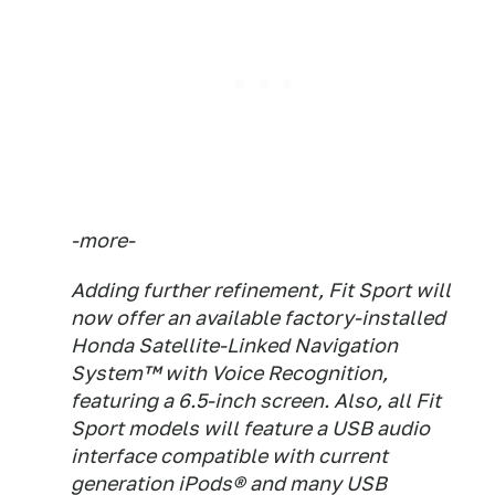
-more-
Adding further refinement, Fit Sport will
now offer an available factory-installed
Honda Satellite-Linked Navigation
System™ with Voice Recognition,
featuring a 6.5-inch screen. Also, all Fit
Sport models will feature a USB audio
interface compatible with current
generation iPods® and many USB