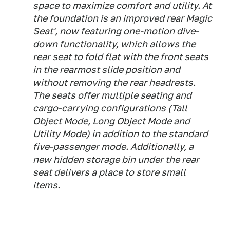
space to maximize comfort and utility. At
the foundation is an improved rear Magic
Seat', now featuring one-motion dive-
down functionality, which allows the
rear seat to fold flat with the front seats
in the rearmost slide position and
without removing the rear headrests.
The seats offer multiple seating and
cargo-carrying configurations (Tall
Object Mode, Long Object Mode and
Utility Mode) in addition to the standard
five-passenger mode. Additionally, a
new hidden storage bin under the rear
seat delivers a place to store small
items.