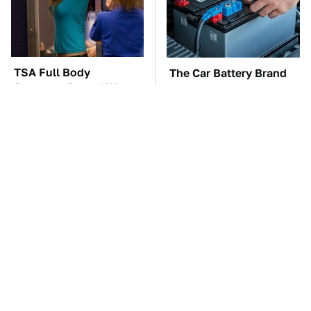
TSA Full Body
The Car Battery Brand
Scanners Reveal Way
We Can't Warn You
More Than You
Enough To Avoid
Thought
These Awful Engines
The Awful Synthetic Oil