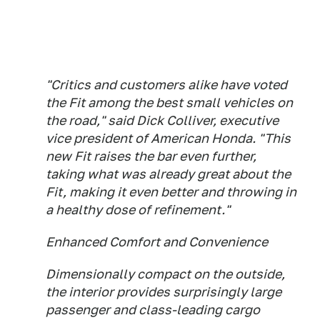
"Critics and customers alike have voted
the Fit among the best small vehicles on
the road," said Dick Colliver, executive
vice president of American Honda. "This
new Fit raises the bar even further,
taking what was already great about the
Fit, making it even better and throwing in
a healthy dose of refinement."
Enhanced Comfort and Convenience
Dimensionally compact on the outside,
the interior provides surprisingly large
passenger and class-leading cargo