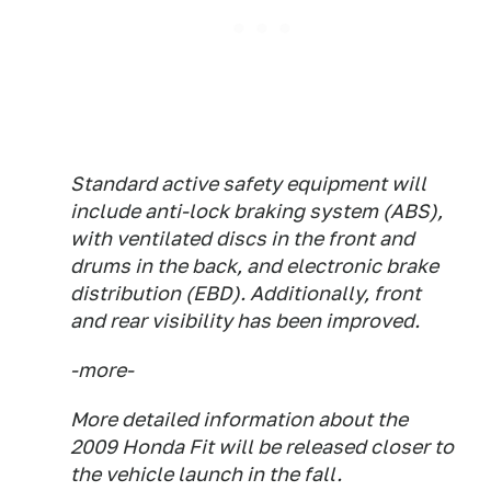
Standard active safety equipment will
include anti-lock braking system (ABS),
with ventilated discs in the front and
drums in the back, and electronic brake
distribution (EBD). Additionally, front
and rear visibility has been improved.
-more-
More detailed information about the
2009 Honda Fit will be released closer to
the vehicle launch in the fall.