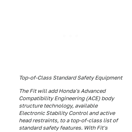
Top-of-Class Standard Safety Equipment
The Fit will add Honda's Advanced
Compatibility Engineering (ACE) body
structure technology, available
Electronic Stability Control and active
head restraints, to a top-of-class list of
standard safety features. With Fit's