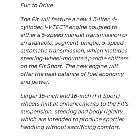
Fun to Drive
The Fit will feature a new 1.5-liter, 4-
cylinder, i-VTEC™ engine coupled to
either a 5-speed manual transmission or
an available, segment-unique, 5-speed
automatic transmission, which includes
steering-wheel-mounted paddle shifters
on the Fit Sport. The new engine will
offer the best balance of fuel economy
and power.
Larger 15-inch and 16-inch (Fit Sport)
wheels hint at enhancements to the Fit's
suspension, steering and body rigidity,
which are intended to produce sportier
handling without sacrificing comfort.