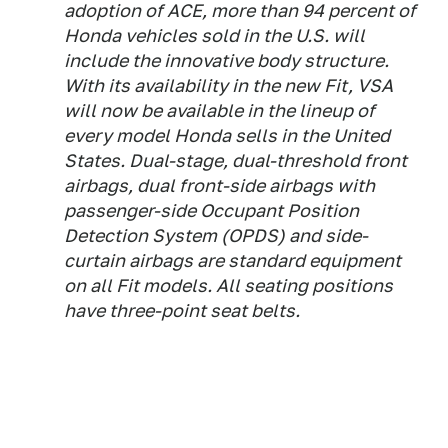
adoption of ACE, more than 94 percent of
Honda vehicles sold in the U.S. will
include the innovative body structure.
With its availability in the new Fit, VSA
will now be available in the lineup of
every model Honda sells in the United
States. Dual-stage, dual-threshold front
airbags, dual front-side airbags with
passenger-side Occupant Position
Detection System (OPDS) and side-
curtain airbags are standard equipment
on all Fit models. All seating positions
have three-point seat belts.