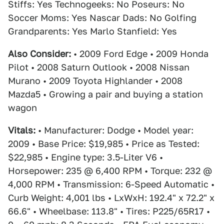
Stiffs: Yes Technogeeks: No Poseurs: No
Soccer Moms: Yes Nascar Dads: No Golfing
Grandparents: Yes Marlo Stanfield: Yes
Also Consider:
• 2009 Ford Edge • 2009 Honda
Pilot • 2008 Saturn Outlook • 2008 Nissan
Murano • 2009 Toyota Highlander • 2008
Mazda5 • Growing a pair and buying a station
wagon
Vitals:
• Manufacturer: Dodge • Model year:
2009 • Base Price: $19,985 • Price as Tested:
$22,985 • Engine type: 3.5-Liter V6 •
Horsepower: 235 @ 6,400 RPM • Torque: 232 @
4,000 RPM • Transmission: 6-Speed Automatic •
Curb Weight: 4,001 lbs • LxWxH: 192.4" x 72.2" x
66.6" • Wheelbase: 113.8" • Tires: P225/65R17 •