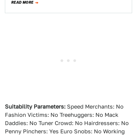
READ MORE
Suitability Parameters:
Speed Merchants: No
Fashion Victims: No Treehuggers: No Mack
Daddies: No Tuner Crowd: No Hairdressers: No
Penny Pinchers: Yes Euro Snobs: No Working