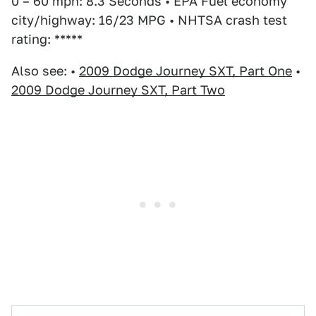
0 – 60 mph: 8.3 Seconds • EPA Fuel economy
city/highway: 16/23 MPG • NHTSA crash test
rating: *****
Also see: •
2009 Dodge Journey SXT, Part One
•
2009 Dodge Journey SXT, Part Two