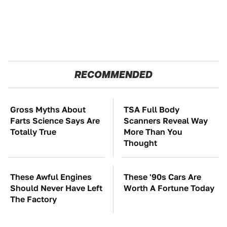
RECOMMENDED
Gross Myths About
TSA Full Body
Farts Science Says Are
Scanners Reveal Way