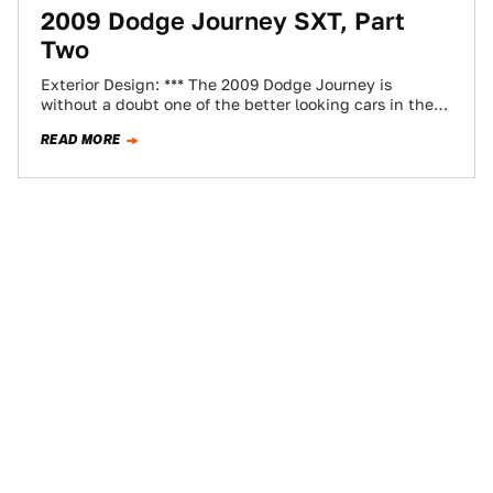
2009 Dodge Journey SXT, Part
Two
Exterior Design: *** The 2009 Dodge Journey is
without a doubt one of the better looking cars in the
Dodge lineup. But,…
READ MORE