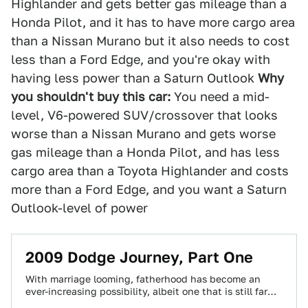
Highlander and gets better gas mileage than a
Honda Pilot, and it has to have more cargo area
than a Nissan Murano but it also needs to cost
less than a Ford Edge, and you're okay with
having less power than a Saturn Outlook
Why
you shouldn't buy this car:
You need a mid-
level, V6-powered SUV/crossover that looks
worse than a Nissan Murano and gets worse
gas mileage than a Honda Pilot, and has less
cargo area than a Toyota Highlander and costs
more than a Ford Edge, and you want a Saturn
Outlook-level of power
2009 Dodge Journey, Part One
With marriage looming, fatherhood has become an
ever-increasing possibility, albeit one that is still far
enough away that I can justify spending…