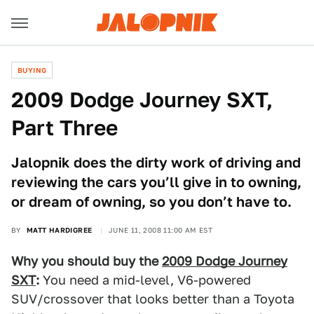
BUYING
2009 Dodge Journey SXT,
Part Three
Jalopnik does the dirty work of driving and
reviewing the cars you’ll give in to owning,
or dream of owning, so you don’t have to.
BY
MATT HARDIGREE
JUNE 11, 2008 11:00 AM EST
Why you should buy the
2009 Dodge Journey
SXT
:
You need a mid-level, V6-powered
SUV/crossover that looks better than a Toyota