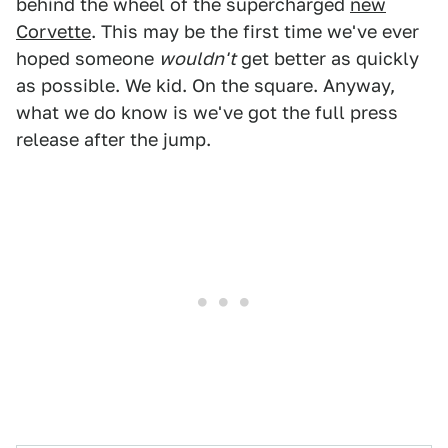
behind the wheel of the supercharged
new
Corvette
. This may be the first time we've ever
hoped someone
wouldn't
get better as quickly
as possible. We kid. On the square. Anyway,
what we do know is we've got the full press
release after the jump.