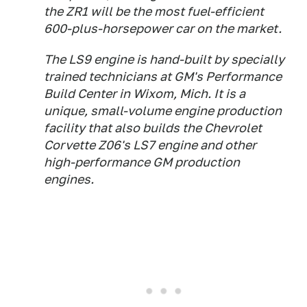
the ZR1 will be the most fuel-efficient
600-plus-horsepower car on the market.
The LS9 engine is hand-built by specially
trained technicians at GM's Performance
Build Center in Wixom, Mich. It is a
unique, small-volume engine production
facility that also builds the Chevrolet
Corvette Z06's LS7 engine and other
high-performance GM production
engines.