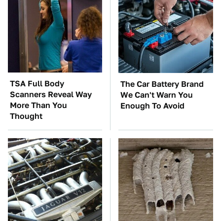
TSA Full Body
The Car Battery Brand
Scanners Reveal Way
We Can't Warn You
More Than You
Enough To Avoid
Thought