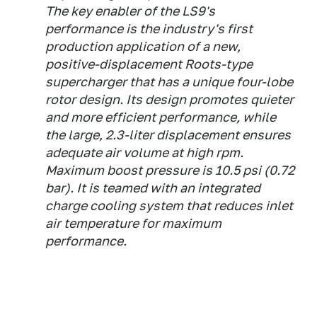
The key enabler of the LS9's
performance is the industry's first
production application of a new,
positive-displacement Roots-type
supercharger that has a unique four-lobe
rotor design. Its design promotes quieter
and more efficient performance, while
the large, 2.3-liter displacement ensures
adequate air volume at high rpm.
Maximum boost pressure is 10.5 psi (0.72
bar). It is teamed with an integrated
charge cooling system that reduces inlet
air temperature for maximum
performance.