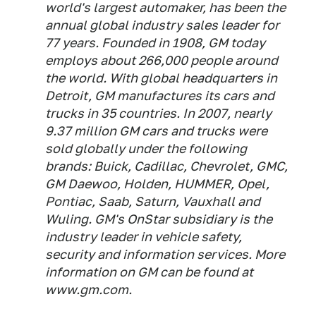
world's largest automaker, has been the
annual global industry sales leader for
77 years. Founded in 1908, GM today
employs about 266,000 people around
the world. With global headquarters in
Detroit, GM manufactures its cars and
trucks in 35 countries. In 2007, nearly
9.37 million GM cars and trucks were
sold globally under the following
brands: Buick, Cadillac, Chevrolet, GMC,
GM Daewoo, Holden, HUMMER, Opel,
Pontiac, Saab, Saturn, Vauxhall and
Wuling. GM's OnStar subsidiary is the
industry leader in vehicle safety,
security and information services. More
information on GM can be found at
www.gm.com.