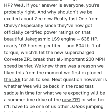
HP? Well, if your answer is everyone, you're
probably right. And why shouldn't we be
excited about Zee new Really fast One from
Chevy? Especially since they've now got
officially certified power ratings on that
beautiful
Jakegasmic
LS9
engine — 638 HP,
nearly 103 horses per liter — and 604 lb-ft of
torque, which'll let the new supercharged
Corvette ZR1
break that all-important 200 MPH
speed barrier. We knew there was a reason we
liked this from the moment we first exploded
the LS9
for all to see. Next question however is
whether Wes will be back in the road test
saddle in time for what we're expecting will be
a summertime drive of the
new ZR1
or whether
it'll have to be one of us other
Jalops
jumping