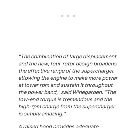
"The combination of large displacement
and the new, four-rotor design broadens
the effective range of the supercharger,
allowing the engine to make more power
at lower rpm and sustain it throughout
the power band," said Winegarden. "The
low-end torque is tremendous and the
high-rpm charge from the supercharger
is simply amazing."
A raised hood provides adequate