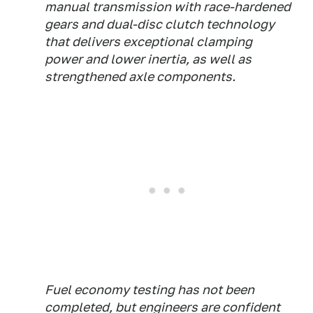
manual transmission with race-hardened
gears and dual-disc clutch technology
that delivers exceptional clamping
power and lower inertia, as well as
strengthened axle components.
Fuel economy testing has not been
completed, but engineers are confident