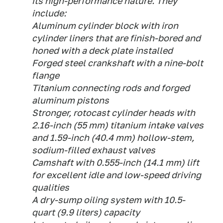
its high-performance nature. They
include:
Aluminum cylinder block with iron
cylinder liners that are finish-bored and
honed with a deck plate installed
Forged steel crankshaft with a nine-bolt
flange
Titanium connecting rods and forged
aluminum pistons
Stronger, rotocast cylinder heads with
2.16-inch (55 mm) titanium intake valves
and 1.59-inch (40.4 mm) hollow-stem,
sodium-filled exhaust valves
Camshaft with 0.555-inch (14.1 mm) lift
for excellent idle and low-speed driving
qualities
A dry-sump oiling system with 10.5-
quart (9.9 liters) capacity