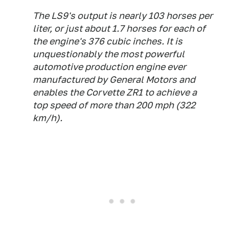
The LS9's output is nearly 103 horses per
liter, or just about 1.7 horses for each of
the engine's 376 cubic inches. It is
unquestionably the most powerful
automotive production engine ever
manufactured by General Motors and
enables the Corvette ZR1 to achieve a
top speed of more than 200 mph (322
km/h).