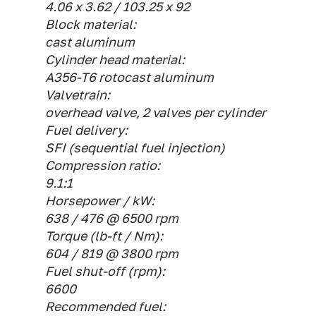
4.06 x 3.62 / 103.25 x 92
Block material:
cast aluminum
Cylinder head material:
A356-T6 rotocast aluminum
Valvetrain:
overhead valve, 2 valves per cylinder
Fuel delivery:
SFI (sequential fuel injection)
Compression ratio:
9.1:1
Horsepower / kW:
638 / 476 @ 6500 rpm
Torque (lb-ft / Nm):
604 / 819 @ 3800 rpm
Fuel shut-off (rpm):
6600
Recommended fuel: