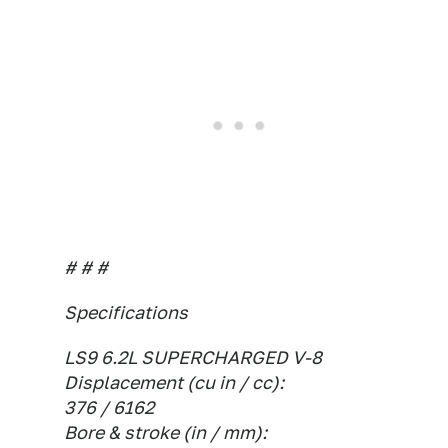
# # #
Specifications
LS9 6.2L SUPERCHARGED V-8
Displacement (cu in / cc):
376 / 6162
Bore & stroke (in / mm):