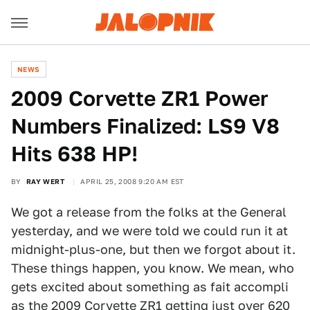
NEWS
2009 Corvette ZR1 Power
Numbers Finalized: LS9 V8
Hits 638 HP!
BY
RAY WERT
APRIL 25, 2008 9:20 AM EST
We got a release from the folks at the General
yesterday, and we were told we could run it at
midnight-plus-one, but then we forgot about it.
These things happen, you know. We mean, who
gets excited about something as fait accompli
as the
2009 Corvette ZR1
getting just over 620