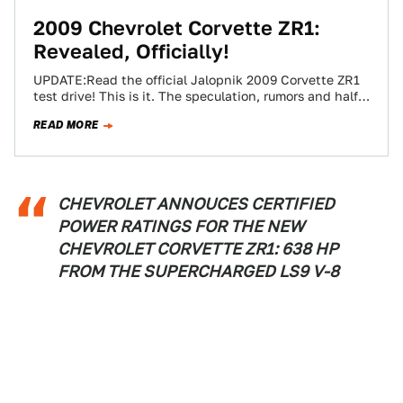
2009 Chevrolet Corvette ZR1:
Revealed, Officially!
UPDATE:Read the official Jalopnik 2009 Corvette ZR1
test drive! This is it. The speculation, rumors and half-
truths can now be set aside…
READ MORE
CHEVROLET ANNOUCES CERTIFIED
POWER RATINGS FOR THE NEW
CHEVROLET CORVETTE ZR1: 638 HP
FROM THE SUPERCHARGED LS9 V-8