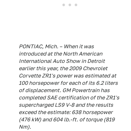
PONTIAC, Mich. – When it was
introduced at the North American
International Auto Show in Detroit
earlier this year, the 2009 Chevrolet
Corvette ZR1's power was estimated at
100 horsepower for each of its 6.2 liters
of displacement. GM Powertrain has
completed SAE certification of the ZR1's
supercharged LS9 V-8 and the results
exceed the estimate: 638 horsepower
(476 kW) and 604 lb.-ft. of torque (819
Nm).