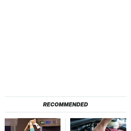
RECOMMENDED