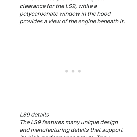
clearance for the LS9, while a
polycarbonate window in the hood
provides a view of the engine beneath it.
LS9 details
The LS9 features many unique design
and manufacturing details that support