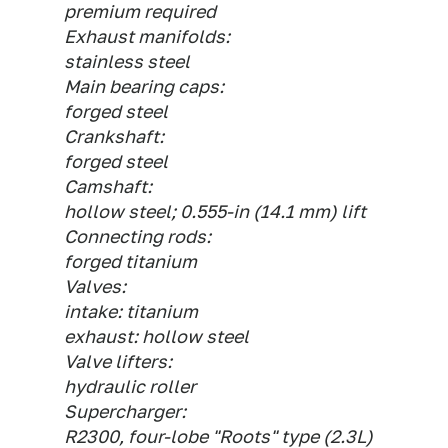
premium required
Exhaust manifolds:
stainless steel
Main bearing caps:
forged steel
Crankshaft:
forged steel
Camshaft:
hollow steel; 0.555-in (14.1 mm) lift
Connecting rods:
forged titanium
Valves:
intake: titanium
exhaust: hollow steel
Valve lifters:
hydraulic roller
Supercharger:
R2300, four-lobe "Roots" type (2.3L)