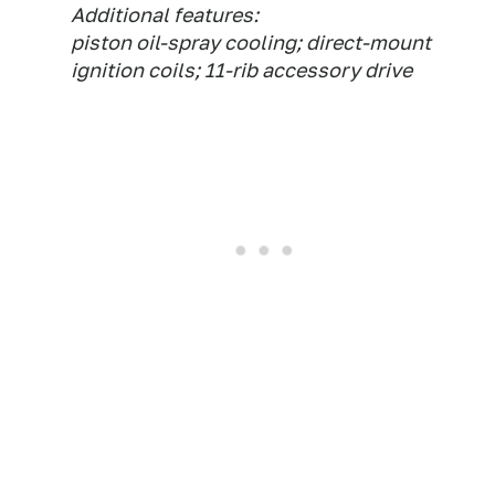
Additional features:
piston oil-spray cooling; direct-mount
ignition coils; 11-rib accessory drive