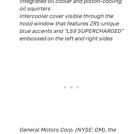
Integrated oil cooler and piston-cooling
oil squirters
Intercooler cover visible through the
hood window that features ZR1-unique
blue accents and "LS9 SUPERCHARGED"
embossed on the left and right sides
General Motors Corp. (NYSE: GM), the