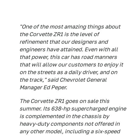
"One of the most amazing things about
the Corvette ZR1 is the level of
refinement that our designers and
engineers have attained. Even with all
that power, this car has road manners
that will allow our customers to enjoy it
on the streets as a daily driver, and on
the track," said Chevrolet General
Manager Ed Peper.
The Corvette ZR1 goes on sale this
summer. Its 638-hp supercharged engine
is complemented in the chassis by
heavy-duty components not offered in
any other model, including a six-speed