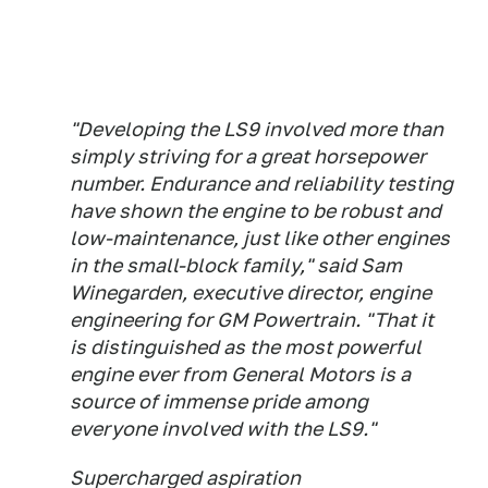
"Developing the LS9 involved more than
simply striving for a great horsepower
number. Endurance and reliability testing
have shown the engine to be robust and
low-maintenance, just like other engines
in the small-block family," said Sam
Winegarden, executive director, engine
engineering for GM Powertrain. "That it
is distinguished as the most powerful
engine ever from General Motors is a
source of immense pride among
everyone involved with the LS9."
Supercharged aspiration