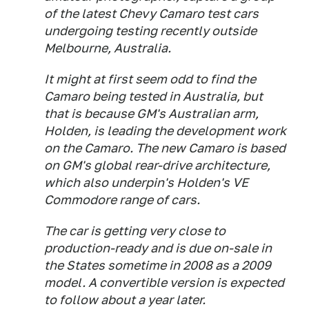
of the latest Chevy Camaro test cars
undergoing testing recently outside
Melbourne, Australia.
It might at first seem odd to find the
Camaro being tested in Australia, but
that is because GM's Australian arm,
Holden, is leading the development work
on the Camaro. The new Camaro is based
on GM's global rear-drive architecture,
which also underpin's Holden's VE
Commodore range of cars.
The car is getting very close to
production-ready and is due on-sale in
the States sometime in 2008 as a 2009
model. A convertible version is expected
to follow about a year later.