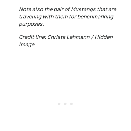
Note also the pair of Mustangs that are
traveling with them for benchmarking
purposes.
Credit line: Christa Lehmann / Hidden
Image