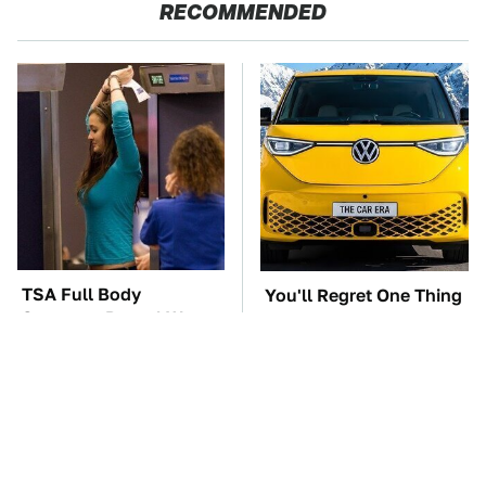
RECOMMENDED
TSA Full Body
You'll Regret One Thing
Scanners Reveal Way
If You Start Driving A
More Than You
VW EV Microbus
Thought