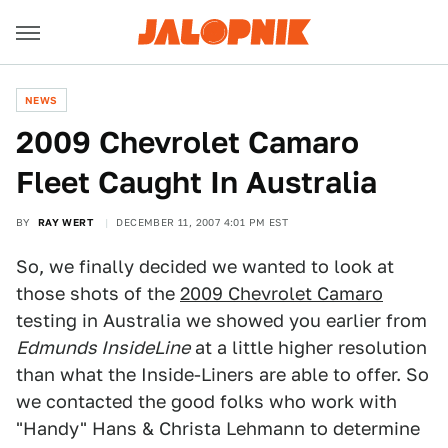
NEWS
2009 Chevrolet Camaro
Fleet Caught In Australia
BY
RAY WERT
DECEMBER 11, 2007 4:01 PM EST
So, we finally decided we wanted to look at
those shots of the
2009 Chevrolet Camaro
testing in Australia we showed you earlier from
Edmunds InsideLine
at a little higher resolution
than what the Inside-Liners are able to offer. So
we contacted the good folks who work with
"Handy" Hans & Christa Lehmann to determine