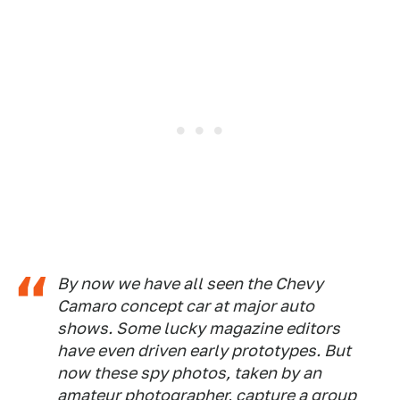
By now we have all seen the Chevy
Camaro concept car at major auto
shows. Some lucky magazine editors
have even driven early prototypes. But
now these spy photos, taken by an
amateur photographer, capture a group