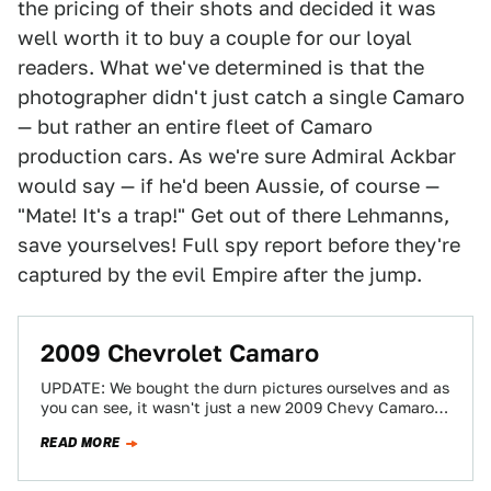
the pricing of their shots and decided it was
well worth it to buy a couple for our loyal
readers. What we've determined is that the
photographer didn't just catch a single Camaro
— but rather an entire fleet of Camaro
production cars. As we're sure Admiral Ackbar
would say — if he'd been Aussie, of course —
"Mate! It's a trap!" Get out of there Lehmanns,
save yourselves! Full spy report before they're
captured by the evil Empire after the jump.
2009 Chevrolet Camaro
UPDATE: We bought the durn pictures ourselves and as
you can see, it wasn't just a new 2009 Chevy Camaro
caught —…
READ MORE