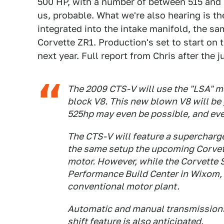
500 HP, with a number of between 515 and 
us, probable. What we're also hearing is t
integrated into the intake manifold, the s
Corvette ZR1. Production's set to start o
next year. Full report from Chris after the 
The 2009 CTS-V will use the "LSA" m
block V8. This new blown V8 will be 
525hp may even be possible, and ev
The CTS-V will feature a supercharger
the same setup the upcoming Corvette
motor. However, while the Corvette S
Performance Build Center in Wixom, MI
conventional motor plant.
Automatic and manual transmissions 
shift feature is also anticipated.