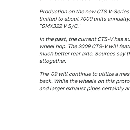
Production on the new CTS V-Series w
limited to about 7000 units annually. 
"GMX322 V S/C."
In the past, the current CTS-V has s
wheel hop. The 2009 CTS-V will feat
much better rear axle. Sources say t
altogether.
The '09 will continue to utilize a ma
back. While the wheels on this proto
and larger exhaust pipes certainly ar