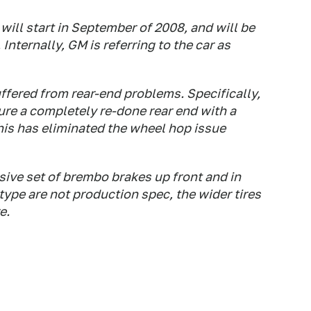
ill start in September of 2008, and will be
Internally, GM is referring to the car as
uffered from rear-end problems. Specifically,
ure a completely re-done rear end with a
his has eliminated the wheel hop issue
ssive set of brembo brakes up front and in
type are not production spec, the wider tires
e.