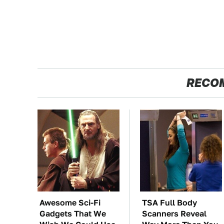
RECO
Awesome Sci-Fi
TSA Full Body
Gadgets That We
Scanners Reveal