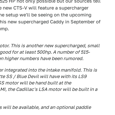
525 HP not only possible but our sources tell
he new CTS-V will feature a supercharger
ame setup we'll be seeing on the upcoming
n this new supercharged Caddy in September of
jump.
otor. This is another new supercharged, small
good for at least 500hp. A number of 515-
en higher numbers have been rumored.
 integrated into the intake manifold. This is
 SS / Blue Devil will have with its LS9
S motor will be hand built at the
, the Cadillac's LSA motor will be built in a
will be available, and an optional paddle