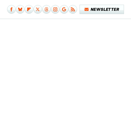
NEWSLETTER