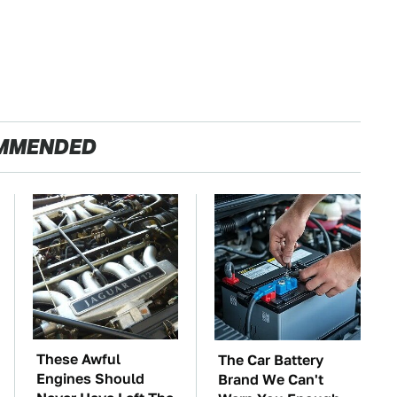
MMENDED
These Awful
The Car Battery
Engines Should
Brand We Can't