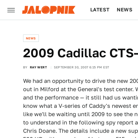
LATEST
NEWS
CULTURE
TECH
NEWS
2009 Cadillac CTS
BY
RAY WERT
SEPTEMBER 30, 2007 6:15 PM EST
We had an opportunity to drive the new 20
out in Milford at the General's test center.
and the performance — it still had us want
know what a V-series of Caddy's newest en
like we'll be waiting until 2009 to see the 
to understand in the following spy report
Chris Doane. The details include a new sup