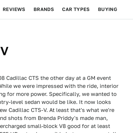
REVIEWS
BRANDS
CAR TYPES
BUYING
BEYOND CARS
RACING
QOTD
FEATURES
-V
08 Cadillac CTS the other day at a GM event
 While we were impressed with the ride, interior
ing for more power. Specifically, we wanted to
try-level sedan would be like. It now looks
new Cadillac CTS-V. At least that's what we're
 and shots from Brenda Priddy's made man,
ercharged small-block V8 good for at least