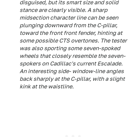
disguised, but its smart size and solid
stance are clearly visible. A sharp
midsection character line can be seen
plunging downward from the C-pillar,
toward the front front fender, hinting at
some possible CTS overtones. The tester
was also sporting some seven-spoked
wheels that closely resemble the seven-
spokers on Cadillac's current Escalade.
An interesting side- window-line angles
back sharply at the C-pillar, with a slight
kink at the waistline.