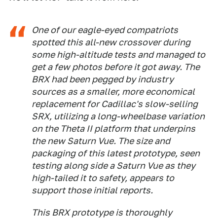
One of our eagle-eyed compatriots
spotted this all-new crossover during
some high-altitude tests and managed to
get a few photos before it got away. The
BRX had been pegged by industry
sources as a smaller, more economical
replacement for Cadillac's slow-selling
SRX, utilizing a long-wheelbase variation
on the Theta II platform that underpins
the new Saturn Vue. The size and
packaging of this latest prototype, seen
testing along side a Saturn Vue as they
high-tailed it to safety, appears to
support those initial reports.
This BRX prototype is thoroughly