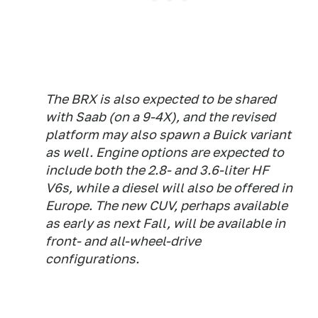
The BRX is also expected to be shared
with Saab (on a 9-4X), and the revised
platform may also spawn a Buick variant
as well. Engine options are expected to
include both the 2.8- and 3.6-liter HF
V6s, while a diesel will also be offered in
Europe. The new CUV, perhaps available
as early as next Fall, will be available in
front- and all-wheel-drive
configurations.