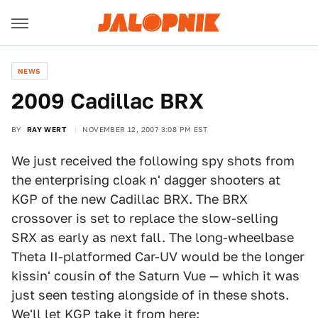
NEWS
2009 Cadillac BRX
BY
RAY WERT
NOVEMBER 12, 2007 3:08 PM EST
We just received the following spy shots from
the enterprising cloak n' dagger shooters at
KGP of the new Cadillac BRX. The BRX
crossover is set to replace the slow-selling
SRX as early as next fall. The long-wheelbase
Theta II-platformed Car-UV would be the longer
kissin' cousin of the Saturn Vue — which it was
just seen testing alongside of in these shots.
We'll let KGP take it from here: