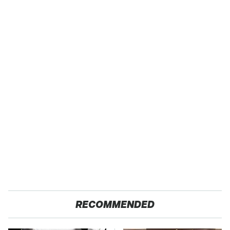
RECOMMENDED