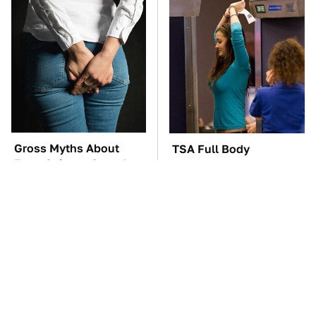
Gross Myths About
TSA Full Body
Farts Science Says Are
Scanners Reveal Way
Totally True
More Than You
Thought