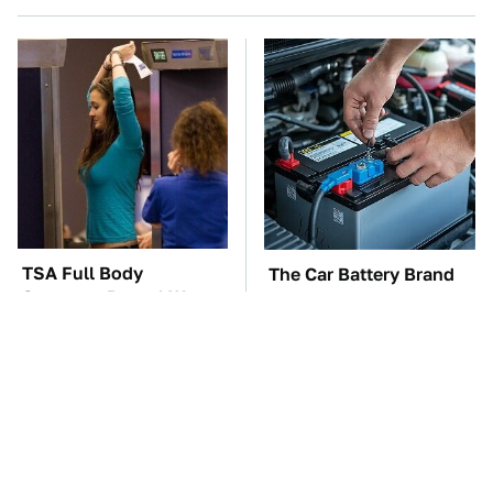
TSA Full Body
The Car Battery Brand
Scanners Reveal Way
We Can't Warn You
More Than You
Enough To Avoid
Thought