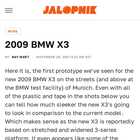
NEWS
2009 BMW X3
BY
RAY WERT
NOVEMBER 29, 2007 6:15 AM EST
Here it is, the first prototype we've seen for the
new 2009 BMW X3 on the streets (and above at
the BMW test facility) of Munich. Even with all
of the plastic and tape in the shots below you
can tell how much sleeker the new X3's going
to look in comparison to the current model.
Which makes sense as the new X3 is reportedly
based on stretched and widened 3-series
platform. It even appears like some of the