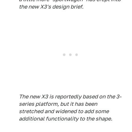
the new X3's design brief.
The new X3 is reportedly based on the 3-
series platform, but it has been
stretched and widened to add some
additional functionality to the shape.