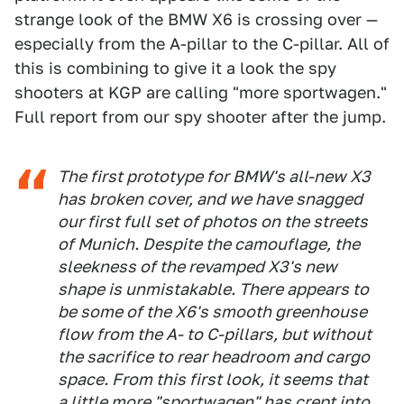
strange look of the BMW X6 is crossing over —
especially from the A-pillar to the C-pillar. All of
this is combining to give it a look the spy
shooters at KGP are calling "more sportwagen."
Full report from our spy shooter after the jump.
The first prototype for BMW's all-new X3
has broken cover, and we have snagged
our first full set of photos on the streets
of Munich. Despite the camouflage, the
sleekness of the revamped X3's new
shape is unmistakable. There appears to
be some of the X6's smooth greenhouse
flow from the A- to C-pillars, but without
the sacrifice to rear headroom and cargo
space. From this first look, it seems that
a little more "sportwagen" has crept into