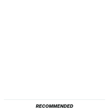
RECOMMENDED