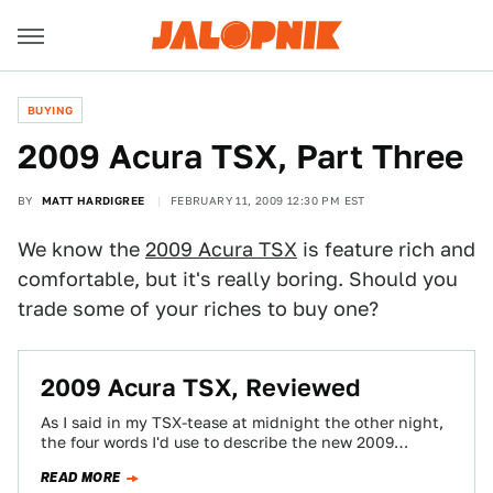
BUYING
2009 Acura TSX, Part Three
BY
MATT HARDIGREE
FEBRUARY 11, 2009 12:30 PM EST
We know the
2009 Acura TSX
is feature rich and
comfortable, but it's really boring. Should you
trade some of your riches to buy one?
2009 Acura TSX, Reviewed
As I said in my TSX-tease at midnight the other night,
the four words I'd use to describe the new 2009
Acura…
READ MORE