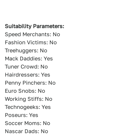
Suitability Parameters:
Speed Merchants: No
Fashion Victims: No
Treehuggers: No
Mack Daddies: Yes
Tuner Crowd: No
Hairdressers: Yes
Penny Pinchers: No
Euro Snobs: No
Working Stiffs: No
Technogeeks: Yes
Poseurs: Yes
Soccer Moms: No
Nascar Dads: No