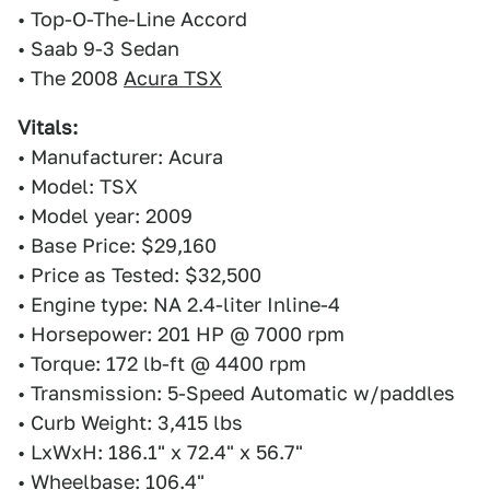
• Top-O-The-Line Accord
• Saab 9-3 Sedan
• The 2008
Acura TSX
Vitals:
• Manufacturer: Acura
• Model: TSX
• Model year: 2009
• Base Price: $29,160
• Price as Tested: $32,500
• Engine type: NA 2.4-liter Inline-4
• Horsepower: 201 HP @ 7000 rpm
• Torque: 172 lb-ft @ 4400 rpm
• Transmission: 5-Speed Automatic w/paddles
• Curb Weight: 3,415 lbs
• LxWxH: 186.1" x 72.4" x 56.7"
• Wheelbase: 106.4"