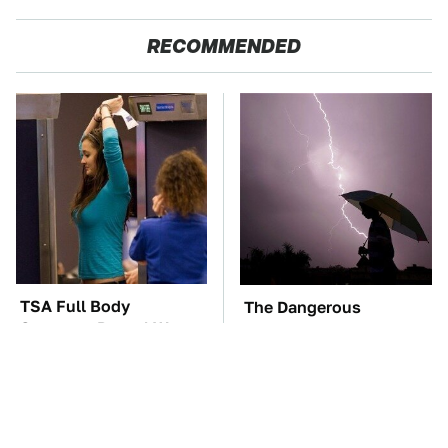
RECOMMENDED
TSA Full Body
The Dangerous
Scanners Reveal Way
Lightning Myth Too
More Than You
Many People Still
Thought
Believe