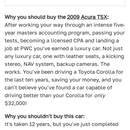
Why you should buy the
2009 Acura TSX
:
After working your way through an intense five-
year masters accounting program, passing your
tests, becoming a licensed CPA and landing a
job at PWC you've earned a luxury car. Not just
any luxury car, one with leather seats, a kicking
stereo, NAV system, backup cameras. The
works. You've been driving a Toyota Corolla for
the last ten years, saving your money, and you
can't believe you've found a car capable of
driving better than your Corolla for
only
$32,000!
Why you shouldn't buy this car:
It's taken 12 years, but you've just completed