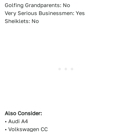
Golfing Grandparents: No
Very Serious Businessmen: Yes
Sheiklets: No
Also Consider:
• Audi A4
• Volkswagen CC