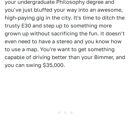
your undergraduate Philosophy degree and
you've just bluffed your way into an awesome,
high-paying gig in the city. It's time to ditch the
trusty E30 and step up to something more
grown up without sacrificing the fun. It doesn't
even need to have a stereo and you know how
to use a map. You're want to get something
capable of driving better than your Bimmer, and
you can swing $35,000.