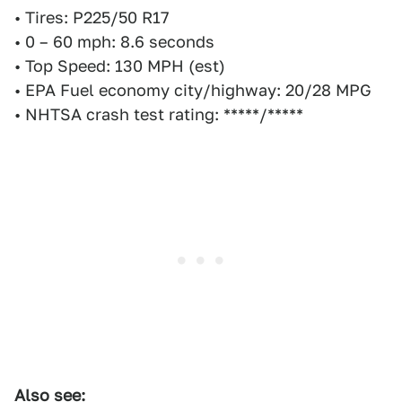
• Tires: P225/50 R17
• 0 – 60 mph: 8.6 seconds
• Top Speed: 130 MPH (est)
• EPA Fuel economy city/highway: 20/28 MPG
• NHTSA crash test rating: *****/*****
Also see: