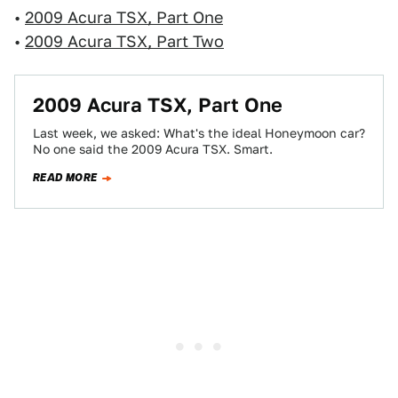
•
2009 Acura TSX, Part One
•
2009 Acura TSX, Part Two
2009 Acura TSX, Part One
Last week, we asked: What's the ideal Honeymoon car?
No one said the 2009 Acura TSX. Smart.
READ MORE