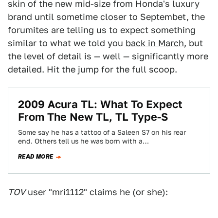
skin of the new mid-size from Honda's luxury
brand until sometime closer to Septembet, the
forumites are telling us to expect something
similar to what we told you
back in March
, but
the level of detail is — well — significantly more
detailed. Hit the jump for the full scoop.
2009 Acura TL: What To Expect
From The New TL, TL Type-S
Some say he has a tattoo of a Saleen S7 on his rear
end. Others tell us he was born with a…
READ MORE
TOV
user "mri1112" claims he (or she):