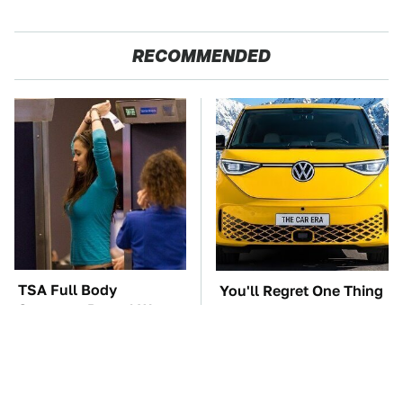
RECOMMENDED
TSA Full Body
You'll Regret One Thing
Scanners Reveal Way
If You Start Driving A
More Than You
VW EV Microbus
Thought