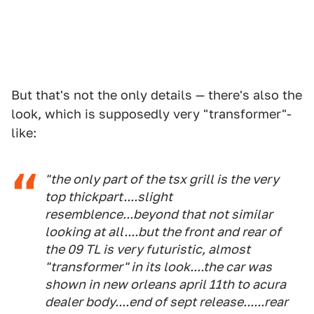
But that's not the only details — there's also the
look, which is supposedly very "transformer"-
like:
"the only part of the tsx grill is the very
top thickpart....slight
resemblence...beyond that not similar
looking at all....but the front and rear of
the 09 TL is very futuristic, almost
"transformer" in its look....the car was
shown in new orleans april 11th to acura
dealer body....end of sept release......rear