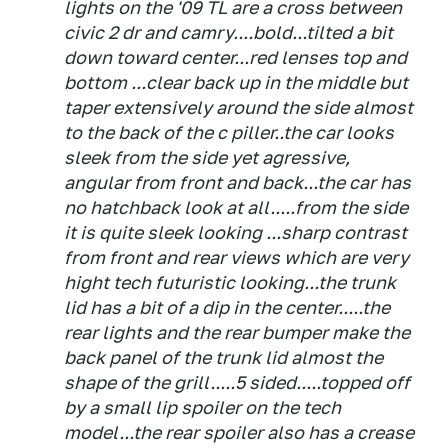
lights on the '09 TL are a cross between
civic 2 dr and camry....bold...tilted a bit
down toward center...red lenses top and
bottom ...clear back up in the middle but
taper extensively around the side almost
to the back of the c piller..the car looks
sleek from the side yet agressive,
angular from front and back...the car has
no hatchback look at all.....from the side
it is quite sleek looking ...sharp contrast
from front and rear views which are very
hight tech futuristic looking...the trunk
lid has a bit of a dip in the center.....the
rear lights and the rear bumper make the
back panel of the trunk lid almost the
shape of the grill.....5 sided.....topped off
by a small lip spoiler on the tech
model...the rear spoiler also has a crease