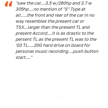
"saw the car....3.5 w/280hp and 3.7 w
305hp....no mention of "S" Type at
all.....the front and rear of the car in no
way resembles the present car or
TSX...larger than the present TL and
present Accord....it is as drastic to the
persent TL as the present TL was to the
'03 TL.....20G hard drive on board for
personal music recording ...push button
start...."