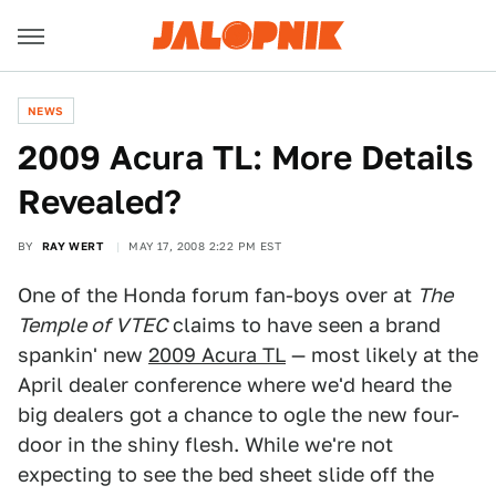
NEWS
2009 Acura TL: More Details
Revealed?
BY
RAY WERT
MAY 17, 2008 2:22 PM EST
One of the Honda forum fan-boys over at
The
Temple of VTEC
claims to have seen a brand
spankin' new
2009 Acura TL
— most likely at the
April dealer conference where we'd heard the
big dealers got a chance to ogle the new four-
door in the shiny flesh. While we're not
expecting to see the bed sheet slide off the