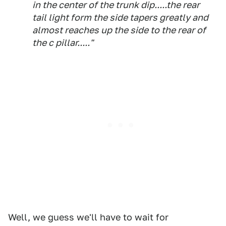
in the center of the trunk dip.....the rear
tail light form the side tapers greatly and
almost reaches up the side to the rear of
the c pillar....."
Well, we guess we'll have to wait for