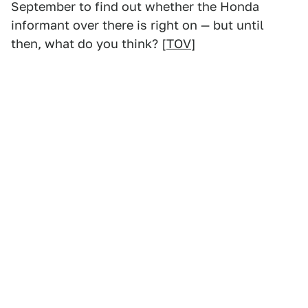
September to find out whether the Honda
informant over there is right on — but until
then, what do you think? [
TOV
]