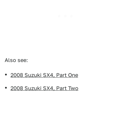
Also see:
2008 Suzuki SX4, Part One
2008 Suzuki SX4, Part Two