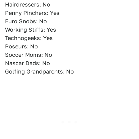
Hairdressers: No
Penny Pinchers: Yes
Euro Snobs: No
Working Stiffs: Yes
Technogeeks: Yes
Poseurs: No
Soccer Moms: No
Nascar Dads: No
Golfing Grandparents: No