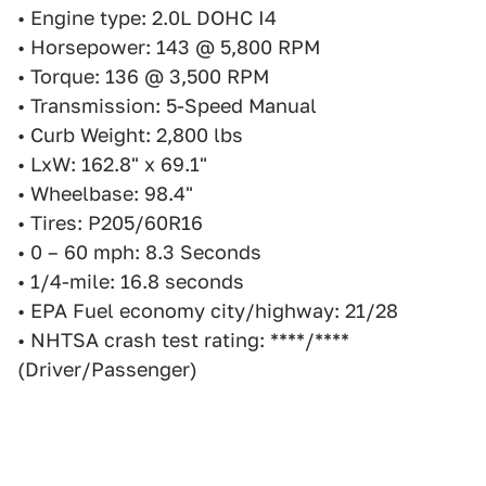
• Engine type: 2.0L DOHC I4
• Horsepower: 143 @ 5,800 RPM
• Torque: 136 @ 3,500 RPM
• Transmission: 5-Speed Manual
• Curb Weight: 2,800 lbs
• LxW: 162.8" x 69.1"
• Wheelbase: 98.4"
• Tires: P205/60R16
• 0 – 60 mph: 8.3 Seconds
• 1/4-mile: 16.8 seconds
• EPA Fuel economy city/highway: 21/28
• NHTSA crash test rating: ****/****
(Driver/Passenger)