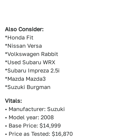
Also Consider:
*Honda Fit
*Nissan Versa
*Volkswagen Rabbit
*Used Subaru WRX
*Subaru Impreza 2.5i
*Mazda Mazda3
*Suzuki Burgman
Vitals:
• Manufacturer: Suzuki
• Model year: 2008
• Base Price: $14,999
• Price as Tested: $16,870