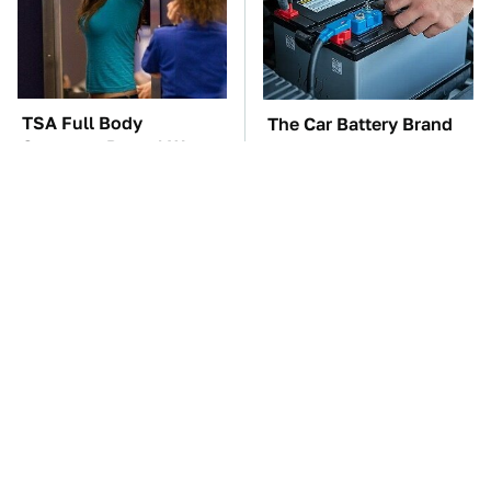
TSA Full Body
The Car Battery Brand
Scanners Reveal Way
We Can't Warn You
More Than You
Enough To Avoid
Thought
These Awful Engines
These '90s Cars Are