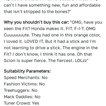
can't I have something new, fun and affordable
that isn't stripped to the bones?"
Why you shouldn't buy this car:
"OMG, have you
seen the Fit? Honda makes it. FIT. F-I-T. OMG
Cuuuuuuute. They had one in this orange color,
I loved it. LOVED IT. But it had a stick and I'm
not learning to drive a stick. The engine in the
Fit? I don't know, I think it has one. Oh that
Scion is super fierce. The fiercest. LOLzz"
Suitability Parameters:
Speed Merchants: No
Fashion Victims: No
Treehuggers: No
Mack Daddies: No
Tuner Crowd: Yes