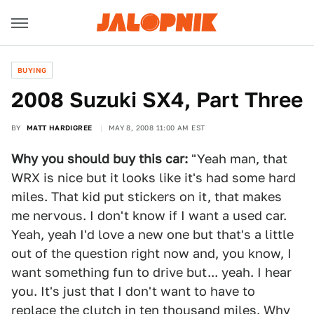
BUYING
2008 Suzuki SX4, Part Three
BY
MATT HARDIGREE
MAY 8, 2008 11:00 AM EST
Why you should buy this car:
"Yeah man, that
WRX is nice but it looks like it's had some hard
miles. That kid put stickers on it, that makes
me nervous. I don't know if I want a used car.
Yeah, yeah I'd love a new one but that's a little
out of the question right now and, you know, I
want something fun to drive but... yeah. I hear
you. It's just that I don't want to have to
replace the clutch in ten thousand miles. Why