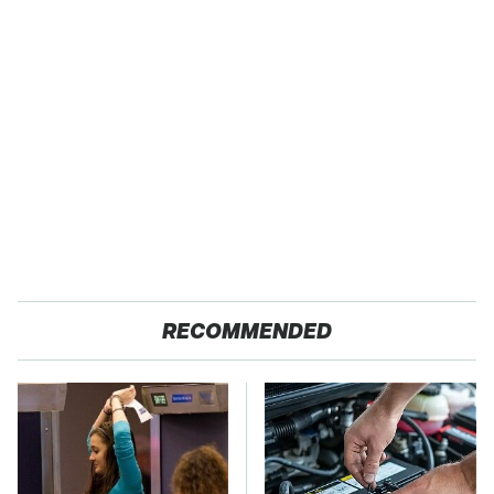
RECOMMENDED