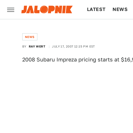
LATEST
NEWS
CULTURE
TECH
NEWS
BY
RAY WERT
JULY 17, 2007 12:15 PM EST
2008 Subaru Impreza pricing starts at $16,