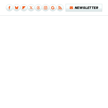
NEWSLETTER