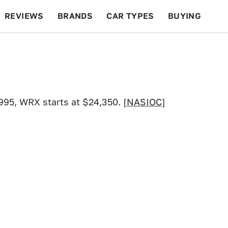
REVIEWS
BRANDS
CAR TYPES
BUYING
BEYOND CARS
RACING
QOTD
FEATURES
995, WRX starts at $24,350. [
NASIOC
]