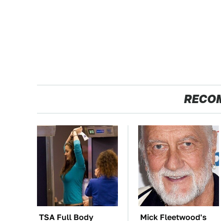
RECO
TSA Full Body
Mick Fleetwood's