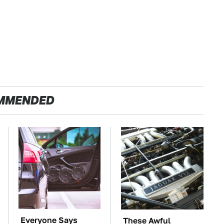
MMENDED
Everyone Says
These Awful