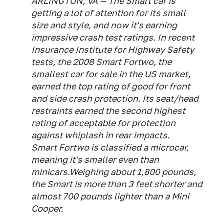
ARLINGTON, VA — The Smart car is
getting a lot of attention for its small
size and style, and now it's earning
impressive crash test ratings. In recent
Insurance Institute for Highway Safety
tests, the 2008 Smart Fortwo, the
smallest car for sale in the US market,
earned the top rating of good for front
and side crash protection. Its seat/head
restraints earned the second highest
rating of acceptable for protection
against whiplash in rear impacts.
Smart Fortwo is classified a microcar,
meaning it's smaller even than
minicars.Weighing about 1,800 pounds,
the Smart is more than 3 feet shorter and
almost 700 pounds lighter than a Mini
Cooper.