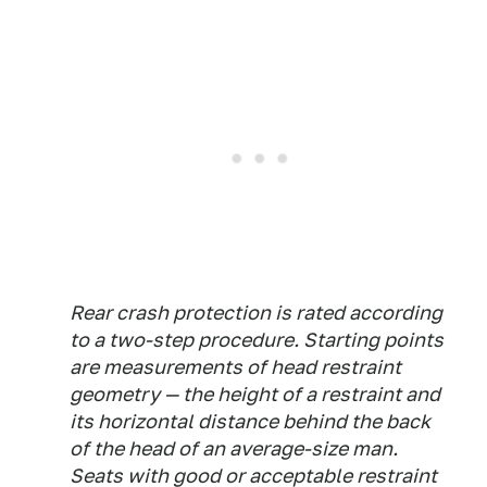
Rear crash protection is rated according
to a two-step procedure. Starting points
are measurements of head restraint
geometry — the height of a restraint and
its horizontal distance behind the back
of the head of an average-size man.
Seats with good or acceptable restraint