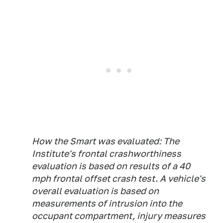
How the Smart was evaluated: The
Institute's frontal crashworthiness
evaluation is based on results of a 40
mph frontal offset crash test. A vehicle's
overall evaluation is based on
measurements of intrusion into the
occupant compartment, injury measures