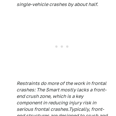
single-vehicle crashes by about half.
Restraints do more of the work in frontal
crashes: The Smart mostly lacks a front-
end crush zone, which is a key
component in reducing injury risk in
serious frontal crashes.Typically, front-
end structures are designed to crush and