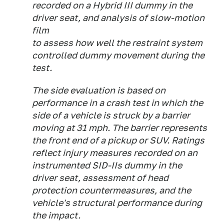
recorded on a Hybrid III dummy in the
driver seat, and analysis of slow-motion
film
to assess how well the restraint system
controlled dummy movement during the
test.
The side evaluation is based on
performance in a crash test in which the
side of a vehicle is struck by a barrier
moving at 31 mph. The barrier represents
the front end of a pickup or SUV. Ratings
reflect injury measures recorded on an
instrumented SID-IIs dummy in the
driver seat, assessment of head
protection countermeasures, and the
vehicle's structural performance during
the impact.