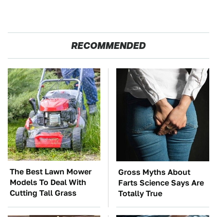
RECOMMENDED
The Best Lawn Mower
Gross Myths About
Models To Deal With
Farts Science Says Are
Cutting Tall Grass
Totally True