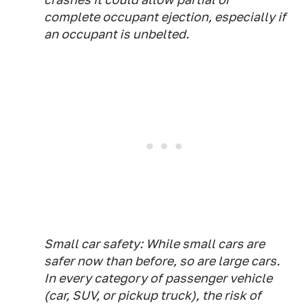
complete occupant ejection, especially if
an occupant is unbelted.
Small car safety: While small cars are
safer now than before, so are large cars.
In every category of passenger vehicle
(car, SUV, or pickup truck), the risk of