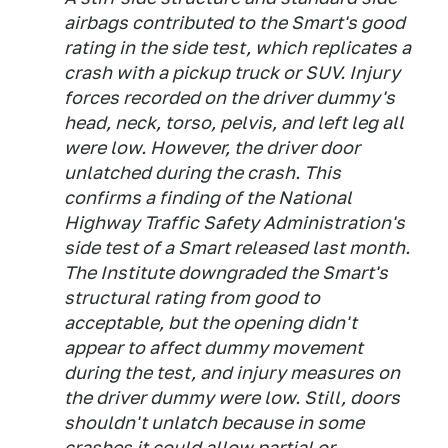
airbags contributed to the Smart's good
rating in the side test, which replicates a
crash with a pickup truck or SUV. Injury
forces recorded on the driver dummy's
head, neck, torso, pelvis, and left leg all
were low. However, the driver door
unlatched during the crash. This
confirms a finding of the National
Highway Traffic Safety Administration's
side test of a Smart released last month.
The Institute downgraded the Smart's
structural rating from good to
acceptable, but the opening didn't
appear to affect dummy movement
during the test, and injury measures on
the driver dummy were low. Still, doors
shouldn't unlatch because in some
crashes it could allow partial or