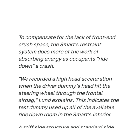
To compensate for the lack of front-end
crush space, the Smart's restraint
system does more of the work of
absorbing energy as occupants "ride
down" a crash.
"We recorded a high head acceleration
when the driver dummy's head hit the
steering wheel through the frontal
airbag," Lund explains. This indicates the
test dummy used up all of the available
ride down room in the Smart's interior.
A stiff side structure and standard side