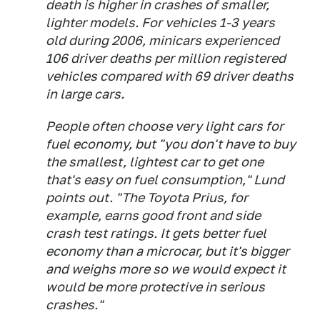
death is higher in crashes of smaller,
lighter models. For vehicles 1-3 years
old during 2006, minicars experienced
106 driver deaths per million registered
vehicles compared with 69 driver deaths
in large cars.
People often choose very light cars for
fuel economy, but "you don't have to buy
the smallest, lightest car to get one
that's easy on fuel consumption," Lund
points out. "The Toyota Prius, for
example, earns good front and side
crash test ratings. It gets better fuel
economy than a microcar, but it's bigger
and weighs more so we would expect it
would be more protective in serious
crashes."