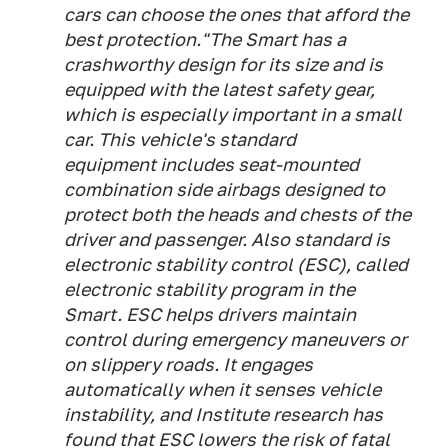
cars can choose the ones that afford the
best protection."The Smart has a
crashworthy design for its size and is
equipped with the latest safety gear,
which is especially important in a small
car. This vehicle's standard
equipment includes seat-mounted
combination side airbags designed to
protect both the heads and chests of the
driver and passenger. Also standard is
electronic stability control (ESC), called
electronic stability program in the
Smart. ESC helps drivers maintain
control during emergency maneuvers or
on slippery roads. It engages
automatically when it senses vehicle
instability, and Institute research has
found that ESC lowers the risk of fatal