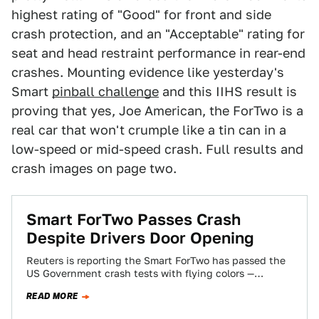
highest rating of "Good" for front and side
crash protection, and an "Acceptable" rating for
seat and head restraint performance in rear-end
crashes. Mounting evidence like yesterday's
Smart
pinball challenge
and this IIHS result is
proving that yes, Joe American, the ForTwo is a
real car that won't crumple like a tin can in a
low-speed or mid-speed crash. Full results and
crash images on page two.
Smart ForTwo Passes Crash
Despite Drivers Door Opening
Reuters is reporting the Smart ForTwo has passed the
US Government crash tests with flying colors —
despite the drivers side door…
READ MORE