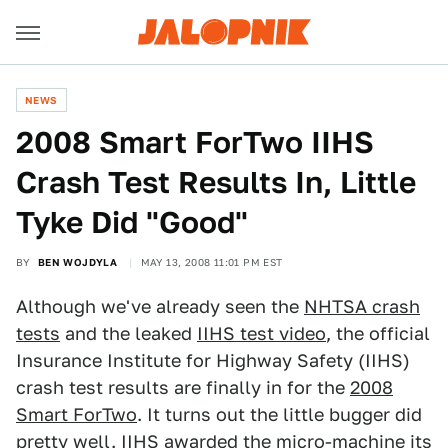
NEWS
2008 Smart ForTwo IIHS
Crash Test Results In, Little
Tyke Did "Good"
BY
BEN WOJDYLA
MAY 13, 2008 11:01 PM EST
Although we've already seen the
NHTSA crash
tests
and the leaked
IIHS test video
, the official
Insurance Institute for Highway Safety (IIHS)
crash test results are finally in for the
2008
Smart ForTwo
. It turns out the little bugger did
pretty well. IIHS awarded the micro-machine its