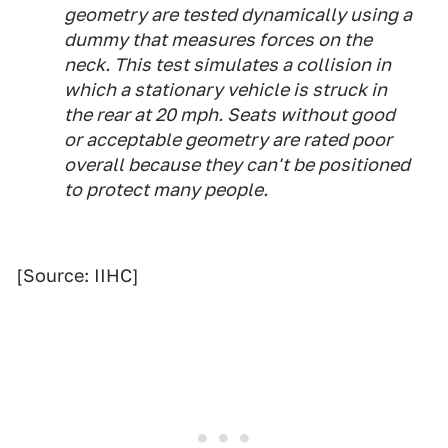
geometry are tested dynamically using a
dummy that measures forces on the
neck. This test simulates a collision in
which a stationary vehicle is struck in
the rear at 20 mph. Seats without good
or acceptable geometry are rated poor
overall because they can't be positioned
to protect many people.
[Source: IIHC]