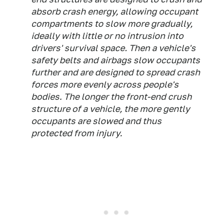
absorb crash energy, allowing occupant
compartments to slow more gradually,
ideally with little or no intrusion into
drivers' survival space. Then a vehicle's
safety belts and airbags slow occupants
further and are designed to spread crash
forces more evenly across people's
bodies. The longer the front-end crush
structure of a vehicle, the more gently
occupants are slowed and thus
protected from injury.