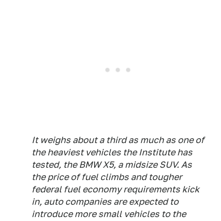
It weighs about a third as much as one of
the heaviest vehicles the Institute has
tested, the BMW X5, a midsize SUV. As
the price of fuel climbs and tougher
federal fuel economy requirements kick
in, auto companies are expected to
introduce more small vehicles to the