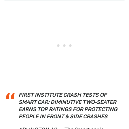
FIRST INSTITUTE CRASH TESTS OF
SMART CAR: DIMINUTIVE TWO-SEATER
EARNS TOP RATINGS FOR PROTECTING
PEOPLE IN FRONT & SIDE CRASHES