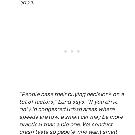
good.
"People base their buying decisions on a
lot of factors," Lund says. "If you drive
only in congested urban areas where
speeds are low, a small car may be more
practical than a big one. We conduct
crash tests so people who want small