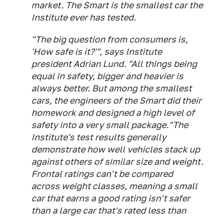
market. The Smart is the smallest car the
Institute ever has tested.
"The big question from consumers is,
'How safe is it?'", says Institute
president Adrian Lund. "All things being
equal in safety, bigger and heavier is
always better. But among the smallest
cars, the engineers of the Smart did their
homework and designed a high level of
safety into a very small package."The
Institute's test results generally
demonstrate how well vehicles stack up
against others of similar size and weight.
Frontal ratings can't be compared
across weight classes, meaning a small
car that earns a good rating isn't safer
than a large car that's rated less than