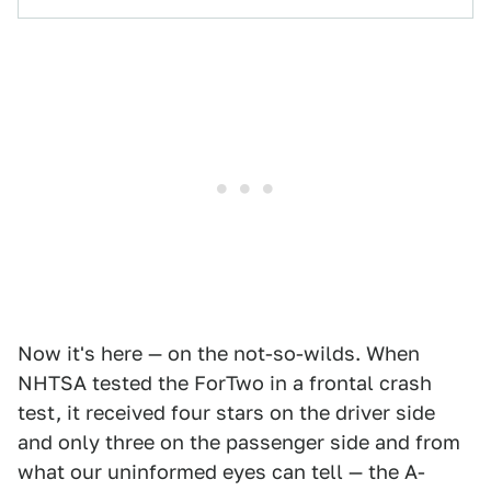
Now it's here — on the not-so-wilds. When
NHTSA tested the ForTwo in a frontal crash
test, it received four stars on the driver side
and only three on the passenger side and from
what our uninformed eyes can tell — the A-