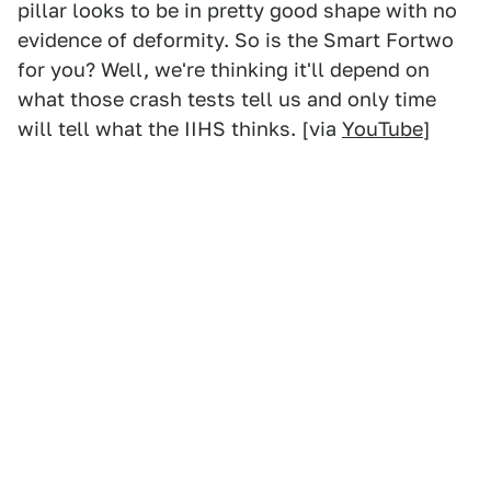
pillar looks to be in pretty good shape with no
evidence of deformity. So is the Smart Fortwo
for you? Well, we're thinking it'll depend on
what those crash tests tell us and only time
will tell what the IIHS thinks. [via
YouTube
]