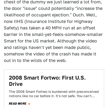
chest of the dummy we just learned a lot from,
the door "issue" could potentially "increase the
likelihood of occupant ejection." Ouch. Well,
now IIHS (Insurance Institute for Highway
Safety) has taken a 40 MPH run at an offset
barrier in the small-yet-feels-somehow-smaller
Smart for the US market. Although the video
and ratings haven't yet been made public,
somehow the video of the crash has made it
out in to the wilds of the web.
2008 Smart Fortwo: First U.S.
Drive
The 2008 Smart Fortwo is burdened with preconceived
notions like no car before it. It's not safe. You can't
drive it on…
READ MORE