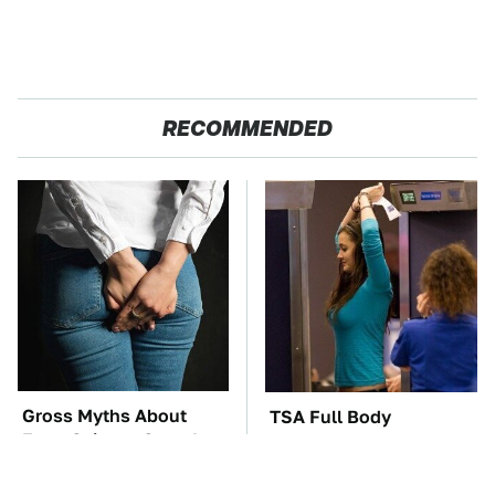
RECOMMENDED
Gross Myths About
TSA Full Body
Farts Science Says Are
Scanners Reveal Way
Totally True
More Than You
Thought