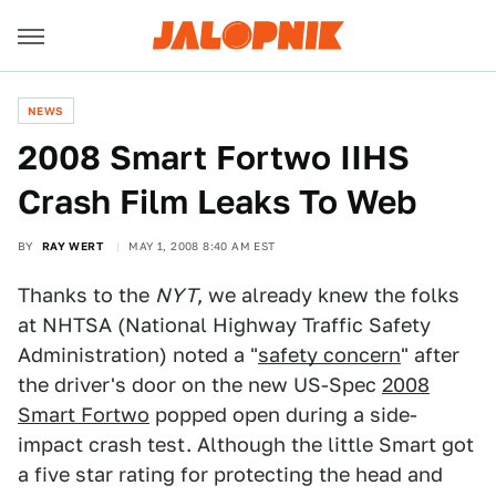
NEWS
2008 Smart Fortwo IIHS
Crash Film Leaks To Web
BY
RAY WERT
MAY 1, 2008 8:40 AM EST
Thanks to the
NYT
, we already knew the folks
at NHTSA (National Highway Traffic Safety
Administration) noted a "
safety concern
" after
the driver's door on the new US-Spec
2008
Smart Fortwo
popped open during a side-
impact crash test. Although the little Smart got
a five star rating for protecting the head and