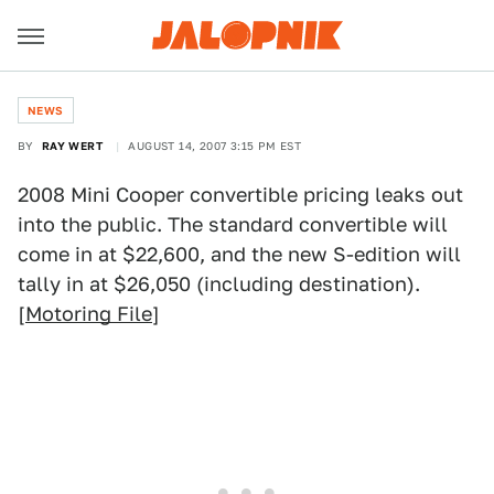
NEWS
BY
RAY WERT
AUGUST 14, 2007 3:15 PM EST
2008 Mini Cooper convertible pricing leaks out
into the public. The standard convertible will
come in at $22,600, and the new S-edition will
tally in at $26,050 (including destination).
[
Motoring File
]