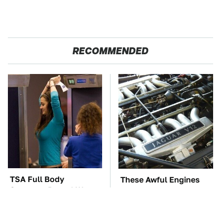
RECOMMENDED
TSA Full Body
These Awful Engines
Scanners Reveal Way
Should Never Have Left
More Than You
The Factory
Thought