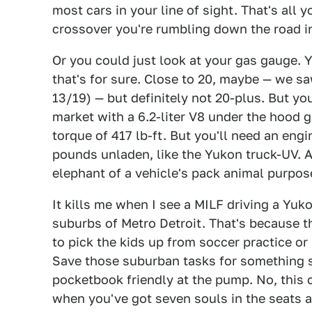
most cars in your line of sight. That's all 
crossover you're rumbling down the road i
Or you could just look at your gas gauge. Y
that's for sure. Close to 20, maybe — we s
13/19) — but definitely not 20-plus. But yo
market with a 6.2-liter V8 under the hood 
torque of 417 lb-ft. But you'll need an eng
pounds unladen, like the Yukon truck-UV. 
elephant of a vehicle's pack animal purpos
It kills me when I see a MILF driving a Yuko
suburbs of Metro Detroit. That's because t
to pick the kids up from soccer practice o
Save those suburban tasks for something s
pocketbook friendly at the pump. No, this 
when you've got seven souls in the seats an