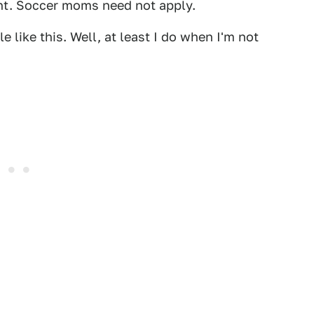
ent. Soccer moms need not apply.
le like this. Well, at least I do when I'm not