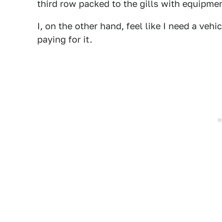
third row packed to the gills with equipm
I, on the other hand, feel like I need a vehic
paying for it.