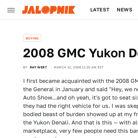
LATEST
NEWS
CULTURE
TECH
BUYING
2008 GMC Yukon De
BY
RAY WERT
MARCH 12, 2008 11:30 AM EST
I first became acquainted with the 2008 GM
the General in January and said "Hey, we 
Auto Show...and oh yeah, it's got to seat s
they had the right vehicle for us. I was s
bodied beast of burden showed up at my fr
the Yukon Denali. And that is this — with al
marketplace, very few people need this barg