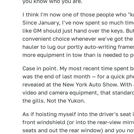
you know who you are.
I think I'm now one of those people who "k
Since January, I've now spent so much tim
like GM should just hand over the keys. But
convenient choice whenever we've got the 
hauler to lug our portly auto-writing fram
more equipment in tow than is needed to p
Case in point. My most recent time spent 
was the end of last month — for a quick p
revealed at the New York Auto Show. With 
video and camera equipment, that standard 
the gills. Not the Yukon.
As if hoisting myself into the driver's seat 
front windshield (or into the rear-view mir
seats and out the rear window) and you noti