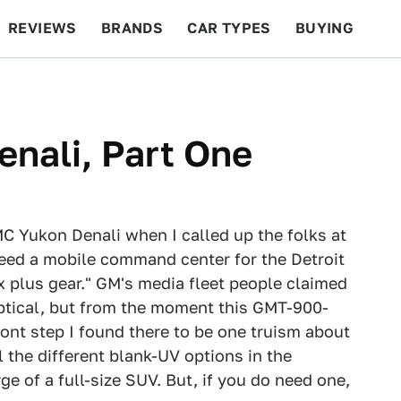
REVIEWS
BRANDS
CAR TYPES
BUYING
BEYOND CARS
RACING
QOTD
FEATURES
nali, Part One
C Yukon Denali when I called up the folks at
need a mobile command center for the Detroit
ix plus gear." GM's media fleet people claimed
keptical, but from the moment this GMT-900-
ont step I found there to be one truism about
l the different blank-UV options in the
e of a full-size SUV. But, if you do need one,