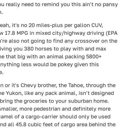
you really need to remind you this ain't no pansy
n.
eah, it's no 20 miles-plus per gallon CUV,
aw 17.8 MPG in mixed city/highway driving (EPA
u're also not going to find any crossover on the
giving you 380 horses to play with and max
ine that big with an animal packing 5800+
Anything less would be pokey given this
e.
n or it's Chevy brother, the Tahoe, through the
he Yukon, like any pack animal, isn't designed
r bring the groceries to your suburban home.
maller, more pedestrian and definitely more
camel of a cargo-carrier should only be used
d all 45.8 cubic feet of cargo area behind the