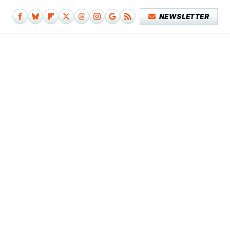
NEWSLETTER