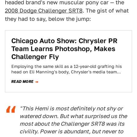
headed brand's new muscular pony car — the
2008 Dodge Challenger SRT8
. The gist of what
they had to say, below the jump:
Chicago Auto Show: Chrysler PR
Team Learns Photoshop, Makes
Challenger Fly
Employing the same skill as a 12-year-old grafting his
head on Eli Manning's body, Chrysler's media team
made the 2008 Dodge Challenger…
READ MORE
"This Hemi is most definitely not shy or
watered down. But what surprised us the
most about the Challenger SRT8 was its
civility. Power is abundant, but never to