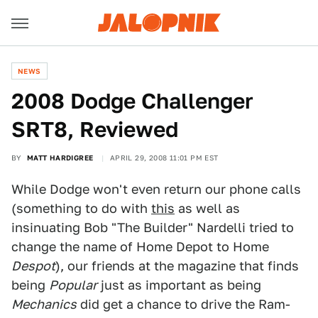
NEWS
2008 Dodge Challenger
SRT8, Reviewed
BY
MATT HARDIGREE
APRIL 29, 2008 11:01 PM EST
While Dodge won't even return our phone calls
(something to do with
this
as well as
insinuating Bob "The Builder" Nardelli tried to
change the name of Home Depot to Home
Despot
), our friends at the magazine that finds
being
Popular
just as important as being
Mechanics
did get a chance to drive the Ram-