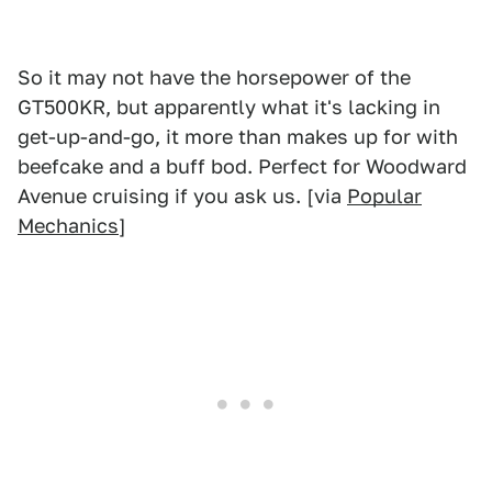
So it may not have the horsepower of the
GT500KR, but apparently what it's lacking in
get-up-and-go, it more than makes up for with
beefcake and a buff bod. Perfect for Woodward
Avenue cruising if you ask us. [via
Popular
Mechanics
]