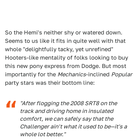
So the Hemi's neither shy or watered down.
Seems to us like it fits in quite well with that
whole "delightfully tacky, yet unrefined"
Hooters-like mentality of folks looking to buy
this new pony express from Dodge. But most
importantly for the
Mechanics
-inclined
Popular
party stars was their bottom line:
"After flogging the 2008 SRT8 on the
track and driving home in insulated
comfort, we can safely say that the
Challenger ain't what it used to be—it's a
whole lot better."