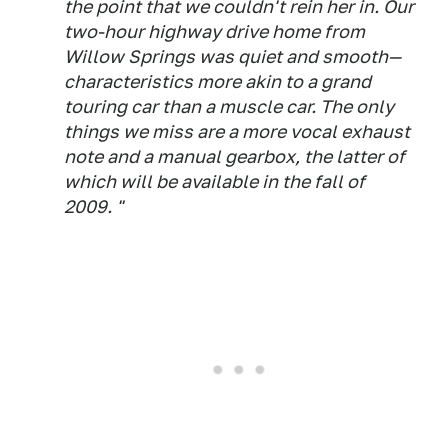
the point that we couldn't rein her in. Our
two-hour highway drive home from
Willow Springs was quiet and smooth—
characteristics more akin to a grand
touring car than a muscle car. The only
things we miss are a more vocal exhaust
note and a manual gearbox, the latter of
which will be available in the fall of
2009. "