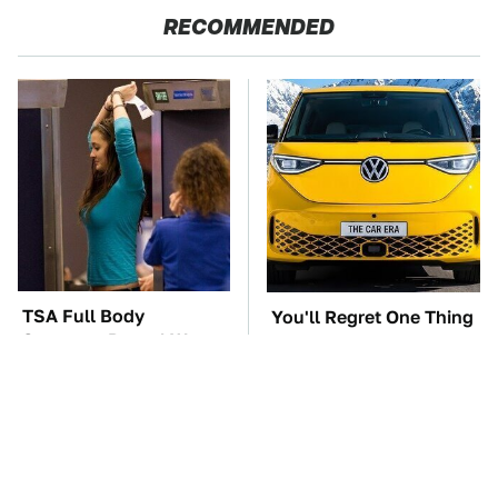
RECOMMENDED
TSA Full Body
You'll Regret One Thing
Scanners Reveal Way
If You Start Driving A
More Than You
VW EV Microbus
Thought