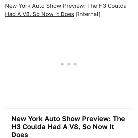
New York Auto Show Preview: The H3 Coulda
Had A V8, So Now It Does
[internal]
New York Auto Show Preview: The
H3 Coulda Had A V8, So Now It
Does