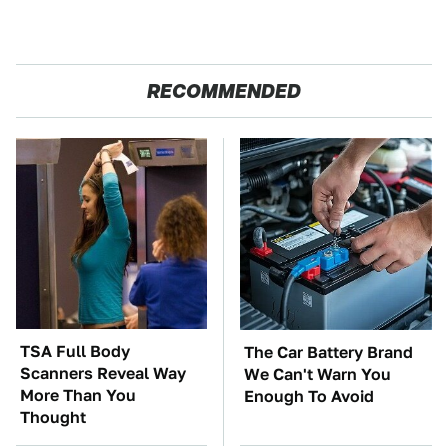
RECOMMENDED
TSA Full Body
The Car Battery Brand
Scanners Reveal Way
We Can't Warn You
More Than You
Enough To Avoid
Thought