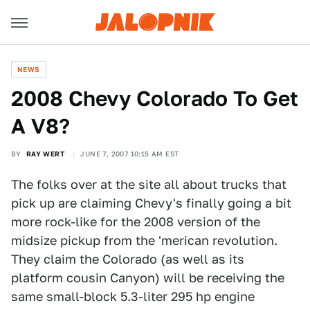
NEWS
2008 Chevy Colorado To Get
A V8?
BY
RAY WERT
JUNE 7, 2007 10:15 AM EST
The folks over at the site all about trucks that
pick up are claiming Chevy's finally going a bit
more rock-like for the 2008 version of the
midsize pickup from the 'merican revolution.
They claim the Colorado (as well as its
platform cousin Canyon) will be receiving the
same small-block 5.3-liter 295 hp engine