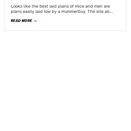
Looks like the best laid plans of mice and men are
plans easily laid low by a HummerGuy. The site all
about…
READ MORE