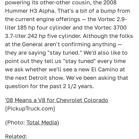
powering its other-other cousin, the 2008
Hummer H3 Alpha. That's a bit of a bump from
the current engine offerings — the Vortec 2.9-
liter 185 hp four cylinder and the Vortec 3700
3.7-liter 242 hp five cylinder. Although the folks
at the General aren't confirming anything —
they are saying "stay tuned." We'd also like to
point out they tell us "stay tuned" every time
we ask whether we'll see a new El Camino at
the next Detroit show. We've been asking that
question for the past 2 1/2 years.
'08 Means a V8 for Chevrolet Colorado
[PickupTruck.com]
(Photo:
Total Media
)
Related: