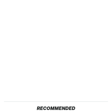
RECOMMENDED