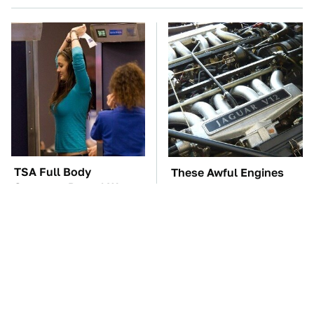
TSA Full Body
These Awful Engines
Scanners Reveal Way
Should Never Have Left
More Than You
The Factory
Thought