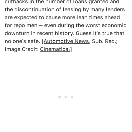
cutbacks in the number of loans granted and
the discontinuation of leasing by many lenders
are expected to cause more lean times ahead
for repo men — even during the worst economic
downturn in recent history. Guess it's true that
no one's safe. [
Automotive News
, Sub. Req.;
Image Credit:
Cinematical
]