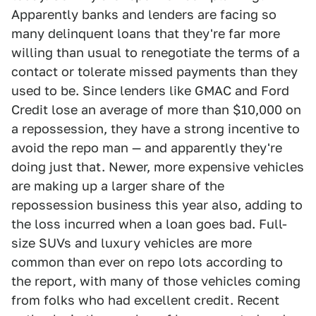
Apparently banks and lenders are facing so
many delinquent loans that they're far more
willing than usual to renegotiate the terms of a
contact or tolerate missed payments than they
used to be. Since lenders like GMAC and Ford
Credit lose an average of more than $10,000 on
a repossession, they have a strong incentive to
avoid the repo man — and apparently they're
doing just that. Newer, more expensive vehicles
are making up a larger share of the
repossession business this year also, adding to
the loss incurred when a loan goes bad. Full-
size SUVs and luxury vehicles are more
common than ever on repo lots according to
the report, with many of those vehicles coming
from folks who had excellent credit. Recent