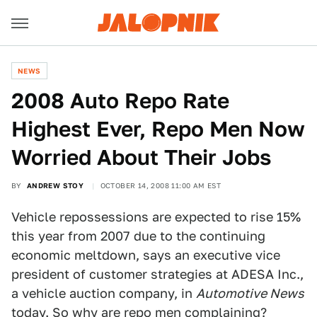
NEWS
2008 Auto Repo Rate
Highest Ever, Repo Men Now
Worried About Their Jobs
BY
ANDREW STOY
OCTOBER 14, 2008 11:00 AM EST
Vehicle repossessions are expected to rise 15%
this year from 2007 due to the continuing
economic meltdown, says an executive vice
president of customer strategies at ADESA Inc.,
a vehicle auction company, in
Automotive News
today. So why are repo men complaining?